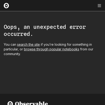
Oops, an unexpected error
occurred.
You can
search the site
if you’re looking for something in
particular, or
browse through popular notebooks
from our
community.