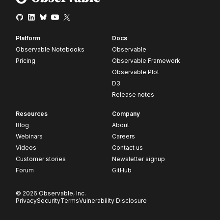
Platform
Docs
Observable Notebooks
Observable
Pricing
Observable Framework
Observable Plot
D3
Release notes
Resources
Company
Blog
About
Webinars
Careers
Videos
Contact us
Customer stories
Newsletter signup
Forum
GitHub
© 2026 Observable, Inc.
Privacy
Security
Terms
Vulnerability Disclosure