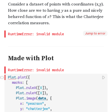
Jump to error
Plot
.
plot
(
{
marks
:
[
Plot
.
ruleX
(
[
0
]
)
,
Plot
.
ruleY
(
[
0
]
)
,
Plot
.
image
(
data
,
{
x
:
"pearson"
,
y
:
"chatterjee"
,