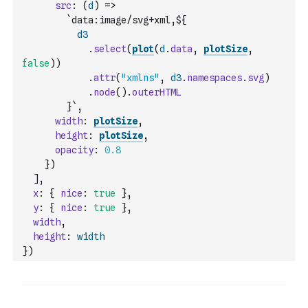
src
:
(
d
)
=>
`data:image/svg+xml,${
d3
.
select
(
plot
(
d
.
data
,
plotSize
,
false
)
)
.
attr
(
"xmlns"
,
d3
.
namespaces
.
svg
)
.
node
(
)
.
outerHTML
        }`
,
width
:
plotSize
,
height
:
plotSize
,
opacity
:
0.8
}
)
]
,
x
:
{
nice
:
true
}
,
y
:
{
nice
:
true
}
,
width
,
height
:
width
}
)