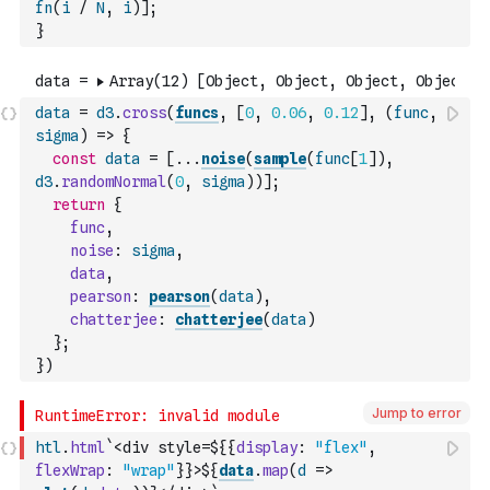
fn
(
i
/
N
,
i
)
]
;
}
data
=
d3
.
cross
(
funcs
,
[
0
,
0.06
,
0.12
]
,
(
func
,
sigma
)
=>
{
const
data
=
[
...
noise
(
sample
(
func
[
1
]
)
,
d3
.
randomNormal
(
0
,
sigma
)
)
]
;
return
{
func
,
noise
:
sigma
,
data
,
pearson
:
pearson
(
data
)
,
chatterjee
:
chatterjee
(
data
)
}
;
}
)
Jump to error
htl
.
html
`<div style=${
{
display
:
"flex"
,
flexWrap
:
"wrap"
}
}>${
data
.
map
(
d
=>