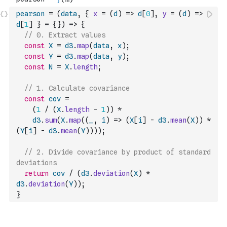
pearson
=
(
data
,
{
x
=
(
d
)
=>
d
[
0
]
,
y
=
(
d
)
=>
d
[
1
]
}
=
{
}
)
=>
{
// 0. Extract values
const
X
=
d3
.
map
(
data
,
x
)
;
const
Y
=
d3
.
map
(
data
,
y
)
;
const
N
=
X
.
length
;
// 1. Calculate covariance
const
cov
=
(
1
/
(
X
.
length
-
1
)
)
*
d3
.
sum
(
X
.
map
(
(
_
,
i
)
=>
(
X
[
i
]
-
d3
.
mean
(
X
)
)
*
(
Y
[
i
]
-
d3
.
mean
(
Y
)
)
)
)
;
// 2. Divide covariance by product of standard 
deviations
return
cov
/
(
d3
.
deviation
(
X
)
*
d3
.
deviation
(
Y
)
)
;
}