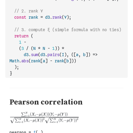
// 2. rank Y
const
rank
=
d3
.
rank
(
Y
)
;
// 3. compute ξ (simple formula with no ties)
return
(
1
-
(
3
/
(
N
*
N
-
1
)
)
*
d3
.
sum
(
d3
.
pairs
(
I
)
,
(
[
a
,
b
]
)
=>
Math
.
abs
(
rank
[
a
]
-
rank
[
b
]
)
)
)
;
}