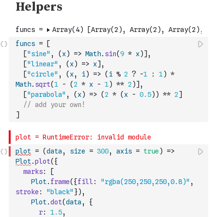
funcs
=
[
[
"sine"
,
(
x
)
=>
Math
.
sin
(
9
*
x
)
]
,
[
"linear"
,
(
x
)
=>
x
]
,
[
"circle"
,
(
x
,
i
)
=>
(
i
%
2
?
-
1
:
1
)
*
Math
.
sqrt
(
1
-
(
2
*
x
-
1
)
**
2
)
]
,
[
"parabola"
,
(
x
)
=>
(
2
*
(
x
-
0.5
)
)
**
2
]
// add your own!
]
plot
=
(
data
,
size
=
300
,
axis
=
true
)
=>
Plot
.
plot
(
{
marks
:
[
Plot
.
frame
(
{
fill
:
"rgba(250,250,250,0.8)"
,
stroke
:
"black"
}
)
,
Plot
.
dot
(
data
,
{
r
:
1.5
,