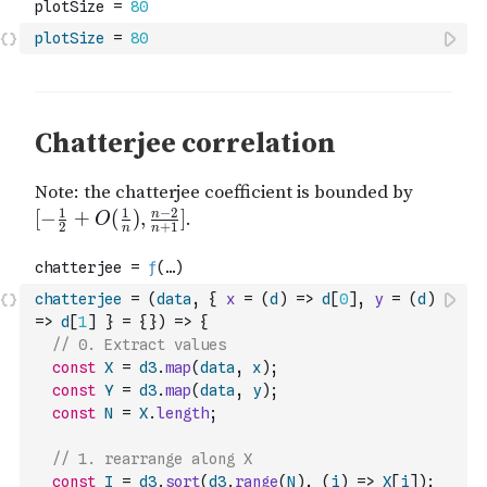
plotSize
=
80
chatterjee
=
(
data
,
{
x
=
(
d
)
=>
d
[
0
]
,
y
=
(
d
)
=>
d
[
1
]
}
=
{
}
)
=>
{
// 0. Extract values
const
X
=
d3
.
map
(
data
,
x
)
;
const
Y
=
d3
.
map
(
data
,
y
)
;
const
N
=
X
.
length
;
// 1. rearrange along X
const
I
=
d3
.
sort
(
d3
.
range
(
N
)
,
(
i
)
=>
X
[
i
]
)
;