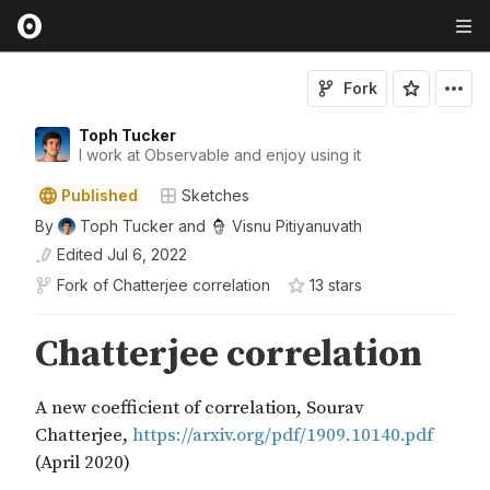
Fork
Toph Tucker
I work at Observable and enjoy using it
Published
Sketches
By
Toph Tucker
and
Visnu Pitiyanuvath
Edited
Jul 6, 2022
Fork of
Chatterjee correlation
13
star
s