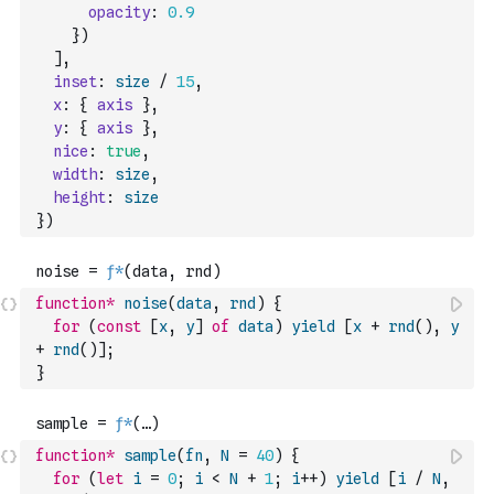
opacity
:
0.9
}
)
]
,
inset
:
size
/
15
,
x
:
{
axis
}
,
y
:
{
axis
}
,
nice
:
true
,
width
:
size
,
height
:
size
}
)
function
*
noise
(
data
,
rnd
)
{
for
(
const
[
x
,
y
]
of
data
)
yield
[
x
+
rnd
(
)
,
y
+
rnd
(
)
]
;
}
function
*
sample
(
fn
,
N
=
40
)
{
for
(
let
i
=
0
;
i
<
N
+
1
;
i
++
)
yield
[
i
/
N
,