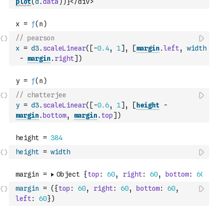
plot
(
d
.
data
)
)
}</div>`
// pearson
x
=
d3
.
scaleLinear
(
[
-
0.4
,
1
]
,
[
margin
.
left
,
width
-
margin
.
right
]
)
// chatterjee
y
=
d3
.
scaleLinear
(
[
-
0.6
,
1
]
,
[
height
-
margin
.
bottom
,
margin
.
top
]
)
height
=
width
margin
=
(
{
top
:
60
,
right
:
60
,
bottom
:
60
,
left
:
60
}
)