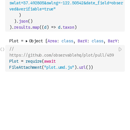
swlat=37.492805&swlng=-122.50542&date_field=obser
ved&verifiable=true"
)
)
.
json
(
)
)
.
results
.
map
(
(
d
)
=>
d
.
taxon
)
// 
https://github.com/observablehq/plot/pull/459
Plot
=
require
(
await
FileAttachment
(
"plot.umd.js"
)
.
url
(
)
)