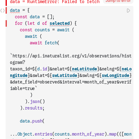
Jump to error
data
=
{
const
data
=
[
]
;
for
(
let
d
of
selected
)
{
const
counts
=
await
(
await
(
await
fetch
(
`https://api.inaturalist.org/v1/observations/hist
ogram?
taxon_id=${
d
.
id
}&nelat=${
neLatitude
}&nelng=${
neLo
ngitude
}&swlat=${
swLatitude
}&swlng=${
swLongitude
}
&date_field=observed&interval=month_of_year&verif
iable=true`
)
)
.
json
(
)
)
.
results
;
data
.
push
(
...
Object
.
entries
(
counts
.
month_of_year
)
.
map
(
(
[
mon