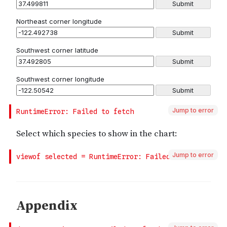
Jump to error
Jump to error