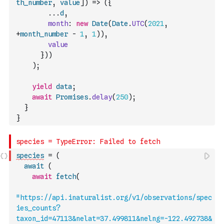
th_number
,
value
]
)
=>
(
{
...
d
,
month
:
new
Date
(
Date
.
UTC
(
2021
,
+
month_number
-
1
,
1
)
)
,
value
}
)
)
)
;
yield
data
;
await
Promises
.
delay
(
250
)
;
}
}
species
=
(
await
(
await
fetch
(
"https://api.inaturalist.org/v1/observations/spec
ies_counts?
taxon_id=47113&nelat=37.499811&nelng=-122.492738&