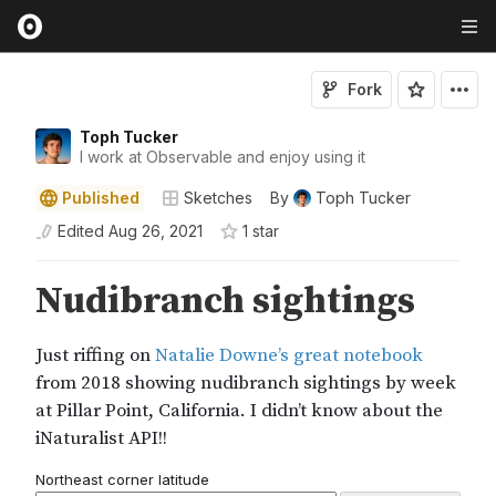
Fork
Toph Tucker
I work at Observable and enjoy using it
Published
Sketches
By
Toph Tucker
Edited
Aug 26, 2021
1
star