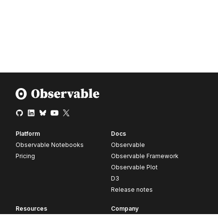
Platform
Docs
Observable Notebooks
Observable
Pricing
Observable Framework
Observable Plot
D3
Release notes
Resources
Company