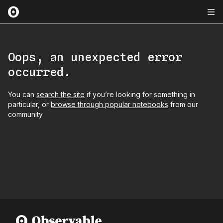
Oops, an unexpected error
occurred.
You can
search the site
if you’re looking for something in
particular, or
browse through popular notebooks
from our
community.