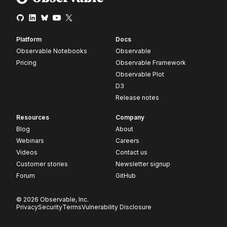
Platform
Docs
Observable Notebooks
Observable
Pricing
Observable Framework
Observable Plot
D3
Release notes
Resources
Company
Blog
About
Webinars
Careers
Videos
Contact us
Customer stories
Newsletter signup
Forum
GitHub
© 2026 Observable, Inc.
Privacy
Security
Terms
Vulnerability Disclosure