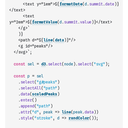
      <text y="1em">${
formatDate
(
d
.
summit
.
date
)
}
</text>
      <text 
y="2em">${
formatValue
(
d
.
summit
.
value
)
}</text>
    </g>`
)
}
    <path d="${
line
(
data
)
}"/>
    <g id="peaks"/>
  </svg>`
;
const
sel
=
d3
.
select
(
node
)
.
select
(
"svg"
)
;
const
p
=
sel
.
select
(
"g#peaks"
)
.
selectAll
(
"path"
)
.
data
(
scaledPeaks
)
.
enter
(
)
.
append
(
"path"
)
.
attr
(
"d"
,
peak
=>
line
(
peak
.
data
)
)
.
style
(
"stroke"
,
d
=>
randColor
(
)
)
;