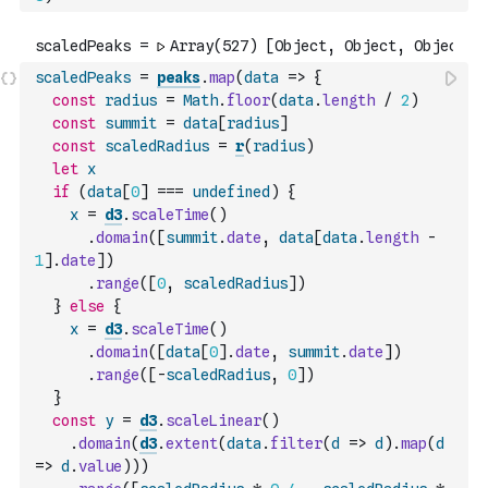
scaledPeaks
=
peaks
.
map
(
data
=>
{
const
radius
=
Math
.
floor
(
data
.
length
/
2
)
const
summit
=
data
[
radius
]
const
scaledRadius
=
r
(
radius
)
let
x
if
(
data
[
0
]
===
undefined
)
{
x
=
d3
.
scaleTime
(
)
.
domain
(
[
summit
.
date
,
data
[
data
.
length
-
1
]
.
date
]
)
.
range
(
[
0
,
scaledRadius
]
)
}
else
{
x
=
d3
.
scaleTime
(
)
.
domain
(
[
data
[
0
]
.
date
,
summit
.
date
]
)
.
range
(
[
-
scaledRadius
,
0
]
)
}
const
y
=
d3
.
scaleLinear
(
)
.
domain
(
d3
.
extent
(
data
.
filter
(
d
=>
d
)
.
map
(
d
=>
d
.
value
)
)
)