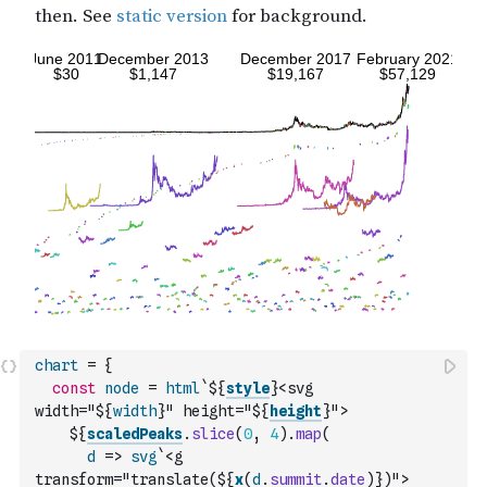
chart
=
{
const
node
=
html
`${
style
}<svg 
width="${
width
}" height="${
height
}">
    ${
scaledPeaks
.
slice
(
0
,
4
)
.
map
(
d
=>
svg
`<g 
transform="translate(${
x
(
d
.
summit
.
date
)
})">