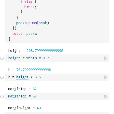
}
else
{
break
;
}
}
peaks
.
push
(
peak
)
}
)
return
peaks
}
height
=
width
*
0.7
h
=
height
/
3.5
marginTop
=
32