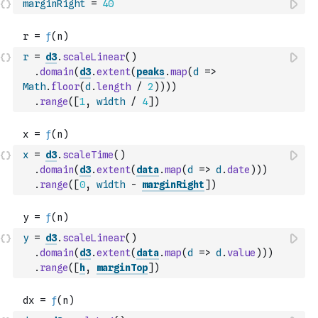
marginRight
=
40
r
=
d3
.
scaleLinear
(
)
.
domain
(
d3
.
extent
(
peaks
.
map
(
d
=>
Math
.
floor
(
d
.
length
/
2
)
)
)
)
.
range
(
[
1
,
width
/
4
]
)
x
=
d3
.
scaleTime
(
)
.
domain
(
d3
.
extent
(
data
.
map
(
d
=>
d
.
date
)
)
)
.
range
(
[
0
,
width
-
marginRight
]
)
y
=
d3
.
scaleLinear
(
)
.
domain
(
d3
.
extent
(
data
.
map
(
d
=>
d
.
value
)
)
)
.
range
(
[
h
,
marginTop
]
)