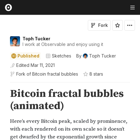
Fork
Toph Tucker
I work at Observable and enjoy using it
Published
Sketches
By
Toph Tucker
Edited
Mar 11, 2021
Fork of
Bitcoin fractal bubbles
8
star
s