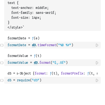
text {
  text-anchor: middle;
  font-family: sans-serif;
  font-size: 14px;
}
</style>`
formatDate
=
d3
.
timeFormat
(
"%B %Y"
)
formatValue
=
d3
.
format
(
"$,.0f"
)
d3
=
require
(
"d3"
)