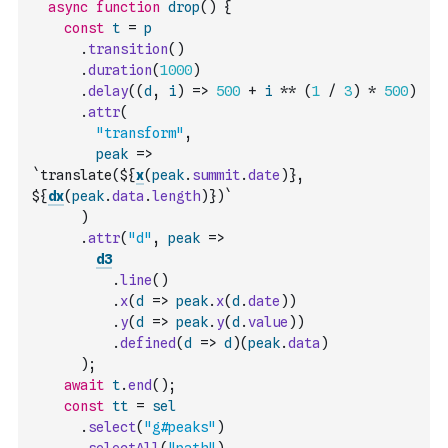
async
function
drop
(
)
{
const
t
=
p
.
transition
(
)
.
duration
(
1000
)
.
delay
(
(
d
,
i
)
=>
500
+
i
**
(
1
/
3
)
*
500
)
.
attr
(
"transform"
,
peak
=>
`translate(${
x
(
peak
.
summit
.
date
)
}, 
${
dx
(
peak
.
data
.
length
)
})`
)
.
attr
(
"d"
,
peak
=>
d3
.
line
(
)
.
x
(
d
=>
peak
.
x
(
d
.
date
)
)
.
y
(
d
=>
peak
.
y
(
d
.
value
)
)
.
defined
(
d
=>
d
)
(
peak
.
data
)
)
;
await
t
.
end
(
)
;
const
tt
=
sel
.
select
(
"g#peaks"
)