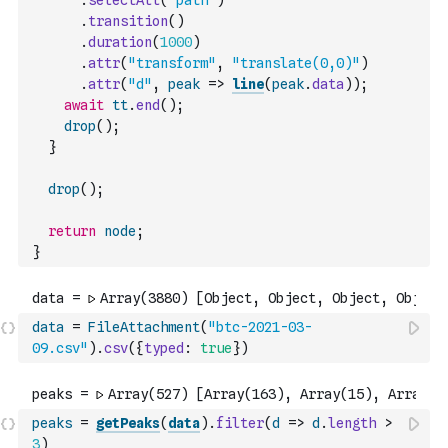
.
selectAll
(
"path"
)
.
transition
(
)
.
duration
(
1000
)
.
attr
(
"transform"
,
"translate(0,0)"
)
.
attr
(
"d"
,
peak
=>
line
(
peak
.
data
)
)
;
await
tt
.
end
(
)
;
drop
(
)
;
}
drop
(
)
;
return
node
;
}
data
=
FileAttachment
(
"btc-2021-03-
09.csv"
)
.
csv
(
{
typed
:
true
}
)
peaks
=
getPeaks
(
data
)
.
filter
(
d
=>
d
.
length
>
3
)