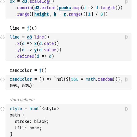
dx
=
d3
.
scaleLog
(
)
.
domain
(
d3
.
extent
(
peaks
.
map
(
d
=>
d
.
length
)
)
)
.
range
(
[
height
,
h
+
r
.
range
(
)
[
1
]
/
3
]
)
line
=
d3
.
line
(
)
.
x
(
d
=>
x
(
d
.
date
)
)
.
y
(
d
=>
y
(
d
.
value
)
)
.
defined
(
d
=>
d
)
randColor
=
(
)
=>
`hsl(${
360
*
Math
.
random
(
)
}, 
50%, 50%)`
style
=
html
`<style>
path {
  stroke: black;
  fill: none;
}