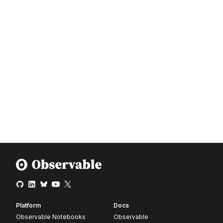
Platform
Docs
Observable Notebooks
Observable