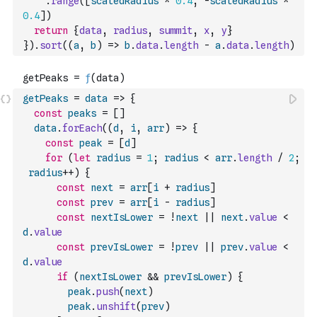
.
range
(
[
scaledRadius
*
0.4
,
-
scaledRadius
*
0.4
]
)
return
{
data
,
radius
,
summit
,
x
,
y
}
}
)
.
sort
(
(
a
,
b
)
=>
b
.
data
.
length
-
a
.
data
.
length
)
getPeaks
=
data
=>
{
const
peaks
=
[
]
data
.
forEach
(
(
d
,
i
,
arr
)
=>
{
const
peak
=
[
d
]
for
(
let
radius
=
1
;
radius
<
arr
.
length
/
2
;
radius
++
)
{
const
next
=
arr
[
i
+
radius
]
const
prev
=
arr
[
i
-
radius
]
const
nextIsLower
=
!
next
||
next
.
value
<
d
.
value
const
prevIsLower
=
!
prev
||
prev
.
value
<
d
.
value
if
(
nextIsLower
&&
prevIsLower
)
{
peak
.
push
(
next
)
peak
.
unshift
(
prev
)