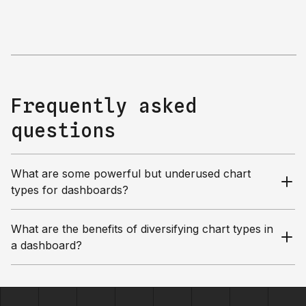
Frequently asked
questions
What are some powerful but underused chart
types for dashboards?
What are the benefits of diversifying chart types in
a dashboard?