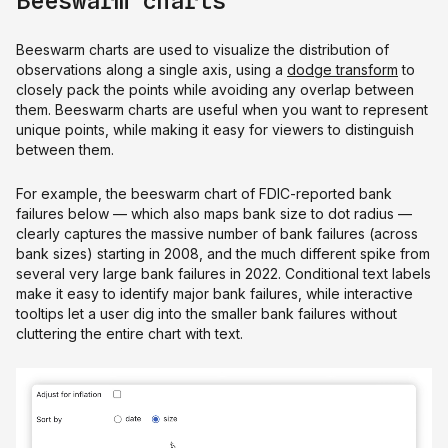
Beeswarm charts
Beeswarm charts are used to visualize the distribution of
observations along a single axis, using a
dodge transform
to
closely pack the points while avoiding any overlap between
them. Beeswarm charts are useful when you want to represent
unique points, while making it easy for viewers to distinguish
between them.
For example, the beeswarm chart of FDIC-reported bank
failures below — which also maps bank size to dot radius —
clearly captures the massive number of bank failures (across
bank sizes) starting in 2008, and the much different spike from
several very large bank failures in 2022. Conditional text labels
make it easy to identify major bank failures, while interactive
tooltips let a user dig into the smaller bank failures without
cluttering the entire chart with text.