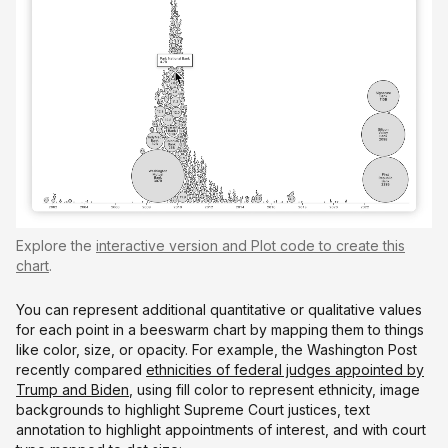
Explore the
interactive version and Plot code to create this
chart
.
You can represent additional quantitative or qualitative values
for each point in a beeswarm chart by mapping them to things
like color, size, or opacity. For example, the Washington Post
recently compared
ethnicities of federal judges appointed by
Trump and Biden
, using fill color to represent ethnicity, image
backgrounds to highlight Supreme Court justices, text
annotation to highlight appointments of interest, and with court