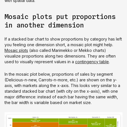
with spatial data.
Mosaic plots put proportions
in another dimension
If a stacked bar chart to show proportions by category has left
you feeling one dimension short, a mosaic plot might help.
Mosaic plots
(also called Marimekko or Mekko charts)
visualize proportions along two dimensions. They are often
used to visually represent values in a
contingency table
.
In the mosaic plot below, proportions of sales by segment
(Delicious-n-new, Carrots-n-more, etc.) are shown on the y-
axis, with markets along the x-axis. This looks very similar to a
standard stacked bar chart (with city on the x-axis), with one
major difference: instead of each bar having the same width,
the bar width is variable based on market size.