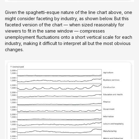
Given the spaghetti-esque nature of the line chart above, one
might consider faceting by industry, as shown below. But this
faceted version of the chart — when sized reasonably for
viewers to fit in the same window — compresses
unemployment fluctuations onto a short vertical scale for each
industry, making it difficult to interpret all but the most obvious
changes.