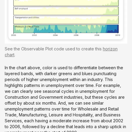
See the Observable Plot code used to create this
horizon
chart
.
In the chart above, color is used to differentiate between the
layered bands, with darker greens and blues punctuating
periods of higher unemployment within an industry. This
highlights patterns in unemployment over time. For example,
we can clearly see seasonal cycles in unemployment for
Construction and Government industries, but these cycles are
offset by about six months. And, we can see similar
unemployment patterns over time for Wholesale and Retail
Trade, Manufacturing, Leisure and Hospitality, and Business
Services, each having a moderate increase from about 2002
to 2006, followed by a decline that leads into a sharp uptick in