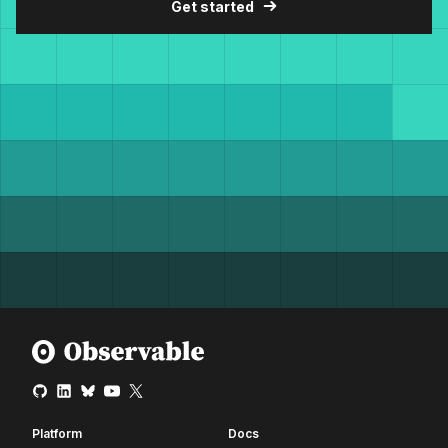
Get started
Platform
Docs