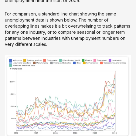
unemployment near the start of 2009.
For comparison, a standard line chart showing the same
unemployment data is shown below. The number of
overlapping lines makes it a bit overwhelming to track patterns
for any one industry, or to compare seasonal or longer term
patterns between industries with unemployment numbers on
very different scales.