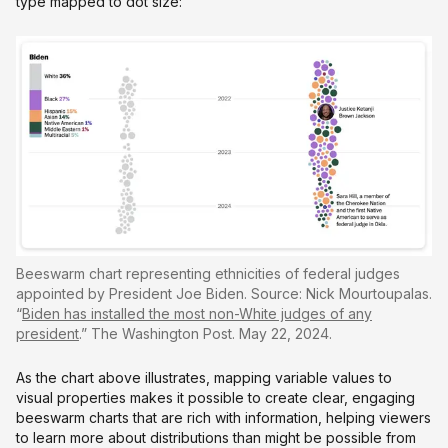
type mapped to dot size:
Beeswarm chart representing ethnicities of federal judges
appointed by President Joe Biden. Source: Nick Mourtoupalas.
“
Biden has installed the most non-White judges of any
president
.” The Washington Post. May 22, 2024.
As the chart above illustrates, mapping variable values to
visual properties makes it possible to create clear, engaging
beeswarm charts that are rich with information, helping viewers
to learn more about distributions than might be possible from