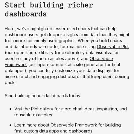
Start building richer
dashboards
Here, we’ve highlighted lesser-used charts that can help
dashboard users get deeper insights from data than they might
from more commonly used graphics. When you build charts
and dashboards with code, for example using
Observable Plot
(our open-source library for exploratory data visualization
used in many of the examples above) and
Observable
Framework
(our open-source static site generator for final
data apps), you can fully customize your data displays for
more useful and engaging dashboards that keep users coming
back.
Start building richer dashboards today:
Visit the
Plot gallery
for more chart ideas, inspiration, and
reusable examples
Learn more about
Observable Framework
for building
fast, custom data apps and dashboards