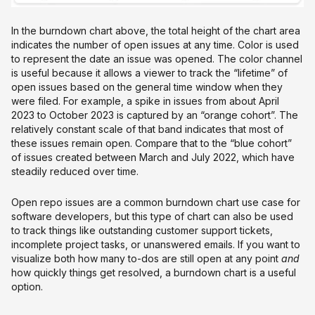
In the burndown chart above, the total height of the chart area
indicates the number of open issues at any time. Color is used
to represent the date an issue was opened. The color channel
is useful because it allows a viewer to track the “lifetime” of
open issues based on the general time window when they
were filed. For example, a spike in issues from about April
2023 to October 2023 is captured by an “orange cohort”. The
relatively constant scale of that band indicates that most of
these issues remain open. Compare that to the “blue cohort”
of issues created between March and July 2022, which have
steadily reduced over time.
Open repo issues are a common burndown chart use case for
software developers, but this type of chart can also be used
to track things like outstanding customer support tickets,
incomplete project tasks, or unanswered emails. If you want to
visualize both how many to-dos are still open at any point
and
how quickly things get resolved, a burndown chart is a useful
option.