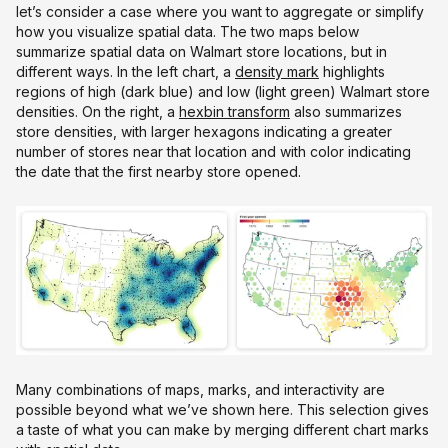
let’s consider a case where you want to aggregate or simplify
how you visualize spatial data. The two maps below
summarize spatial data on Walmart store locations, but in
different ways. In the left chart, a
density mark
highlights
regions of high (dark blue) and low (light green) Walmart store
densities. On the right, a
hexbin transform
also summarizes
store densities, with larger hexagons indicating a greater
number of stores near that location and with color indicating
the date that the first nearby store opened.
Many combinations of maps, marks, and interactivity are
possible beyond what we’ve shown here. This selection gives
a taste of what you can make by merging different chart marks