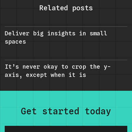
Related posts
Deliver big insights in small
spaces
It’s never okay to crop the y-
axis, except when it is
Get started today