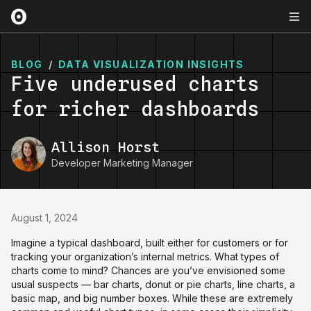
BLOG
/
DATA VISUALIZATION INSIGHTS
Five underused charts
for richer dashboards
Allison Horst
Developer Marketing Manager
August 1, 2024
Imagine a typical dashboard, built either for customers or for
tracking your organization’s internal metrics. What types of
charts come to mind? Chances are you’ve envisioned some
usual suspects — bar charts, donut or pie charts, line charts, a
basic map, and big number boxes. While these are extremely