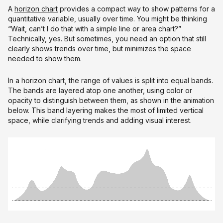
A
horizon chart
provides a compact way to show patterns for a
quantitative variable, usually over time. You might be thinking
“Wait, can’t I do that with a simple line or area chart?”
Technically, yes. But sometimes, you need an option that still
clearly shows trends over time, but minimizes the space
needed to show them.
In a horizon chart, the range of values is split into equal bands.
The bands are layered atop one another, using color or
opacity to distinguish between them, as shown in the animation
below. This band layering makes the most of limited vertical
space, while clarifying trends and adding visual interest.