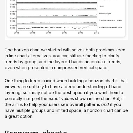
The horizon chart we started with solves both problems seen
in line chart alternatives: you can still use faceting to clarify
trends by group, and the layered bands accentuate trends,
even when presented in compressed vertical space.
One thing to keep in mind when building a horizon chart is that
viewers are unlikely to have a deep understanding of band
layering, so it may not be the best option if you want them to
correctly interpret the
exact
values
shown in the chart. But, if
the aim is to help your users see overall patterns
and
if you
have multiple groups and limited space, a horizon chart can be
a great option.