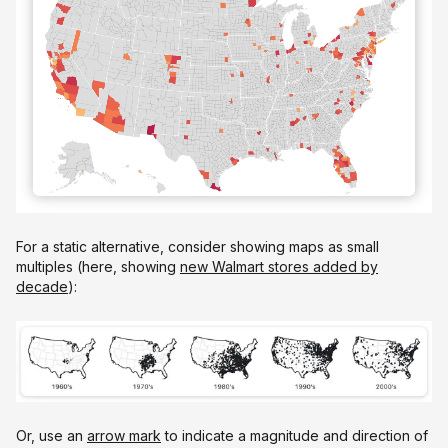
For a static alternative, consider showing maps as small
multiples (here, showing
new Walmart stores added by
decade
):
Or, use an
arrow mark
to indicate a magnitude and direction of