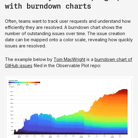
with burndown charts
Often, teams want to track user requests and understand how
efficiently they are resolved. A burndown chart shows the
number of outstanding issues over time. The issue creation
date can be mapped onto a color scale, revealing how quickly
issues are resolved.
The example below by
Tom MacWright
is a
burndown chart of
GitHub issues
filed in the Observable Plot repo: