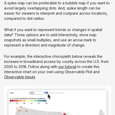
A spike map can be preferable to a bubble map if you want to
avoid largely overlapping dots. And, spike length can be
easier for viewers to interpret and compare across locations,
compared to dot radius.
What if you want to represent trends or changes in spatial
data? Three options are to add interactivity, show map
snapshots as small multiples, and use an arrow mark to
represent a direction and magnitude of change.
For example, the interactive choropleth below reveals the
increase in broadband access by county across the U.S. from
2000 to 2018. Follow along with
our tutorial
to create this
interactive chart on your own using Observable Plot and
Observable Inputs
.