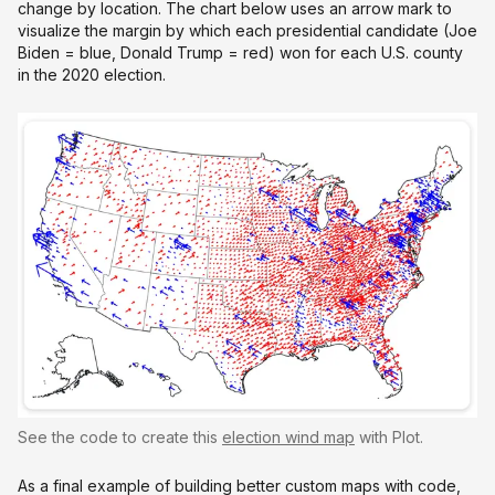
change by location. The chart below uses an arrow mark to
visualize the margin by which each presidential candidate (Joe
Biden = blue, Donald Trump = red) won for each U.S. county
in the 2020 election.
See the code to create this
election wind map
with Plot.
As a final example of building better custom maps with code,