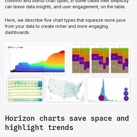
common and useful chart types, in some cases their simplicity
can leave data insights, and user engagement, on the table.
Here, we describe five chart types that squeeze more juice
from your data to create richer and more engaging
dashboards.
Horizon charts save space and
highlight trends