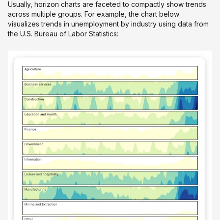
Usually, horizon charts are faceted to compactly show trends
across multiple groups. For example, the chart below
visualizes trends in unemployment by industry using data from
the U.S. Bureau of Labor Statistics: