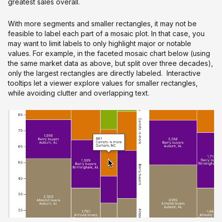
greatest sales overall.
With more segments and smaller rectangles, it may not be
feasible to label each part of a mosaic plot. In that case, you
may want to limit labels to only highlight major or notable
values. For example, in the faceted mosaic chart below (using
the same market data as above, but split over three decades),
only the largest rectangles are directly labeled. Interactive
tooltips let a viewer explore values for smaller rectangles,
while avoiding clutter and overlapping text.