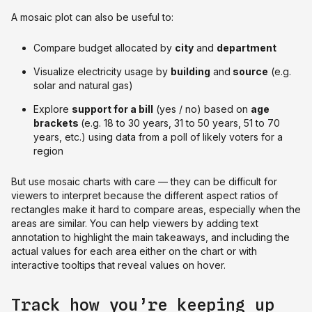
A mosaic plot can also be useful to:
Compare budget allocated by
city
and
department
Visualize electricity usage by
building
and
source
(e.g.
solar and natural gas)
Explore
support for a bill
(yes / no) based on
age
brackets
(e.g. 18 to 30 years, 31 to 50 years, 51 to 70
years, etc.) using data from a poll of likely voters for a
region
But use mosaic charts with care — they can be difficult for
viewers to interpret because the different aspect ratios of
rectangles make it hard to compare areas, especially when the
areas are similar. You can help viewers by adding text
annotation to highlight the main takeaways, and including the
actual values for each area either on the chart or with
interactive tooltips that reveal values on hover.
Track how you’re keeping up