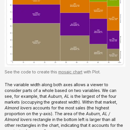
See the code to create this
mosaic chart
with Plot.
The variable width along both axes allows a viewer to
consider parts of a whole based on two variables. We can
see, for example, that
Auburn, AL
is the largest of the four
markets (occupying the greatest width). Within that market,
Almond lovers
accounts for the most sales (the highest
proportion on the y-axis). The area of the
Auburn, AL
/
Almond lovers
rectangle in the bottom left is larger than all
other rectangles in the chart, indicating that it accounts for the