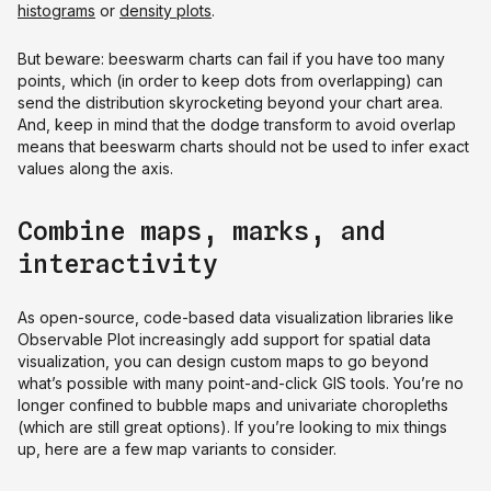
histograms
or
density plots
.
But beware: beeswarm charts can fail if you have too many
points, which (in order to keep dots from overlapping) can
send the distribution skyrocketing beyond your chart area.
And, keep in mind that the dodge transform to avoid overlap
means that beeswarm charts should not be used to infer exact
values along the axis.
Combine maps, marks, and
interactivity
As open-source, code-based data visualization libraries like
Observable Plot increasingly add support for spatial data
visualization, you can design custom maps to go beyond
what’s possible with many point-and-click GIS tools. You’re no
longer confined to bubble maps and univariate choropleths
(which are still great options). If you’re looking to mix things
up, here are a few map variants to consider.