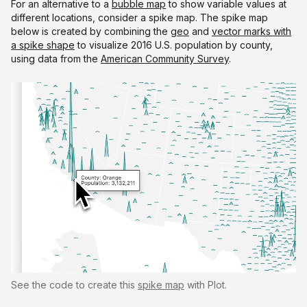
For an alternative to a
bubble map
to show variable values at
different locations, consider a spike map. The spike map
below is created by combining the
geo
and
vector marks with
a spike shape
to visualize 2016 U.S. population by county,
using data from the
American Community Survey
.
See the code to create this
spike map
with Plot.