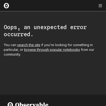
Oops, an unexpected error
occurred.
You can
search the site
if you’re looking for something in
particular, or
browse through popular notebooks
from our
community.