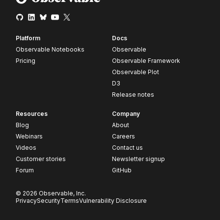
Platform
Docs
Observable Notebooks
Observable
Pricing
Observable Framework
Observable Plot
D3
Release notes
Resources
Company
Blog
About
Webinars
Careers
Videos
Contact us
Customer stories
Newsletter signup
Forum
GitHub
© 2026 Observable, Inc.
Privacy
Security
Terms
Vulnerability Disclosure