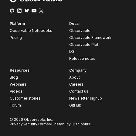
Platform
Docs
Observable Notebooks
Observable
Pricing
Observable Framework
Observable Plot
D3
Release notes
Resources
Company
Blog
About
Webinars
Careers
Videos
Contact us
Customer stories
Newsletter signup
Forum
GitHub
© 2026 Observable, Inc.
Privacy
Security
Terms
Vulnerability Disclosure