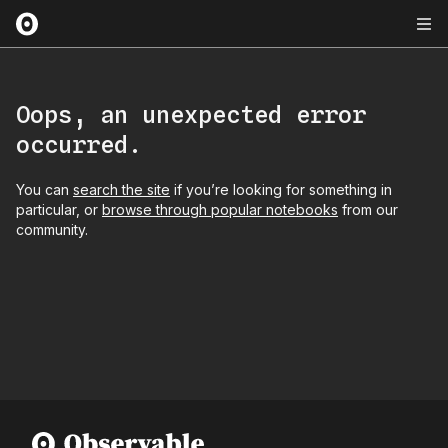
Oops, an unexpected error
occurred.
You can
search the site
if you’re looking for something in
particular, or
browse through popular notebooks
from our
community.