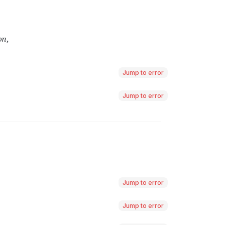
Jump to error
Jump to error
Jump to error
Jump to error