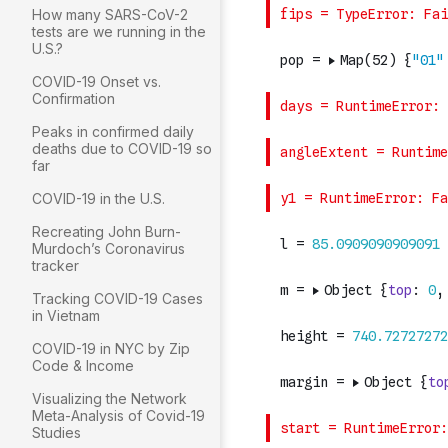
How many SARS-CoV-2
tests are we running in the
U.S.?
COVID-19 Onset vs.
Confirmation
Peaks in confirmed daily
deaths due to COVID-19 so
far
COVID-19 in the U.S.
Recreating John Burn-
Murdoch’s Coronavirus
tracker
Tracking COVID-19 Cases
in Vietnam
COVID-19 in NYC by Zip
Code & Income
Visualizing the Network
Meta-Analysis of Covid-19
Studies