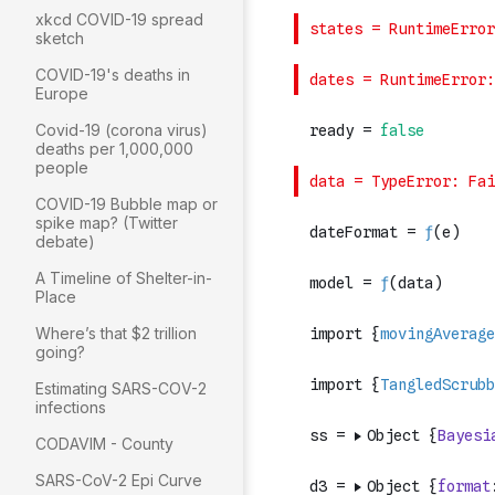
xkcd COVID-19 spread
sketch
COVID-19's deaths in
Europe
Covid-19 (corona virus)
deaths per 1,000,000
people
COVID-19 Bubble map or
spike map? (Twitter
debate)
A Timeline of Shelter-in-
Place
Where’s that $2 trillion
going?
Estimating SARS-COV-2
infections
CODAVIM - County
SARS-CoV-2 Epi Curve