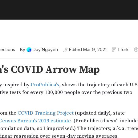
lections
By
Duy Nguyen
Edited
Mar 9, 2021
1 fork