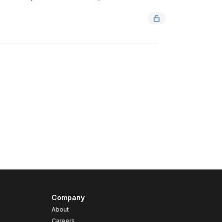
Company
About
Careers