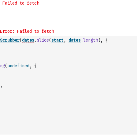
Scrubber
(
dates
.
slice
(
start
,
dates
.
length
)
,
{
ng
(
undefined
,
{
,