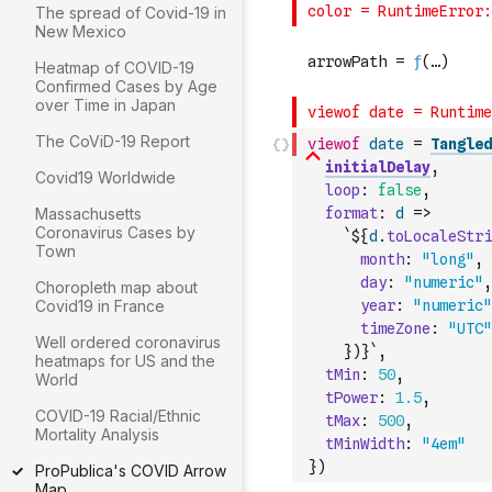
The spread of Covid-19 in
New Mexico
Heatmap of COVID-19
Confirmed Cases by Age
over Time in Japan
The CoViD-19 Report
viewof
date
=
Tangled
initialDelay
,
Covid19 Worldwide
loop
:
false
,
Massachusetts
format
:
d
=>
Coronavirus Cases by
`${
d
.
toLocaleStri
Town
month
:
"long"
,
day
:
"numeric"
,
Choropleth map about
Covid19 in France
year
:
"numeric"
timeZone
:
"UTC"
Well ordered coronavirus
}
)
}`
,
heatmaps for US and the
tMin
:
50
,
World
tPower
:
1.5
,
COVID-19 Racial/Ethnic
tMax
:
500
,
Mortality Analysis
tMinWidth
:
"4em"
}
)
ProPublica's COVID Arrow
Map