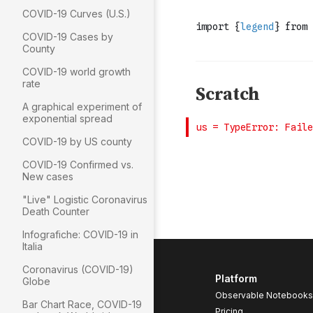
COVID-19 Curves (U.S.)
COVID-19 Cases by
County
COVID-19 world growth
rate
A graphical experiment of
exponential spread
COVID-19 by US county
COVID-19 Confirmed vs.
New cases
"Live" Logistic Coronavirus
Death Counter
Infografiche: COVID-19 in
Italia
Coronavirus (COVID-19)
Platform
Globe
Observable Notebooks
Bar Chart Race, COVID-19
Pricing