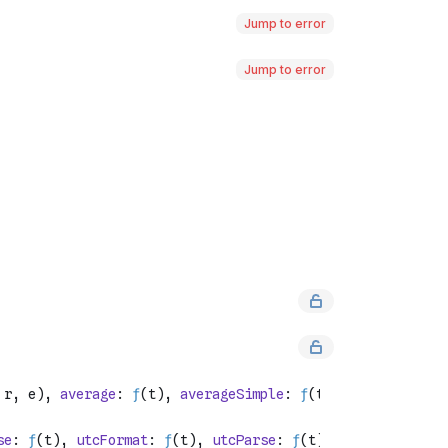
Jump to error
Jump to error