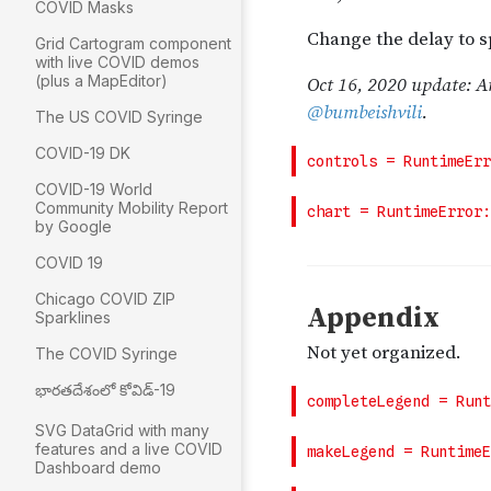
COVID Masks
Grid Cartogram component
with live COVID demos
(plus a MapEditor)
The US COVID Syringe
COVID-19 DK
COVID-19 World
Community Mobility Report
by Google
COVID 19
Chicago COVID ZIP
Sparklines
The COVID Syringe
భారతదేశంలో కోవిడ్-19
SVG DataGrid with many
features and a live COVID
Dashboard demo