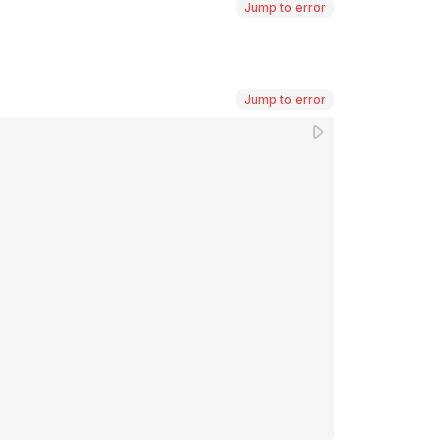
Jump to error
Jump to error