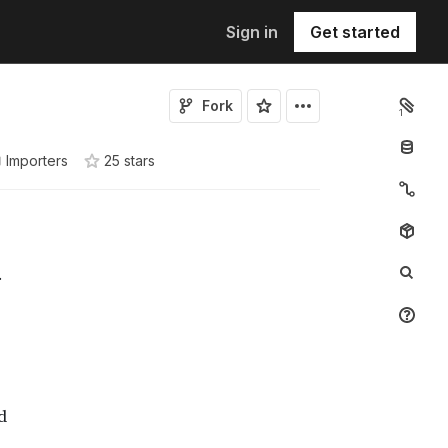
Sign in
Get started
Fork
1
Importers
25
star
s