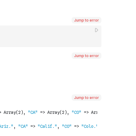
Jump to error
Jump to error
Jump to error