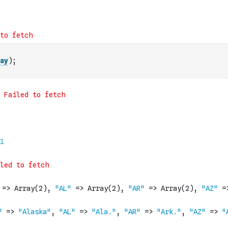
ay
)
;