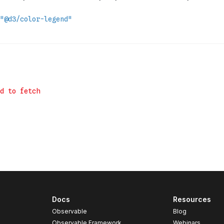
Docs
Resources
Observable
Blog
Observable Framework
Webinars