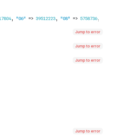
Jump to error
Jump to error
Jump to error
Jump to error