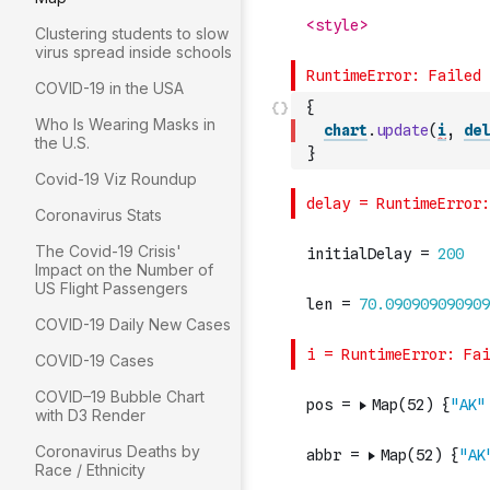
Clustering students to slow
virus spread inside schools
COVID-19 in the USA
{
Who Is Wearing Masks in
chart
.
update
(
i
,
del
the U.S.
}
Covid-19 Viz Roundup
Coronavirus Stats
The Covid-19 Crisis'
Impact on the Number of
US Flight Passengers
COVID-19 Daily New Cases
COVID-19 Cases
COVID–19 Bubble Chart
with D3 Render
Coronavirus Deaths by
Race / Ethnicity