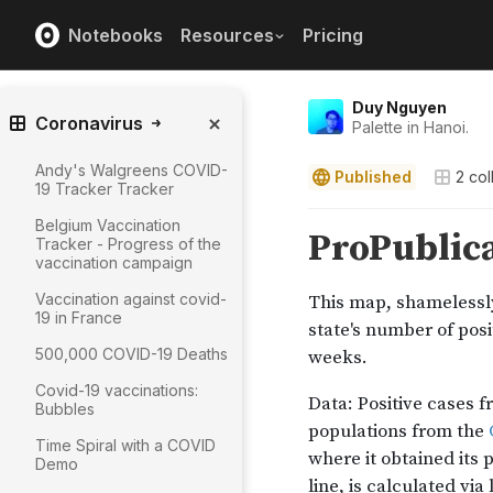
Notebooks
Resources
Pricing
Duy Nguyen
Coronavirus
Palette in Hanoi.
Andy's Walgreens COVID-
Published
2
col
19 Tracker Tracker
Belgium Vaccination
Tracker - Progress of the
vaccination campaign
Vaccination against covid-
19 in France
500,000 COVID-19 Deaths
Covid-19 vaccinations:
Bubbles
Time Spiral with a COVID
Demo