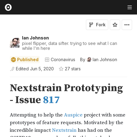
Fork
Ian Johnson
pixel flipper, data sifter. trying to see what I can
while I'm here
Published
Coronavirus
By
Ian Johnson
Edited
Jun 5, 2020
27
star
s