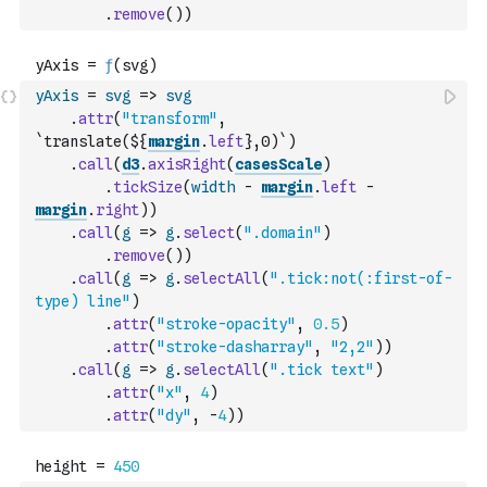
.
remove
(
)
)
yAxis
=
svg
=>
svg
.
attr
(
"transform"
,
`translate(${
margin
.
left
},0)`
)
.
call
(
d3
.
axisRight
(
casesScale
)
.
tickSize
(
width
-
margin
.
left
-
margin
.
right
)
)
.
call
(
g
=>
g
.
select
(
".domain"
)
.
remove
(
)
)
.
call
(
g
=>
g
.
selectAll
(
".tick:not(:first-of-
type) line"
)
.
attr
(
"stroke-opacity"
,
0.5
)
.
attr
(
"stroke-dasharray"
,
"2,2"
)
)
.
call
(
g
=>
g
.
selectAll
(
".tick text"
)
.
attr
(
"x"
,
4
)
.
attr
(
"dy"
,
-
4
)
)