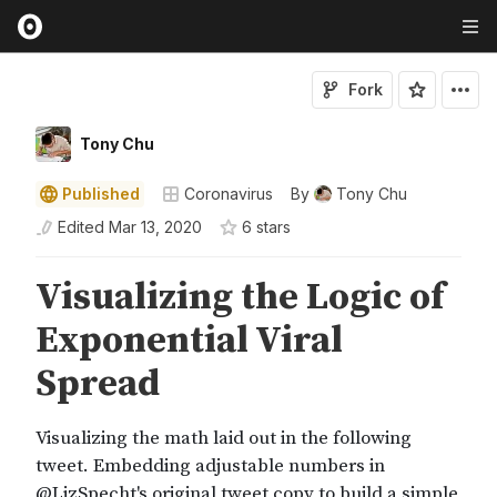
Fork
Tony Chu
Published
Coronavirus
By
Tony Chu
Edited
Mar 13, 2020
6
star
s