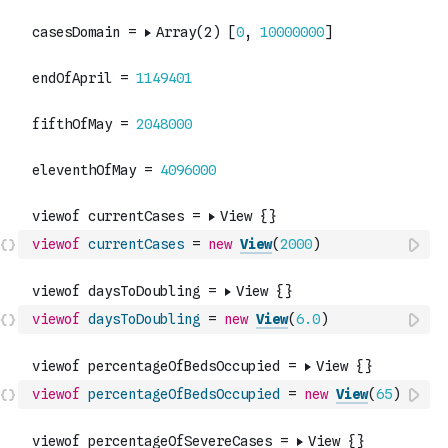
viewof
currentCases
=
new
View
(
2000
)
viewof
daysToDoubling
=
new
View
(
6.0
)
viewof
percentageOfBedsOccupied
=
new
View
(
65
)