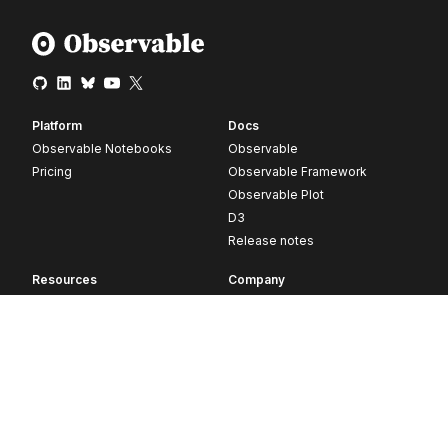
Platform
Docs
Observable Notebooks
Observable
Pricing
Observable Framework
Observable Plot
D3
Release notes
Resources
Company
Blog
About
Webinars
Careers
Videos
Contact us
Customer stories
Newsletter signup
Forum
GitHub
© 2026 Observable, Inc.