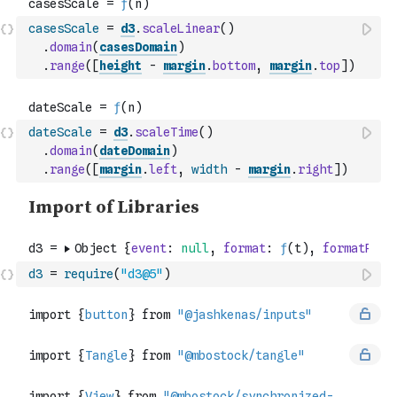
casesScale
=
d3
.
scaleLinear
(
)
.
domain
(
casesDomain
)
.
range
(
[
height
-
margin
.
bottom
,
margin
.
top
]
)
dateScale
=
d3
.
scaleTime
(
)
.
domain
(
dateDomain
)
.
range
(
[
margin
.
left
,
width
-
margin
.
right
]
)
d3
=
require
(
"d3@5"
)