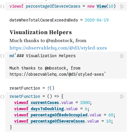
viewof
percentageOfSevereCases
=
new
View
(
10
)
md
`### Visualization Helpers
Much thanks to @mbostock, from 
https://observablehq.com/@d3/styled-axes`
resetFunction
=
(
)
=>
{
viewof
currentCases
.
value
=
2000
;
viewof
daysToDoubling
.
value
=
6
;
viewof
percentageOfBedsOccupied
.
value
=
65
;
viewof
percentageOfSevereCases
.
value
=
10
;
}