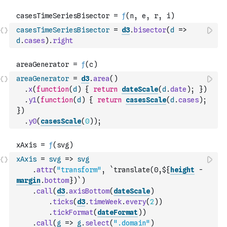
casesTimeSeriesBisector
=
d3
.
bisector
(
d
=>
d
.
cases
)
.
right
areaGenerator
=
d3
.
area
(
)
.
x
(
function
(
d
)
{
return
dateScale
(
d
.
date
)
;
}
)
.
y1
(
function
(
d
)
{
return
casesScale
(
d
.
cases
)
;
}
)
.
y0
(
casesScale
(
0
)
)
;
xAxis
=
svg
=>
svg
.
attr
(
"transform"
,
`translate(0,${
height
-
margin
.
bottom
})`
)
.
call
(
d3
.
axisBottom
(
dateScale
)
.
ticks
(
d3
.
timeWeek
.
every
(
2
)
)
.
tickFormat
(
dateFormat
)
)
.
call
(
g
=>
g
.
select
(
".domain"
)