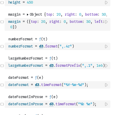
height
=
450
margin
=
(
{
top
:
20
,
right
:
0
,
bottom
:
30
,
left
:
0
}
)
numberFormat
=
d3
.
format
(
",.4r"
)
largeNumberFormat
=
d3
.
formatPrefix
(
",.1"
,
1e6
)
dateFormat
=
d3
.
timeFormat
(
"%Y-%m-%d"
)
;
dateFormatInProse
=
d3
.
timeFormat
(
"%b %e"
)
;