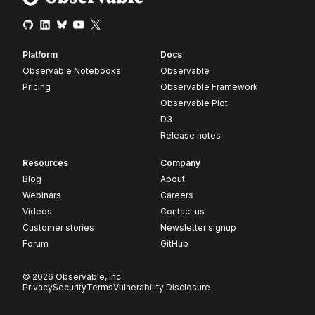
Platform
Docs
Observable Notebooks
Observable
Pricing
Observable Framework
Observable Plot
D3
Release notes
Resources
Company
Blog
About
Webinars
Careers
Videos
Contact us
Customer stories
Newsletter signup
Forum
GitHub
© 2026 Observable, Inc.
Privacy
Security
Terms
Vulnerability Disclosure