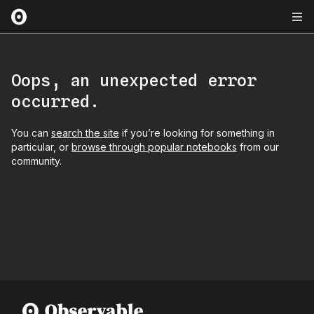
Oops, an unexpected error
occurred.
You can
search the site
if you’re looking for something in
particular, or
browse through popular notebooks
from our
community.