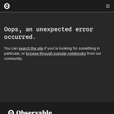
Oops, an unexpected error
occurred.
You can
search the site
if you’re looking for something in
particular, or
browse through popular notebooks
from our
community.