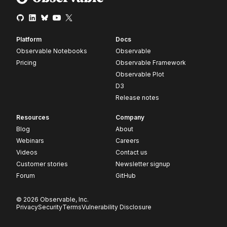
Platform
Docs
Observable Notebooks
Observable
Pricing
Observable Framework
Observable Plot
D3
Release notes
Resources
Company
Blog
About
Webinars
Careers
Videos
Contact us
Customer stories
Newsletter signup
Forum
GitHub
© 2026 Observable, Inc.
Privacy
Security
Terms
Vulnerability Disclosure