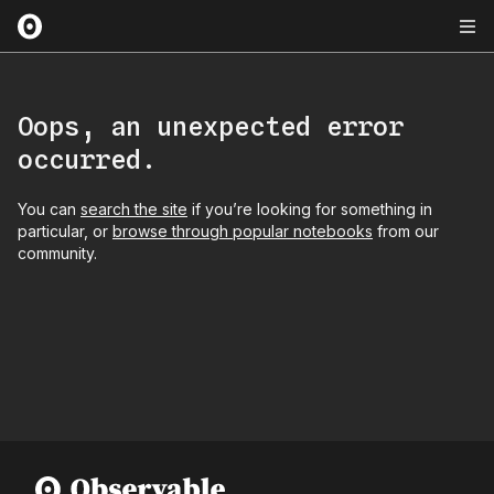
Oops, an unexpected error
occurred.
You can
search the site
if you’re looking for something in
particular, or
browse through popular notebooks
from our
community.