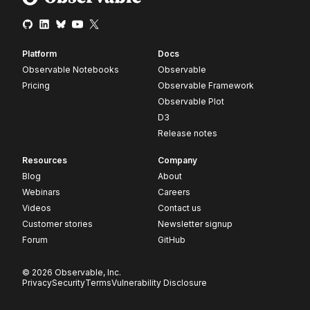
Platform
Docs
Observable Notebooks
Observable
Pricing
Observable Framework
Observable Plot
D3
Release notes
Resources
Company
Blog
About
Webinars
Careers
Videos
Contact us
Customer stories
Newsletter signup
Forum
GitHub
© 2026 Observable, Inc.
Privacy
Security
Terms
Vulnerability Disclosure