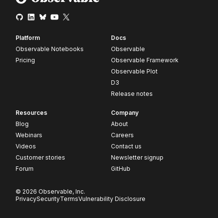
Platform
Docs
Observable Notebooks
Observable
Pricing
Observable Framework
Observable Plot
D3
Release notes
Resources
Company
Blog
About
Webinars
Careers
Videos
Contact us
Customer stories
Newsletter signup
Forum
GitHub
© 2026 Observable, Inc.
Privacy
Security
Terms
Vulnerability Disclosure