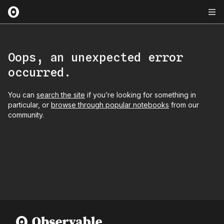
Oops, an unexpected error
occurred.
You can
search the site
if you’re looking for something in
particular, or
browse through popular notebooks
from our
community.