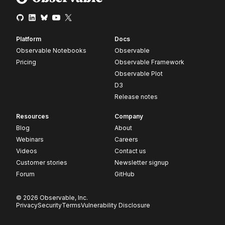
Platform
Docs
Observable Notebooks
Observable
Pricing
Observable Framework
Observable Plot
D3
Release notes
Resources
Company
Blog
About
Webinars
Careers
Videos
Contact us
Customer stories
Newsletter signup
Forum
GitHub
© 2026 Observable, Inc.
Privacy
Security
Terms
Vulnerability Disclosure