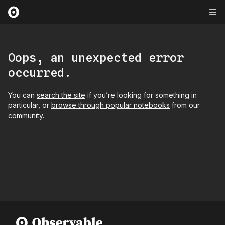
Oops, an unexpected error
occurred.
You can
search the site
if you’re looking for something in
particular, or
browse through popular notebooks
from our
community.