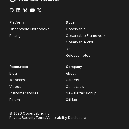
Platform
Docs
Observable Notebooks
Observable
Pricing
Observable Framework
Observable Plot
D3
Release notes
Resources
Company
Blog
About
Webinars
Careers
Videos
Contact us
Customer stories
Newsletter signup
Forum
GitHub
© 2026 Observable, Inc.
Privacy
Security
Terms
Vulnerability Disclosure