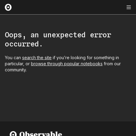
Oops, an unexpected error
occurred.
You can
search the site
if you’re looking for something in
particular, or
browse through popular notebooks
from our
community.