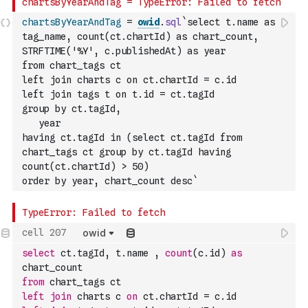
chartsByYearAndTag
=
owid
.
sql
`select t.name as 
tag_name, count(ct.chartId) as chart_count, 
STRFTIME('%Y', c.publishedAt) as year
from chart_tags ct
left join charts c on ct.chartId = c.id
left join tags t on t.id = ct.tagId
group by ct.tagId, 
   year
having ct.tagId in (select ct.tagId from 
chart_tags ct group by ct.tagId having 
count(ct.chartId) > 50)
order by year, chart_count desc`
owid
select
 ct.tagId
,
 t.name 
,
count
(
c.id
)
as
chart_count
from
 chart_tags ct
left
join
 charts c 
on
 ct.chartId 
=
 c.id