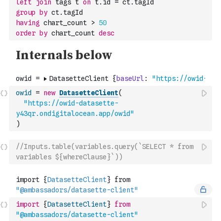
left
join
 tags t 
on
 t.id 
=
 ct.tagId
group
by
 ct.tagId
having
 chart_count 
>
50
order
by
 chart_count 
desc
owid
=
new
DatasetteClient
(
"https://owid-datasette-
y43qr.ondigitalocean.app/owid"
)
//Inputs.table(variables.query(`SELECT * from 
variables ${whereClause}`))
import
{
DatasetteClient
}
from
"@ambassadors/datasette-client"