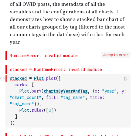
Jump to error
stacked
=
Plot
.
plot
(
{
marks
:
[
Plot
.
barY
(
chartsByYearAndTag
,
{
x
:
"year"
,
y
:
"chart_count"
,
fill
:
"tag_name"
,
title
:
"tag_name"
}
)
,
Plot
.
ruleY
(
[
0
]
)
]
}
)