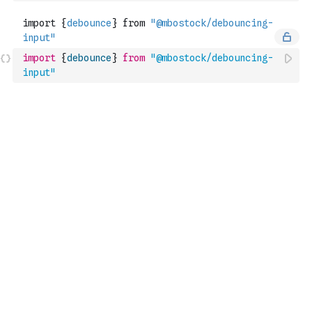
import
{
debounce
}
from
"@mbostock/debouncing-
input"