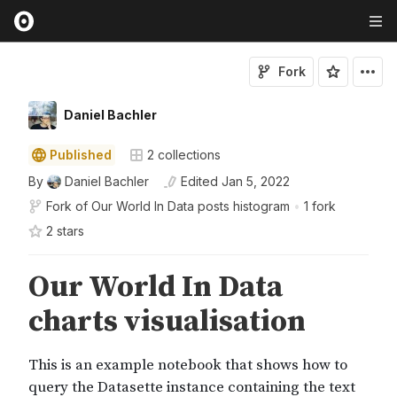
Fork
Daniel Bachler
Published
2
collections
By
Daniel Bachler
Edited
Jan 5, 2022
Fork of
Our World In Data posts histogram
•
1 fork
2
star
s