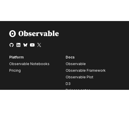
Platform
Docs
Observable Notebooks
Observable
Pricing
Observable Framework
Observable Plot
D3
Release notes
Resources
Company
Blog
About
Webinars
Careers
Videos
Contact us
Customer stories
Newsletter signup