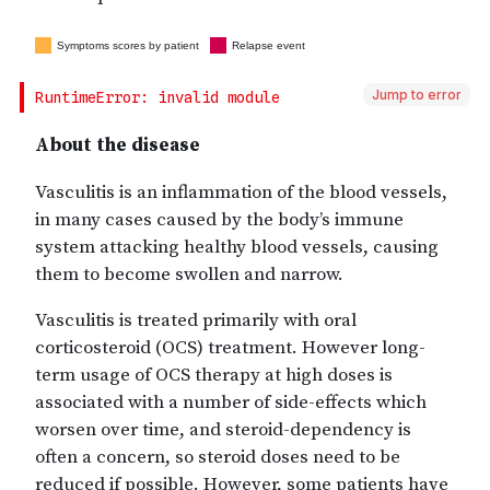
Jump to error