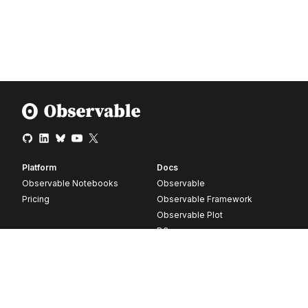
Platform
Docs
Observable Notebooks
Observable
Pricing
Observable Framework
Observable Plot
D3
Release notes
Resources
Company
Blog
About
Webinars
Careers