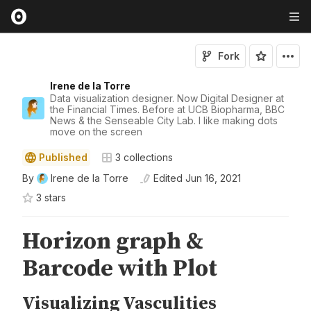
Fork
Irene de la Torre
Data visualization designer. Now Digital Designer at
the Financial Times. Before at UCB Biopharma, BBC
News & the Senseable City Lab. I like making dots
move on the screen
Published
3
collections
By
Irene de la Torre
Edited
Jun 16, 2021
3
star
s