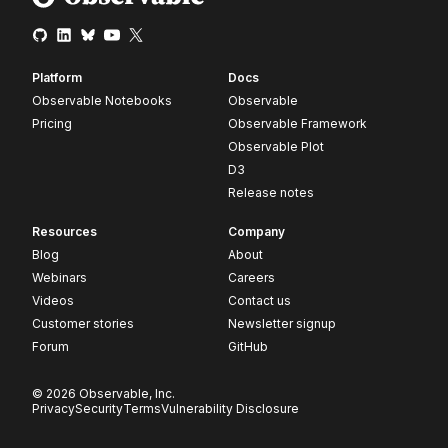
Platform
Docs
Observable Notebooks
Observable
Pricing
Observable Framework
Observable Plot
D3
Release notes
Resources
Company
Blog
About
Webinars
Careers
Videos
Contact us
Customer stories
Newsletter signup
Forum
GitHub
© 2026 Observable, Inc.
Privacy
Security
Terms
Vulnerability Disclosure