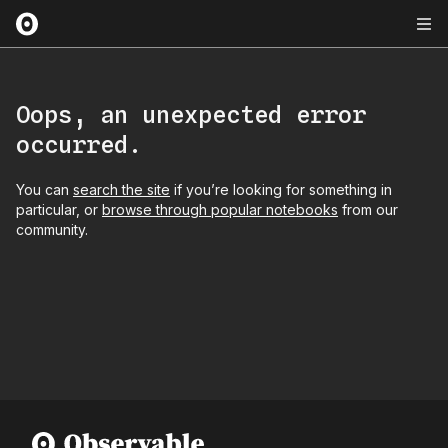
Oops, an unexpected error
occurred.
You can
search the site
if you’re looking for something in
particular, or
browse through popular notebooks
from our
community.