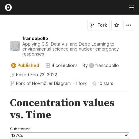
Fork
francobollo
Applying GIS, Data Vis. and Deep Learning to
environmental science and nuclear emergency
responses
Published
4
collections
By
francobollo
Edited
Feb 23, 2022
Fork of
Hovmöller Diagram
•
1 fork
10
star
s