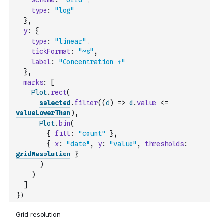
scheme
:
"orrd"
,
type
:
"log"
}
,
y
:
{
type
:
"linear"
,
tickFormat
:
"~s"
,
label
:
"Concentration ↑"
}
,
marks
:
[
Plot
.
rect
(
selected
.
filter
(
(
d
)
=>
d
.
value
<=
valueLowerThan
)
,
Plot
.
bin
(
{
fill
:
"count"
}
,
{
x
:
"date"
,
y
:
"value"
,
thresholds
:
gridResolution
}
)
)
]
}
)