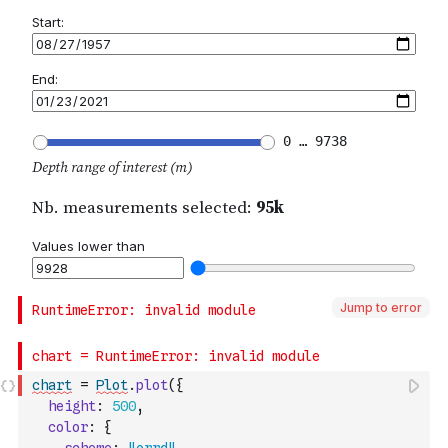
Jump to error
chart
=
Plot
.
plot
(
{
height
:
500
,
color
:
{