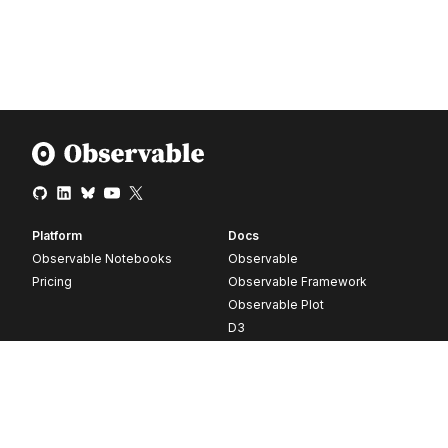
Platform
Docs
Observable Notebooks
Observable
Pricing
Observable Framework
Observable Plot
D3
Release notes
Resources
Company
Blog
About
Webinars
Careers