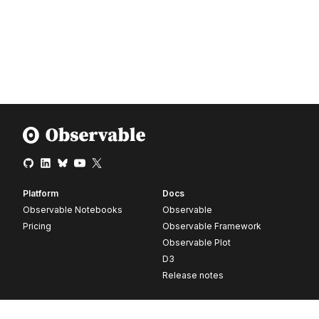
Platform
Docs
Observable Notebooks
Observable
Pricing
Observable Framework
Observable Plot
D3
Release notes
Resources
Company