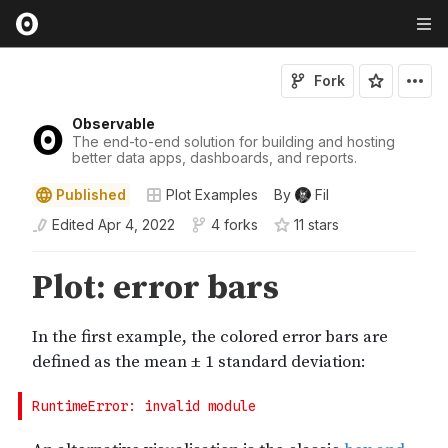
Fork
Observable
The end-to-end solution for building and hosting
better data apps, dashboards, and reports.
Published
Plot Examples
By
Fil
Edited
Apr 4, 2022
4 forks
11
star
s