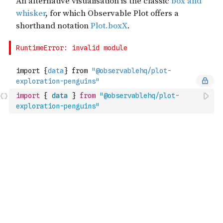
import
{
data
}
from
"@observablehq/plot-
exploration-penguins"