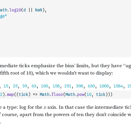
ath
.
log10
(
d
||
NaN
)
,
ge"
2
)
.
map
(
(
tick
)
=>
Math
.
floor
(
Math
.
pow
(
10
,
tick
)
)
)