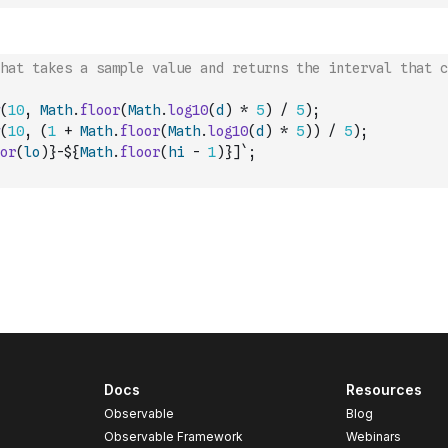
hat takes a sample value and returns the interval that c
(
10
,
Math
.
floor
(
Math
.
log10
(
d
)
*
5
)
/
5
)
;
(
10
,
(
1
+
Math
.
floor
(
Math
.
log10
(
d
)
*
5
)
)
/
5
)
;
or
(
lo
)
}-${
Math
.
floor
(
hi
-
1
)
}]`
;
Docs
Resources
Observable
Blog
Observable Framework
Webinars