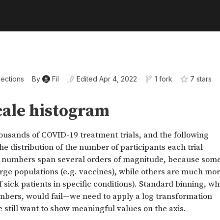
lections
By
Fil
Edited
Apr 4, 2022
1 fork
7
star
s