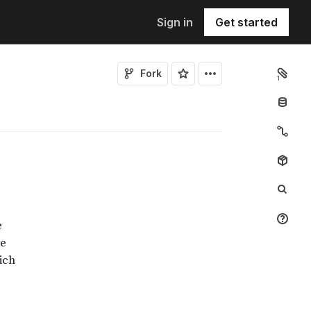
Sign in
Get started
Fork
1