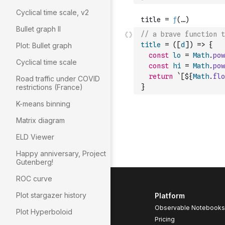
Cyclical time scale, v2
Bullet graph II
// a brave function t
title
=
(
[
d
]
)
=>
{
Plot: Bullet graph
const
lo
=
Math
.
pow
Cyclical time scale
const
hi
=
Math
.
pow
return
`[${
Math
.
flo
Road traffic under COVID
restrictions (France)
}
K-means binning
Matrix diagram
ELD Viewer
Happy anniversary, Project
Gutenberg!
ROC curve
Plot stargazer history
Platform
Observable Notebooks
Plot Hyperboloid
Pricing