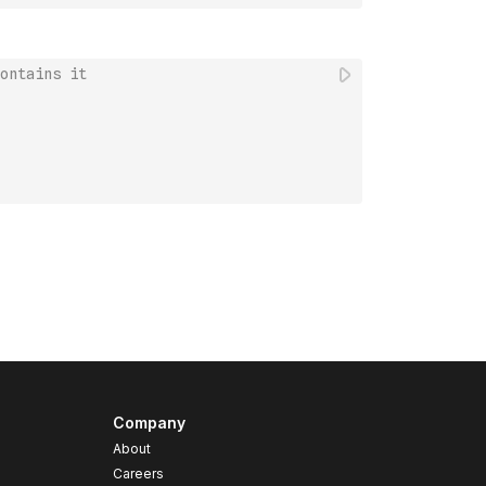
ontains it
Company
About
Careers