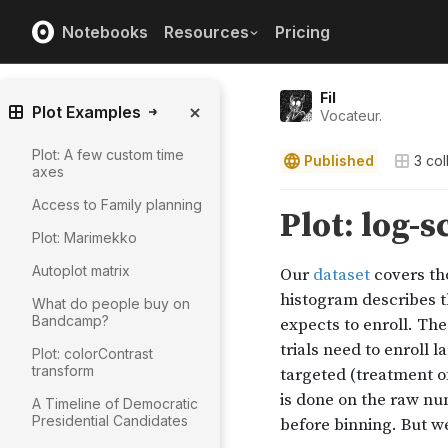
Notebooks
Resources
Pricing
Fil
Plot Examples
Vocateur.
Plot: A few custom time
Published
3
col
axes
Access to Family planning
Plot: Marimekko
Autoplot matrix
What do people buy on
Bandcamp?
Plot: colorContrast
transform
A Timeline of Democratic
Presidential Candidates