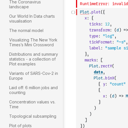
The Coronavirus
landscape
Plot
.
plot
(
{
Our World In Data charts
x
:
{
visualisation
ticks
:
12
,
transform
:
(
d
)
=>
The normal model
type
:
"log"
,
Visualizing The New York
tickFormat
:
"~s"
,
Times’s Mini Crossword
label
:
"sample si
Distributions and summary
}
,
statistics - a collection of
marks
:
[
Plot examples
Plot
.
rectY
(
data
,
Variants of SARS-Cov-2 in
Europe
Plot
.
binX
(
{
y
:
"count"
Laid off: 6 million jobs and
{
counting
x
:
(
d
)
=>
M
Concentration values vs.
}
Time
)
)
Topological subsampling
]
Plot of plots
}
)