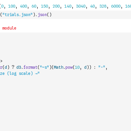
(
"trials.json"
)
.
json
(
)
>
r
(
d
)
?
d3
.
format
(
"~s"
)
(
Math
.
pow
(
10
,
d
)
)
:
"•"
,
ze (log scale) →"