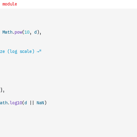
Math
.
pow
(
10
,
d
)
,
ze (log scale) →"
}
,
ath
.
log10
(
d
||
NaN
)