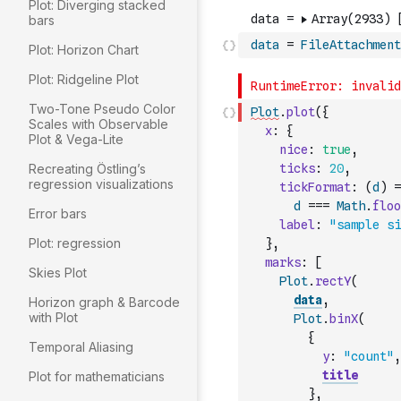
Plot: Diverging stacked
bars
data
=
FileAttachment
Plot: Horizon Chart
Plot: Ridgeline Plot
Two-Tone Pseudo Color
Plot
.
plot
(
{
Scales with Observable
x
:
{
Plot & Vega-Lite
nice
:
true
,
Recreating Östling’s
ticks
:
20
,
regression visualizations
tickFormat
:
(
d
)
=
d
===
Math
.
floo
Error bars
label
:
"sample si
Plot: regression
}
,
marks
:
[
Skies Plot
Plot
.
rectY
(
data
,
Horizon graph & Barcode
with Plot
Plot
.
binX
(
{
Temporal Aliasing
y
:
"count"
,
title
Plot for mathematicians
}
,