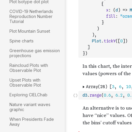
Plot Isotype dot plot
{
x
:
(
d
)
=>
M
COVID-19 Netherlands
Reproduction Number
fill
:
"oran
Tutorial
}
)
Plot Mountain Sunset
)
,
Spine charts
Plot
.
tickY
(
[
0
]
)
]
Greenhouse gas emission
}
)
projections
Raincloud Plots with
Observable Plot
Upset Plots with
Observable Plot
Exploring CIELChab
d3
.
range
(
0.6
,
6.2
,
0.
Nature variant waves
graphic
When Presidents Fade
Away