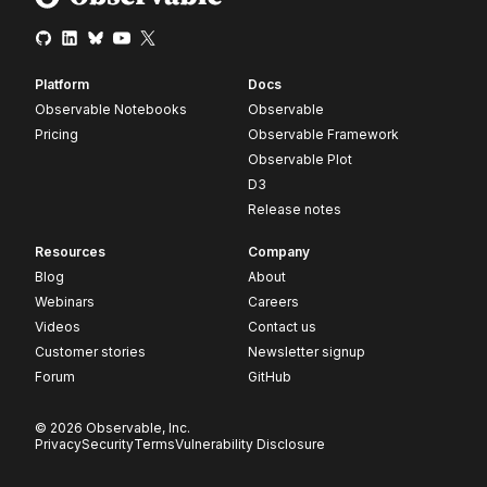
Platform
Docs
Observable Notebooks
Observable
Pricing
Observable Framework
Observable Plot
D3
Release notes
Resources
Company
Blog
About
Webinars
Careers
Videos
Contact us
Customer stories
Newsletter signup
Forum
GitHub
© 2026 Observable, Inc.
Privacy
Security
Terms
Vulnerability Disclosure