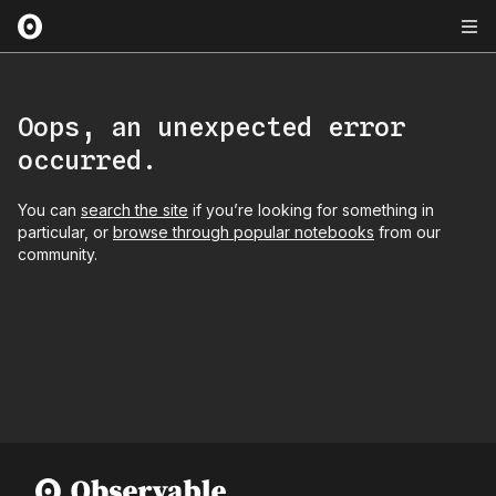
Oops, an unexpected error
occurred.
You can
search the site
if you’re looking for something in
particular, or
browse through popular notebooks
from our
community.