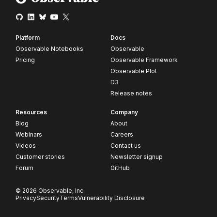
Platform
Docs
Observable Notebooks
Observable
Pricing
Observable Framework
Observable Plot
D3
Release notes
Resources
Company
Blog
About
Webinars
Careers
Videos
Contact us
Customer stories
Newsletter signup
Forum
GitHub
© 2026 Observable, Inc.
Privacy
Security
Terms
Vulnerability Disclosure