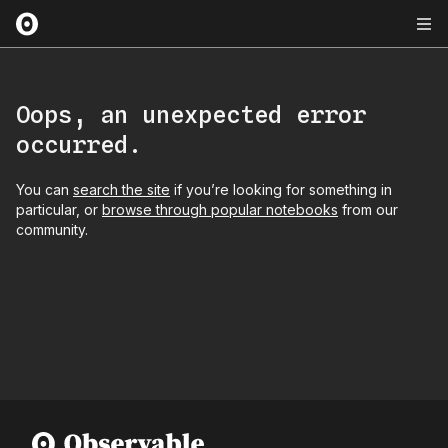
Oops, an unexpected error
occurred.
You can
search the site
if you’re looking for something in
particular, or
browse through popular notebooks
from our
community.