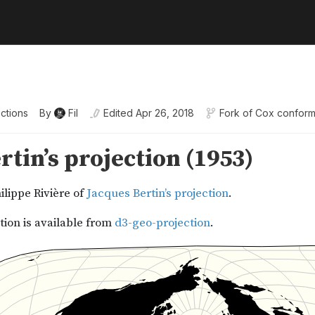
ctions
By
Fil
Edited
Apr 26, 2018
Fork of
Cox conformal