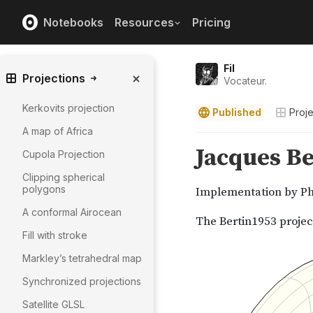
Notebooks
Resources
Pricing
Fil
Projections
Vocateur.
Kerkovits projection
Published
Proje
A map of Africa
Cupola Projection
Clipping spherical
polygons
A conformal Airocean
Fill with stroke
Markley’s tetrahedral map
Synchronized projections
Satellite GLSL