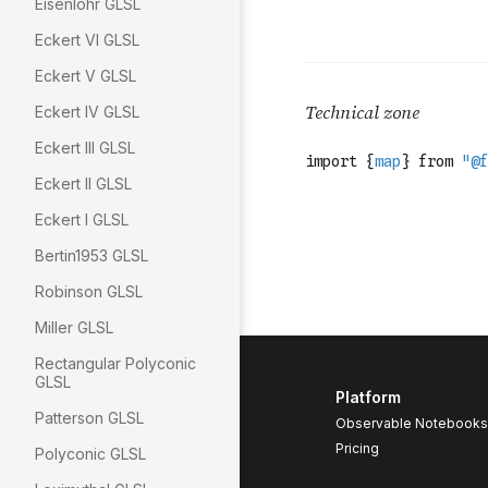
Eisenlohr GLSL
Eckert VI GLSL
Eckert V GLSL
Eckert IV GLSL
Eckert III GLSL
Eckert II GLSL
Eckert I GLSL
Bertin1953 GLSL
Robinson GLSL
Miller GLSL
Rectangular Polyconic
GLSL
Platform
Patterson GLSL
Observable Notebooks
Pricing
Polyconic GLSL