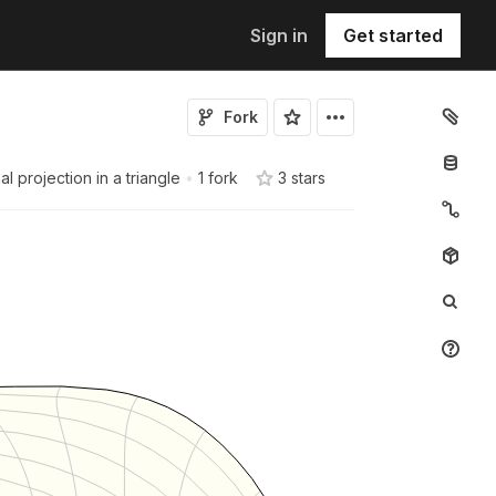
Sign in
Get started
Fork
 projection in a triangle
•
1 fork
3
star
s