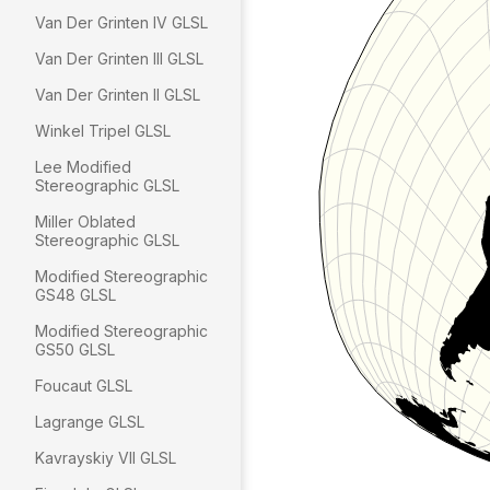
Van Der Grinten IV GLSL
Van Der Grinten III GLSL
Van Der Grinten II GLSL
Winkel Tripel GLSL
Lee Modified
Stereographic GLSL
Miller Oblated
Stereographic GLSL
Modified Stereographic
GS48 GLSL
Modified Stereographic
GS50 GLSL
Foucaut GLSL
Lagrange GLSL
Kavrayskiy VII GLSL