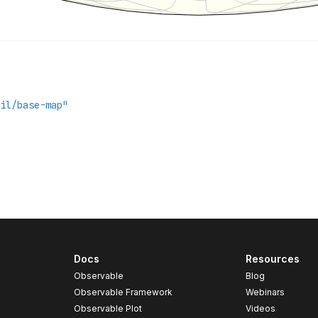
Docs
Resources
Observable
Blog
Observable Framework
Webinars
Observable Plot
Videos