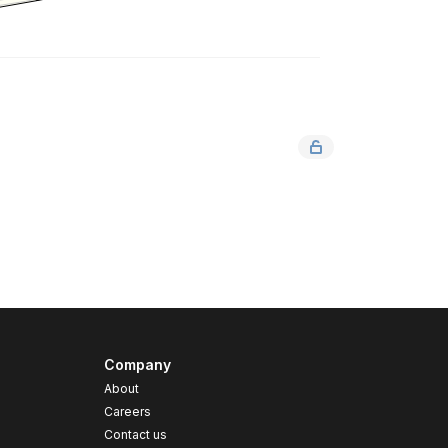
Company
About
Careers
Contact us