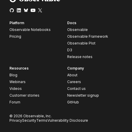
Platform
Docs
Observable Notebooks
Observable
Pricing
Observable Framework
Observable Plot
D3
Release notes
Resources
Company
Blog
About
Webinars
Careers
Videos
Contact us
Customer stories
Newsletter signup
Forum
GitHub
© 2026 Observable, Inc.
Privacy
Security
Terms
Vulnerability Disclosure