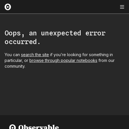
Oops, an unexpected error
occurred.
You can
search the site
if you’re looking for something in
particular, or
browse through popular notebooks
from our
community.