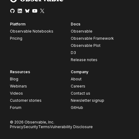
Platform
Docs
Observable Notebooks
Observable
Pricing
Observable Framework
Observable Plot
D3
Release notes
Resources
Company
Blog
About
Webinars
Careers
Videos
Contact us
Customer stories
Newsletter signup
Forum
GitHub
© 2026 Observable, Inc.
Privacy
Security
Terms
Vulnerability Disclosure