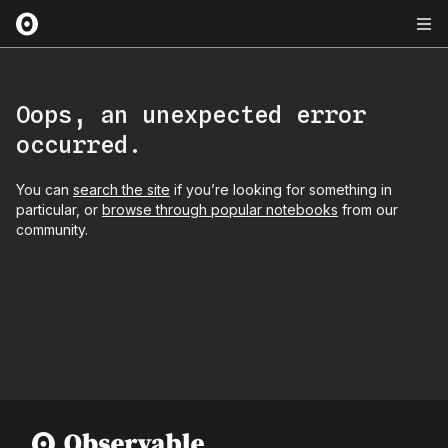
Oops, an unexpected error
occurred.
You can
search the site
if you’re looking for something in
particular, or
browse through popular notebooks
from our
community.