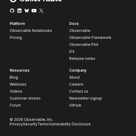
Platform
Docs
Observable Notebooks
Observable
Pricing
Observable Framework
Observable Plot
D3
Release notes
Resources
Company
Blog
About
Webinars
Careers
Videos
Contact us
Customer stories
Newsletter signup
Forum
GitHub
© 2026 Observable, Inc.
Privacy
Security
Terms
Vulnerability Disclosure