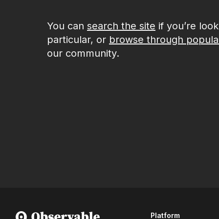
You can
search the site
if you’re loo
particular, or
browse through popula
our community.
Platform