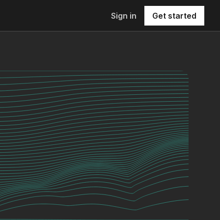
Sign in
Get started