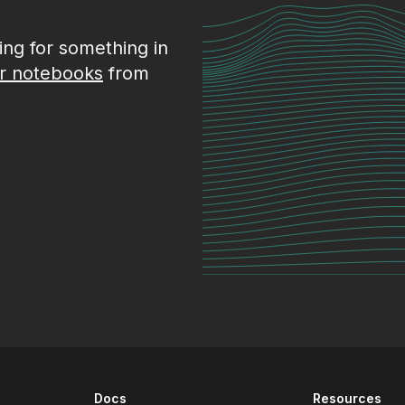
king for something in
r notebooks
from
Docs
Resources