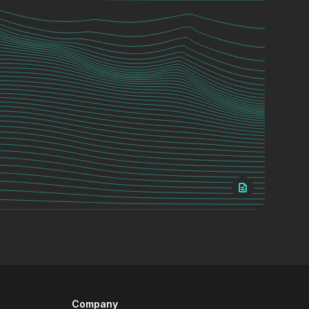
Company