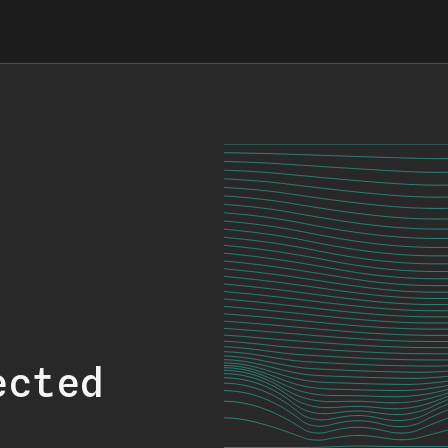
ected
.