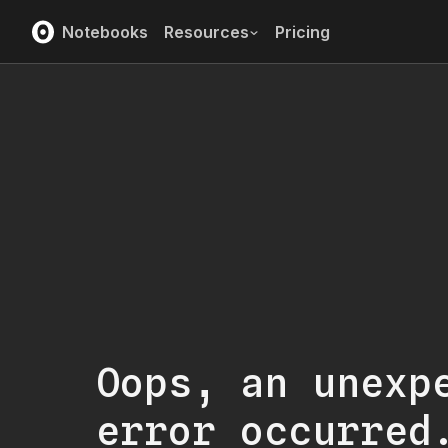
Notebooks
Resources
Pricing
Oops, an unexp
error occurred