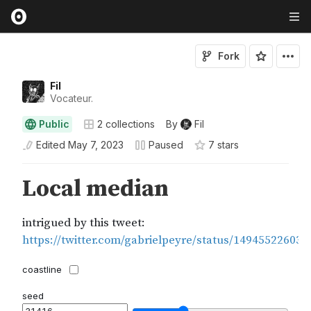
Fork
Fil
Vocateur.
Public
2
collections
By
Fil
Edited
May 7, 2023
Paused
7
star
s