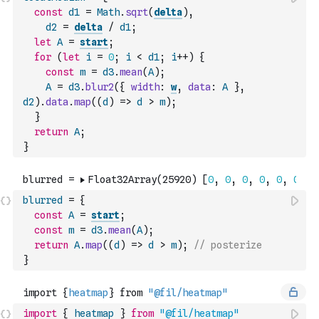
const
d1
=
Math
.
sqrt
(
delta
)
,
d2
=
delta
/
d1
;
let
A
=
start
;
for
(
let
i
=
0
;
i
<
d1
;
i
++
)
{
const
m
=
d3
.
mean
(
A
)
;
A
=
d3
.
blur2
(
{
width
:
w
,
data
:
A
}
,
d2
)
.
data
.
map
(
(
d
)
=>
d
>
m
)
;
}
return
A
;
}
blurred
=
{
const
A
=
start
;
const
m
=
d3
.
mean
(
A
)
;
return
A
.
map
(
(
d
)
=>
d
>
m
)
;
// posterize
}
import
{
heatmap
}
from
"@fil/heatmap"