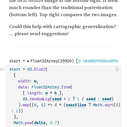
start
=
d3
.
blur2
(
{
width
:
w
,
data
:
Float32Array
.
from
(
{
length
:
w
*
h
}
,
d3
.
randomLcg
(
seed
>
1
?
1
/
seed
:
seed
)
)
.
map
(
(
d
,
i
)
=>
d
*
(
coastline
?
Math
.
sqrt
(
i
)
:
1
)
)
}
,
Math
.
pow
(
delta
,
0.7
)