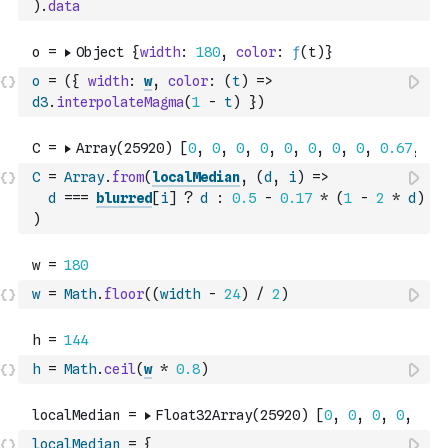
)
.
data
o
=
(
{
width
:
w
,
color
:
(
t
)
=>
d3
.
interpolateMagma
(
1
-
t
)
}
)
C
=
Array
.
from
(
localMedian
,
(
d
,
i
)
=>
d
===
blurred
[
i
]
?
d
:
0.5
-
0.17
*
(
1
-
2
*
d
)
)
w
=
Math
.
floor
(
(
width
-
24
)
/
2
)
h
=
Math
.
ceil
(
w
*
0.8
)
localMedian
=
{