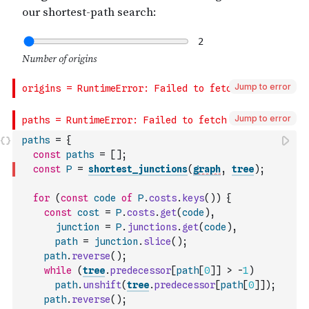
Jump to error
Jump to error
paths
=
{
const
paths
=
[
]
;
const
P
=
shortest_junctions
(
graph
,
tree
)
;
for
(
const
code
of
P
.
costs
.
keys
(
)
)
{
const
cost
=
P
.
costs
.
get
(
code
)
,
junction
=
P
.
junctions
.
get
(
code
)
,
path
=
junction
.
slice
(
)
;
path
.
reverse
(
)
;
while
(
tree
.
predecessor
[
path
[
0
]
]
>
-
1
)
path
.
unshift
(
tree
.
predecessor
[
path
[
0
]
]
)
;
path
.
reverse
(
)
;