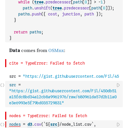
while
(
tree
.
predecessor
[
path
[
0
]
]
>
-
1
)
path
.
unshift
(
tree
.
predecessor
[
path
[
0
]
]
)
;
paths
.
push
(
{
cost
,
junction
,
path
}
)
;
}
return
paths
;
}
src
=
"https://gist.githubusercontent.com/Fil/450db51
a15fdc8bd34a12cb8a9961976/raw/680961da57d2b11a0
e3e6993e5f79bd035729831"
nodes
=
d3
.
csv
(
`${
src
}/node_list.csv`
,