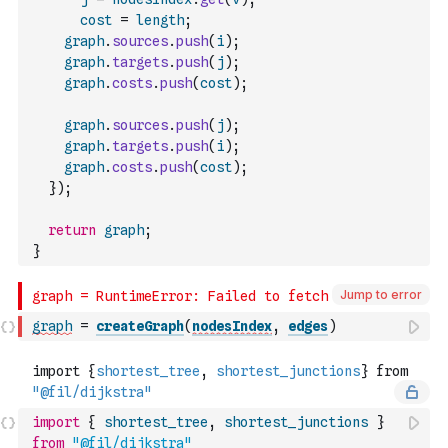
cost
=
length
;
graph
.
sources
.
push
(
i
)
;
graph
.
targets
.
push
(
j
)
;
graph
.
costs
.
push
(
cost
)
;
graph
.
sources
.
push
(
j
)
;
graph
.
targets
.
push
(
i
)
;
graph
.
costs
.
push
(
cost
)
;
}
)
;
return
graph
;
}
Jump to error
graph
=
createGraph
(
nodesIndex
,
edges
)
import
{
shortest_tree
,
shortest_junctions
}
from
"@fil/dijkstra"