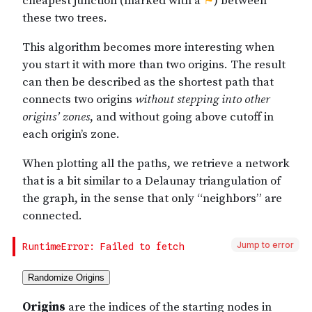
Jump to error