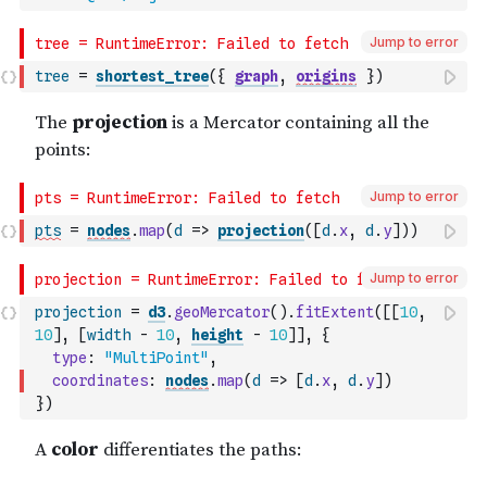
Jump to error
tree
=
shortest_tree
(
{
graph
,
origins
}
)
Jump to error
pts
=
nodes
.
map
(
d
=>
projection
(
[
d
.
x
,
d
.
y
]
)
)
Jump to error
projection
=
d3
.
geoMercator
(
)
.
fitExtent
(
[
[
10
,
10
]
,
[
width
-
10
,
height
-
10
]
]
,
{
type
:
"MultiPoint"
,
coordinates
:
nodes
.
map
(
d
=>
[
d
.
x
,
d
.
y
]
)
}
)