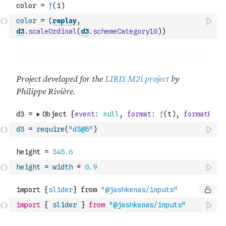
color
=
(
replay
,
d3
.
scaleOrdinal
(
d3
.
schemeCategory10
)
)
d3
=
require
(
"d3@5"
)
height
=
width
*
0.9
import
{
slider
}
from
"@jashkenas/inputs"