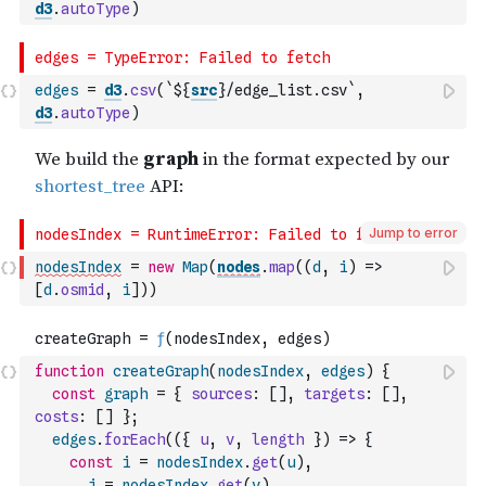
d3
.
autoType
)
edges
=
d3
.
csv
(
`${
src
}/edge_list.csv`
,
d3
.
autoType
)
Jump to error
nodesIndex
=
new
Map
(
nodes
.
map
(
(
d
,
i
)
=>
[
d
.
osmid
,
i
]
)
)
function
createGraph
(
nodesIndex
,
edges
)
{
const
graph
=
{
sources
:
[
]
,
targets
:
[
]
,
costs
:
[
]
}
;
edges
.
forEach
(
(
{
u
,
v
,
length
}
)
=>
{
const
i
=
nodesIndex
.
get
(
u
)
,
j
=
nodesIndex
.
get
(
v
)
,