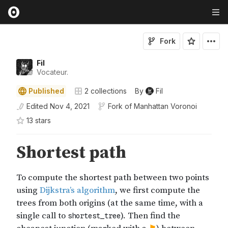
Fork
Fil
Vocateur.
Published
2
collections
By
Fil
Edited
Nov 4, 2021
Fork of
Manhattan Voronoi
13
star
s