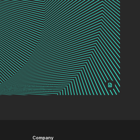
Company