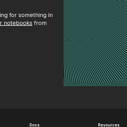
king for something in
r notebooks
from
Docs
Resources