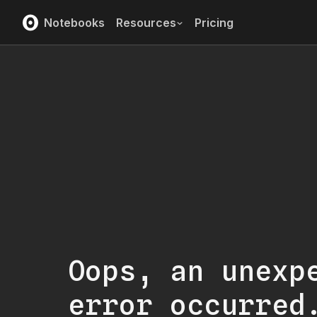
Notebooks
Resources
Pricing
Oops, an unexp
error occurred