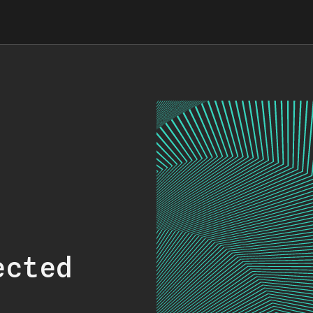
ected
.