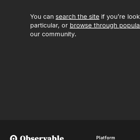
You can
search the site
if you’re loo
particular, or
browse through popula
our community.
Platform