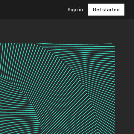
Sign in
Get started