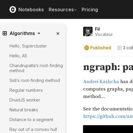
Notebooks
Resources
Pricing
Fil
Algorithms
Vocateur.
Hello, Supercluster
Published
3
col
Hello, A5
Chandrupatla’s root-finding
method
Sidi’s root-finding method
Regular numbers
DruidJS worker
Natural breaks
Distance to a segment
Ray out of a convex hull