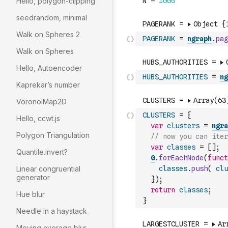
Hello, polygon-clipping
seedrandom, minimal
Walk on Spheres 2
PAGERANK
=
ngraph
.
pag
Walk on Spheres
Hello, Autoencoder
HUBS_AUTHORITIES
=
ng
Kaprekar’s number
VoronoiMap2D
CLUSTERS
=
{
Hello, ccwt.js
var
clusters
=
ngra
Polygon Triangulation
// now you can iter
var
classes
=
[
]
;
Quantile.invert?
G
.
forEachNode
(
funct
Linear congruential
classes
.
push
(
clu
generator
}
)
;
return
classes
;
Hue blur
}
Needle in a haystack
Moving average blur