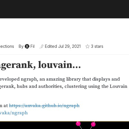
lections
By
Fil
Edited
Jul 29, 2021
3
star
s