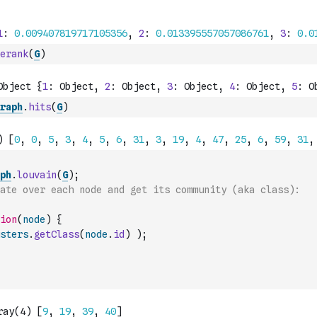
erank
(
G
)
raph
.
hits
(
G
)
ph
.
louvain
(
G
)
;
ate over each node and get its community (aka class):
ion
(
node
)
{
sters
.
getClass
(
node
.
id
)
)
;