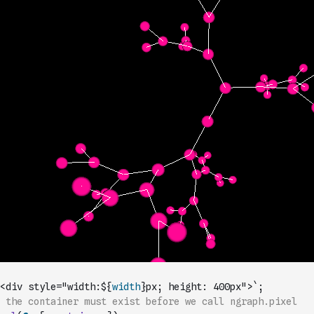
<div style="width:${
width
}px; height: 400px">`
;
 the container must exist before we call ngraph.pixel