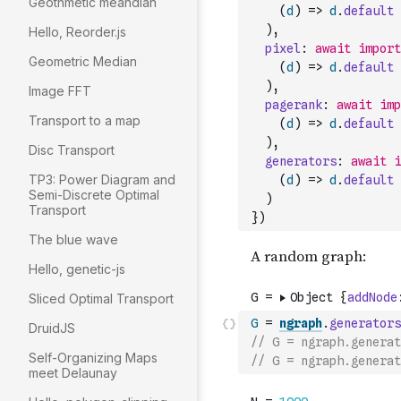
Geothmetic meandian
(
d
)
=>
d
.
default
)
,
Hello, Reorder.js
pixel
:
await
import
Geometric Median
(
d
)
=>
d
.
default
)
,
Image FFT
pagerank
:
await
imp
Transport to a map
(
d
)
=>
d
.
default
)
,
Disc Transport
generators
:
await
i
TP3: Power Diagram and
(
d
)
=>
d
.
default
Semi-Discrete Optimal
)
Transport
}
)
The blue wave
Hello, genetic-js
Sliced Optimal Transport
G
=
ngraph
.
generators
DruidJS
// G = ngraph.generat
Self-Organizing Maps
// G = ngraph.generat
meet Delaunay