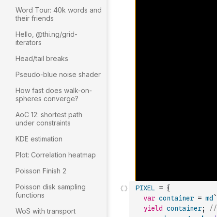
Word Tour: 40k words and
their friends
Hello, @thi.ng/grid-
iterators
Head/tail breaks
Pseudo-blue noise shader
How fast does walk-on-
spheres converge?
AoC 12: shortest path
under constraints
KDE estimation
Plot: Correlation heatmap
Poisson Finish 2
Poisson disk sampling
PIXEL
=
{
functions
var
container
=
md
`
yield
container
;
//
WoS with transport