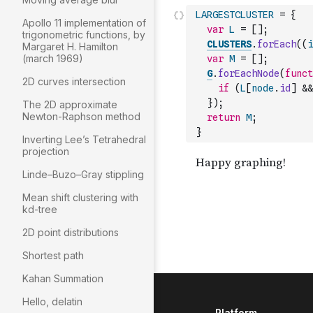
LARGESTCLUSTER
=
{
Apollo 11 implementation of
var
L
=
[
]
;
trigonometric functions, by
CLUSTERS
.
forEach
(
(
i
Margaret H. Hamilton
(march 1969)
var
M
=
[
]
;
G
.
forEachNode
(
funct
2D curves intersection
if
(
L
[
node
.
id
]
&&
}
)
;
The 2D approximate
Newton-Raphson method
return
M
;
}
Inverting Lee’s Tetrahedral
projection
Linde–Buzo–Gray stippling
Mean shift clustering with
kd-tree
2D point distributions
Shortest path
Kahan Summation
Hello, delatin
Platform