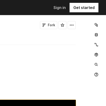
Sign in
Get started
Fork