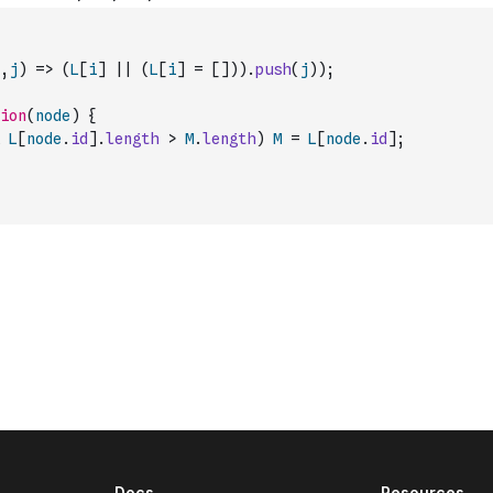
,
j
)
=>
(
L
[
i
]
||
(
L
[
i
]
=
[
]
)
)
.
push
(
j
)
)
;
ion
(
node
)
{
L
[
node
.
id
]
.
length
>
M
.
length
)
M
=
L
[
node
.
id
]
;
Docs
Resources