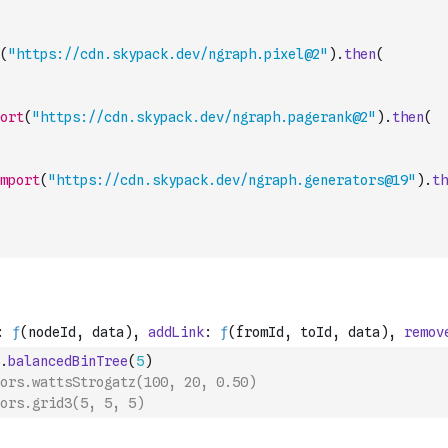
(
"https://cdn.skypack.dev/ngraph.pixel@2"
)
.
then
(
ort
(
"https://cdn.skypack.dev/ngraph.pagerank@2"
)
.
then
(
mport
(
"https://cdn.skypack.dev/ngraph.generators@19"
)
.
th
.
balancedBinTree
(
5
)
ors.wattsStrogatz(100, 20, 0.50)
ors.grid3(5, 5, 5)