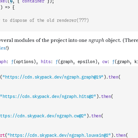
xel
(
G
,
{
container
}
)
;
)
=>
{
 to dispose of the old renderer(???)
(
"https://cdn.skypack.dev/ngraph.graph@19"
)
.
then
(
"https://cdn.skypack.dev/ngraph.hits@2"
)
.
then
(
ttps://cdn.skypack.dev/ngraph.cw@2"
)
.
then
(
rt
(
"https://cdn.skypack.dev/ngraph.louvain@2"
)
.
then
(