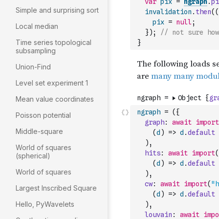
var
pix
=
ngraph
.
pi
Simple and surprising sort
invalidation
.
then
(
(
pix
=
null
;
Local median
}
)
;
// not sure how
Time series topological
}
subsampling
Union-Find
Level set experiment 1
Mean value coordinates
ngraph
=
(
{
Poisson potential
graph
:
await
import
Middle-square
(
d
)
=>
d
.
default
)
,
World of squares
hits
:
await
import
(
(spherical)
(
d
)
=>
d
.
default
World of squares
)
,
cw
:
await
import
(
"h
Largest Inscribed Square
(
d
)
=>
d
.
default
Hello, PyWavelets
)
,
louvain
:
await
impo