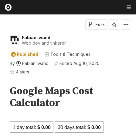
Fork
Fabian Iwand
Web dev and tinkerer.
Published
Tools & Techniques
By
Fabian Iwand
Edited
Aug 16, 2020
4
star
s