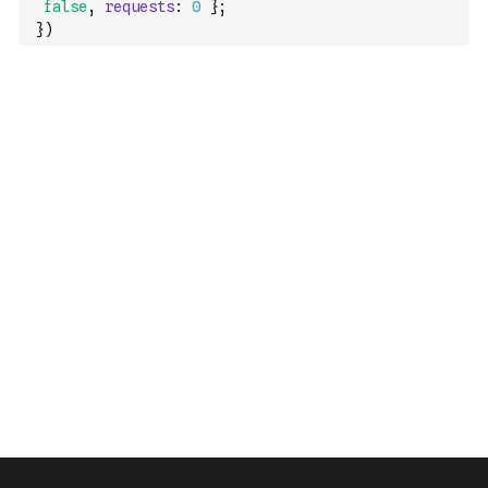
false
,
requests
:
0
}
;
}
)