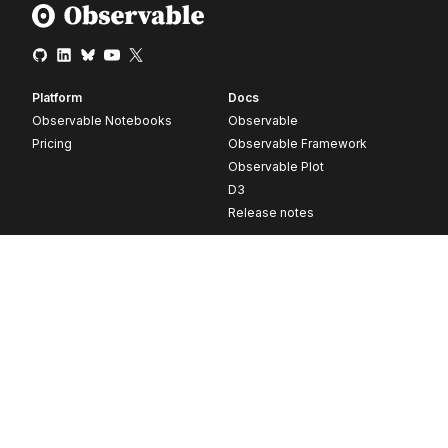
Platform
Docs
Observable Notebooks
Observable
Pricing
Observable Framework
Observable Plot
D3
Release notes
Resources
Company
Blog
About
Webinars
Careers
Videos
Contact us
Customer stories
Newsletter signup
Forum
GitHub
© 2026 Observable, Inc.
Privacy
Security
Terms
Vulnerability Disclosure