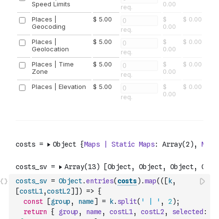
costs_sv
=
Object
.
entries
(
costs
)
.
map
(
(
[
k
,
[
costL1
,
costL2
]
]
)
=>
{
const
[
group
,
name
]
=
k
.
split
(
' | '
,
2
)
;
return
{
group
,
name
,
costL1
,
costL2
,
selected
: