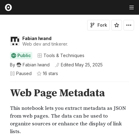
Fork
Fabian Iwand
Web dev and tinkerer.
Public
Tools & Techniques
By
Fabian Iwand
Edited
May 25, 2025
Paused
16
star
s