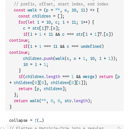
// prefix, offset, start index, end index
const
walk
=
(
p
=
""
,
o
,
i0
,
i1
)
=>
{
const
children
=
[
]
;
for
(
let
i
=
i0
,
c
;
i
<
i1
;
i
++
)
{
c
=
str
[
i
]
?.
[
o
]
;
if
(
i
+
1
<
i1
&&
c
===
str
[
i
+
1
]
?.
[
o
]
)
continue
;
if
(
i
+
1
===
i1
&&
c
===
undefined
)
continue
;
children
.
push
(
walk
(
c
,
o
+
1
,
i0
,
i
+
1
)
)
;
i0
=
i
+
1
;
}
if
(
children
.
length
===
1
&&
merge
)
return
[
p
+
children
[
0
]
[
0
]
,
children
[
0
]
[
1
]
]
;
return
[
p
,
children
]
;
}
;
return
walk
(
""
,
0
,
0
,
str
.
length
)
;
}
// Flatten a Patricia-Trie into a regular 