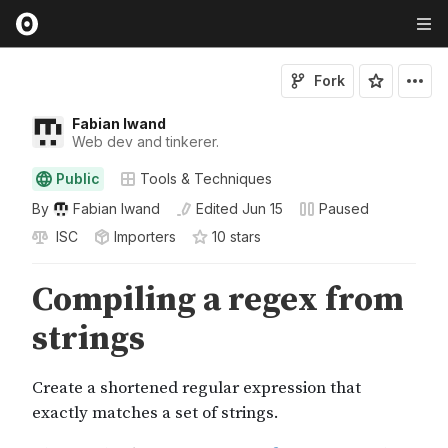
Fork
Fabian Iwand
Web dev and tinkerer.
Public
Tools & Techniques
By
Fabian Iwand
Edited
Jun 15
Paused
ISC
Importers
10
star
s