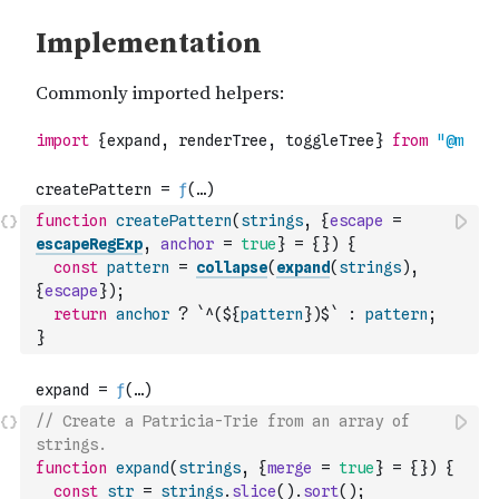
function
createPattern
(
strings
,
{
escape
=
escapeRegExp
,
anchor
=
true
}
=
{
}
)
{
const
pattern
=
collapse
(
expand
(
strings
)
,
{
escape
}
)
;
return
anchor
?
`^(${
pattern
})$`
:
pattern
;
}
// Create a Patricia-Trie from an array of 
strings.
function
expand
(
strings
,
{
merge
=
true
}
=
{
}
)
{
const
str
=
strings
.
slice
(
)
.
sort
(
)
;