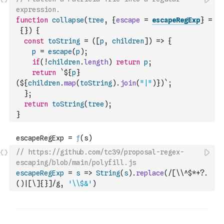
expression.
function
collapse
(
tree
,
{
escape
=
escapeRegExp
}
=
{
}
)
{
const
toString
=
(
[
p
,
children
]
)
=>
{
p
=
escape
(
p
)
;
if
(
!
children
.
length
)
return
p
;
return
`${
p
}
(${
children
.
map
(
toString
)
.
join
(
"|"
)
})`
;
}
;
return
toString
(
tree
)
;
}
// https://github.com/tc39/proposal-regex-
escaping/blob/main/polyfill.js
escapeRegExp
=
s
=>
String
(
s
)
.
replace
(
/[\\^$*+?.
()|[\]{}]/g
,
'\\$&'
)