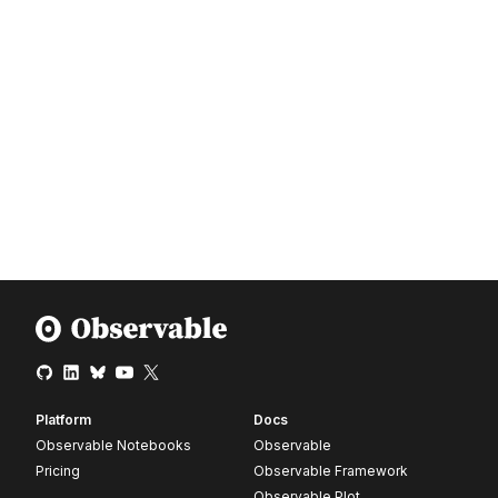
Platform
Docs
Observable Notebooks
Observable
Pricing
Observable Framework
Observable Plot