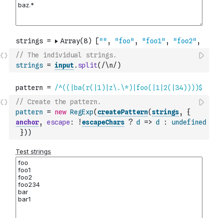
// The individual strings.
strings
=
input
.
split
(
/\n/
)
// Create the pattern.
pattern
=
new
RegExp
(
createPattern
(
strings
,
{
anchor
,
escape
:
!
escapeChars
?
d
=>
d
:
undefined
}
)
)