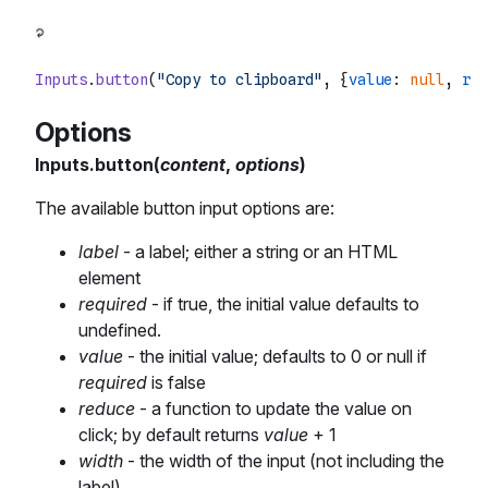
Inputs
.
button
(
"Copy to clipboard"
, {
value
: 
null
, 
red
Options
Inputs.button(
content
,
options
)
The available button input options are:
label
- a label; either a string or an HTML
element
required
- if true, the initial value defaults to
undefined.
value
- the initial value; defaults to 0 or null if
required
is false
reduce
- a function to update the value on
click; by default returns
value
+ 1
width
- the width of the input (not including the
label)