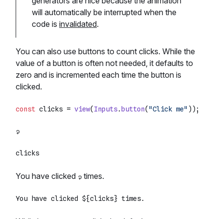
generators are nice because the animation
will automatically be interrupted when the
code is
invalidated
.
You can also use buttons to count clicks. While the
value of a button is often not needed, it defaults to
zero and is incremented each time the button is
clicked.
const
 clicks = 
view
(
Inputs
.
button
(
"Click me"
You have clicked
times.