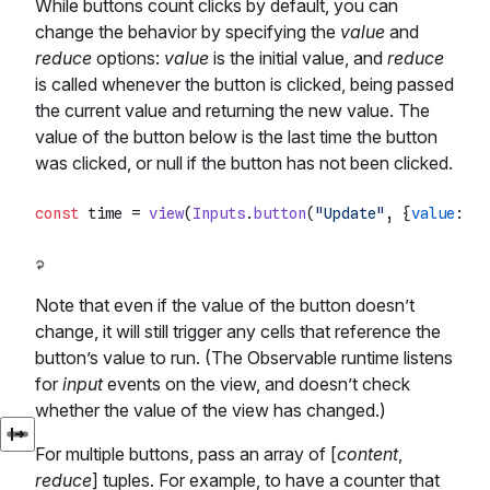
While buttons count clicks by default, you can
change the behavior by specifying the
value
and
reduce
options:
value
is the initial value, and
reduce
is called whenever the button is clicked, being passed
the current value and returning the new value. The
value of the button below is the last time the button
was clicked, or null if the button has not been clicked.
const
 time = 
view
(
Inputs
.
button
(
"Update"
, {
value
: 
nu
Note that even if the value of the button doesn’t
change, it will still trigger any cells that reference the
button’s value to run. (The Observable runtime listens
for
input
events on the view, and doesn’t check
whether the value of the view has changed.)
For multiple buttons, pass an array of [
content
,
reduce
] tuples. For example, to have a counter that