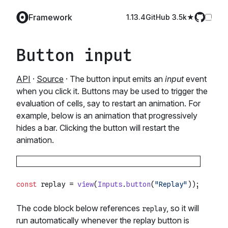
Framework
1.13.4
GitHub️ 3.5k
Button input
API
·
Source
· The button input emits an
input
event
when you click it. Buttons may be used to trigger the
evaluation of cells, say to restart an animation. For
example, below is an animation that progressively
hides a bar. Clicking the button will restart the
animation.
const
 replay = 
view
(
Inputs
.
button
(
"Replay"
The code block below references
, so it will
replay
run automatically whenever the replay button is