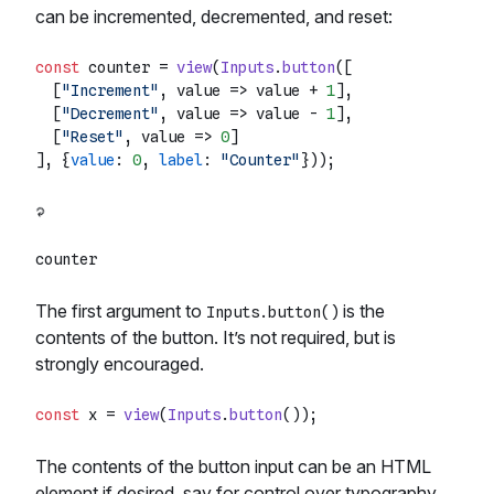
can be incremented, decremented, and reset:
const
 counter = 
view
(
Inputs
.
button
([

  [
"Increment"
, 
value
 =>
 value + 
1
],

  [
"Decrement"
, 
value
 =>
 value - 
1
],

  [
"Reset"
, 
value
 =>
0
]

], {
value
: 
0
, 
label
: 
"Counter"
The first argument to
is the
Inputs.button()
contents of the button. It’s not required, but is
strongly encouraged.
const
 x = 
view
(
Inputs
.
button
The contents of the button input can be an HTML
element if desired, say for control over typography.