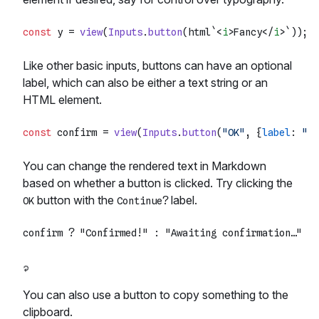
const
 y = 
view
(
Inputs
.
button
(html`
<
i
>
Fancy
</
i
>
`
Like other basic inputs, buttons can have an optional
label, which can also be either a text string or an
HTML element.
const
 confirm = 
view
(
Inputs
.
button
(
"OK"
, {
label
: 
"Co
You can change the rendered text in Markdown
based on whether a button is clicked. Try clicking the
button with the
label.
OK
Continue?
You can also use a button to copy something to the
clipboard.