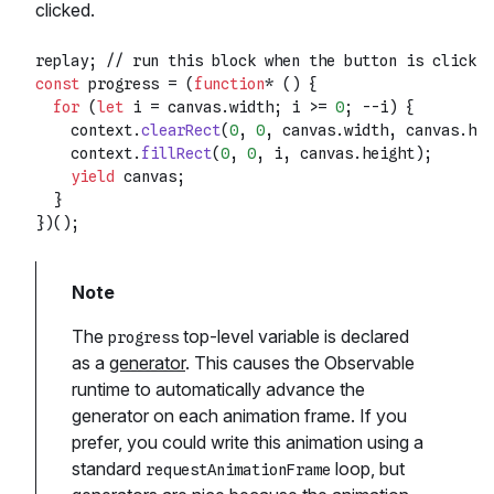
clicked.
replay; 
// run this block when the button is clicked
const
 progress = (
function
* () {

for
 (
let
 i = canvas.
width
; i >= 
0
; --i) {

    context.
clearRect
(
0
, 
0
, canvas.
width
, canvas.
hei
    context.
fillRect
(
0
, 
0
, i, canvas.
height
);

yield
 canvas;

  }

The
top-level variable is declared
progress
as a
generator
. This causes the Observable
runtime to automatically advance the
generator on each animation frame. If you
prefer, you could write this animation using a
standard
loop, but
requestAnimationFrame