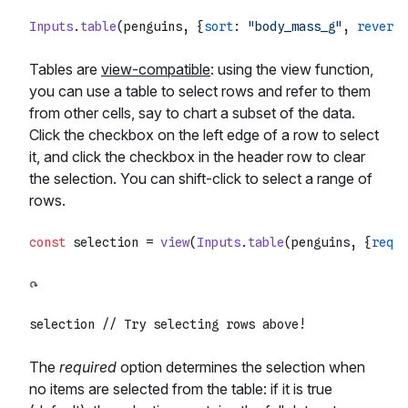
Inputs
.
table
(penguins, {
sort
: 
"body_mass_g"
, 
reverse
Tables are
view-compatible
: using the view function,
you can use a table to select rows and refer to them
from other cells, say to chart a subset of the data.
Click the checkbox on the left edge of a row to select
it, and click the checkbox in the header row to clear
the selection. You can shift-click to select a range of
rows.
const
 selection = 
view
(
Inputs
.
table
(penguins, {
requi
selection 
// Try selecting rows above!
The
required
option determines the selection when
no items are selected from the table: if it is true