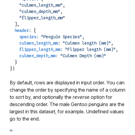
"culmen_length_mm"
,

"culmen_depth_mm"
,

"flipper_length_mm"
  ],

header
: {

species
: 
"Penguin Species"
,

culmen_length_mm
: 
"Culmen length (mm)"
,

flipper_length_mm
: 
"Flipper length (mm)"
,

culmen_depth_mm
: 
"Culmen Depth (mm)"
  }

By default, rows are displayed in input order. You can
change the order by specifying the name of a column
to
sort
by, and optionally the
reverse
option for
descending order. The male Gentoo penguins are the
largest in this dataset, for example. Undefined values
go to the end.