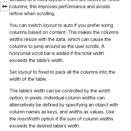
columns; this improves performance and avoids
reflow when scrolling.
You can switch
layout
to auto if you prefer sizing
columns based on content. This makes the columns
widths resize with the data, which can cause the
columns to jump around as the user scrolls. A
horizontal scroll bar is added if the total width
exceeds the table’s width.
Set
layout
to fixed to pack all the columns into the
width of the table.
The table’s width can be controlled by the
width
option, in pixels. Individual column widths can
alternatively be defined by specifying an object with
column names as keys, and widths as values. Use
the
maxWidth
option if the sum of column widths
exceeds the desired table’s width.