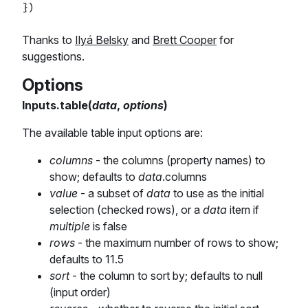
Thanks to
Ilyá Belsky
and
Brett Cooper
for
suggestions.
Options
Inputs.table(
data
,
options
)
The available table input options are:
columns
- the columns (property names) to
show; defaults to
data
.columns
value
- a subset of
data
to use as the initial
selection (checked rows), or a
data
item if
multiple
is false
rows
- the maximum number of rows to show;
defaults to 11.5
sort
- the column to sort by; defaults to null
(input order)