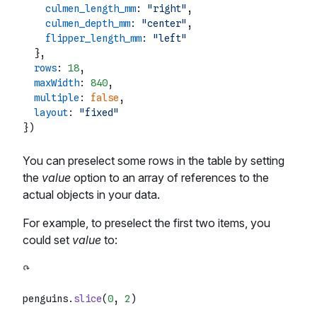
culmen_length_mm
: 
"right"
,

culmen_depth_mm
: 
"center"
,

flipper_length_mm
: 
"left"
  },

rows
: 
18
,

maxWidth
: 
840
,

multiple
: 
false
,

layout
: 
"fixed"
You can preselect some rows in the table by setting
the
value
option to an array of references to the
actual objects in your data.
For example, to preselect the first two items, you
could set
value
to:
penguins.
slice
(
0
, 
2