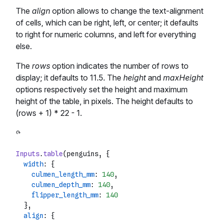
The
align
option allows to change the text-alignment
of cells, which can be right, left, or center; it defaults
to right for numeric columns, and left for everything
else.
The
rows
option indicates the number of rows to
display; it defaults to 11.5. The
height
and
maxHeight
options respectively set the height and maximum
height of the table, in pixels. The height defaults to
(rows + 1) * 22 - 1.
Inputs
.
table
(penguins, {

width
: {

culmen_length_mm
: 
140
,

culmen_depth_mm
: 
140
,

flipper_length_mm
: 
140
  },

align
: {
