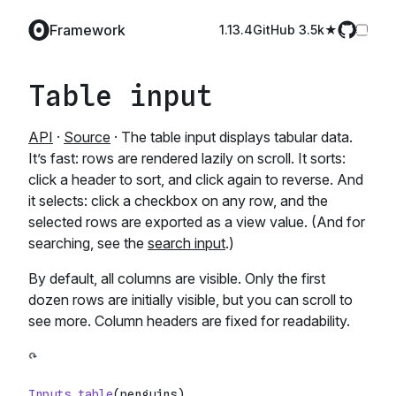
Framework
1.13.4
GitHub️ 3.5k
Table input
API
·
Source
· The table input displays tabular data.
It’s fast: rows are rendered lazily on scroll. It sorts:
click a header to sort, and click again to reverse. And
it selects: click a checkbox on any row, and the
selected rows are exported as a view value. (And for
searching, see the
search input
.)
By default, all columns are visible. Only the first
dozen rows are initially visible, but you can scroll to
see more. Column headers are fixed for readability.
Inputs
.
table