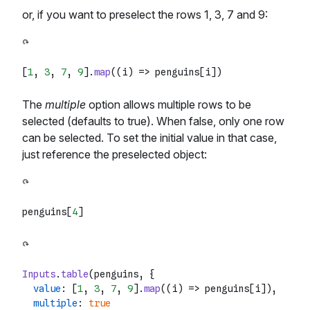
or, if you want to preselect the rows 1, 3, 7 and 9:
[
1
, 
3
, 
7
, 
9
].
map
(
(
i
) =>
The
multiple
option allows multiple rows to be
selected (defaults to true). When false, only one row
can be selected. To set the initial value in that case,
just reference the preselected object:
penguins[
4
Inputs
.
table
(penguins, {

value
: [
1
, 
3
, 
7
, 
9
].
map
(
(
i
) =>
 penguins[i]),

multiple
: 
true