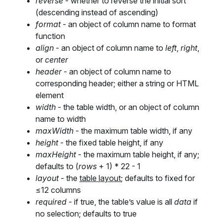
reverse
- whether to reverse the initial sort
(descending instead of ascending)
format
- an object of column name to format
function
align
- an object of column name to
left
,
right
,
or
center
header
- an object of column name to
corresponding header; either a string or HTML
element
width
- the table width, or an object of column
name to width
maxWidth
- the maximum table width, if any
height
- the fixed table height, if any
maxHeight
- the maximum table height, if any;
defaults to (
rows
+ 1) * 22 - 1
layout
- the
table layout
; defaults to fixed for
≤12 columns
required
- if true, the table’s value is all
data
if
no selection; defaults to true