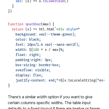
sex
: 
(
x
) =>
 x.
toLowerCase
()

  }

function
sparkbar
(
max
) {

return
(
x
) =>
 htl.html`
<
div
style
=
"

    background: var(--theme-green);

    color: black;

    font: 10px/1.6 var(--sans-serif);

    width: 
${
100
 * x / max}
%;

    float: right;

    padding-right: 3px;

    box-sizing: border-box;

    overflow: visible;

    display: flex;

    justify-content: end;"
>
${x.toLocaleString(
"en-US
There’s a similar
width
option if you want to give
certain columns specific widths. The table input
defaults to a fixed
layout
if there are twelve or fewer