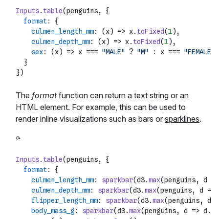
Inputs
.
table
(penguins, {

format
: {

culmen_length_mm
: 
(
x
) =>
 x.
toFixed
(
1
),

culmen_depth_mm
: 
(
x
) =>
 x.
toFixed
(
1
),

sex
: 
(
x
) =>
 x === 
"MALE"
 ? 
"M"
 : x === 
"FEMALE"
 
  }

The
format
function can return a text string or an
HTML element. For example, this can be used to
render inline visualizations such as bars or
sparklines
.
Inputs
.
table
(penguins, {

format
: {

culmen_length_mm
: 
sparkbar
(d3.
max
(penguins, 
d
 =>
culmen_depth_mm
: 
sparkbar
(d3.
max
(penguins, 
d
 =>
 
flipper_length_mm
: 
sparkbar
(d3.
max
(penguins, 
d
 =
body_mass_g
: 
sparkbar
(d3.
max
(penguins, 
d
 =>
 d.
bo