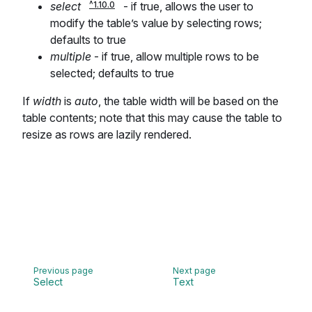
select
- if true, allows the user to
modify the table’s value by selecting rows;
defaults to true
multiple
- if true, allow multiple rows to be
selected; defaults to true
If
width
is
auto
, the table width will be based on the
table contents; note that this may cause the table to
resize as rows are lazily rendered.
Select
Text