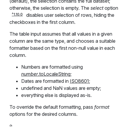
(default), the selection contains the full dataset;
otherwise, the selection is empty. The
select
option
disables user selection of rows, hiding the
checkboxes in the first column.
The table input assumes that all values in a given
column are the same type, and chooses a suitable
formatter based on the first non-null value in each
column.
Numbers are formatted using
number
.toLocaleString
;
Dates are formatted in
ISO8601
;
undefined and NaN values are empty;
everything else is displayed as-is.
To override the default formatting, pass
format
options for the desired columns.