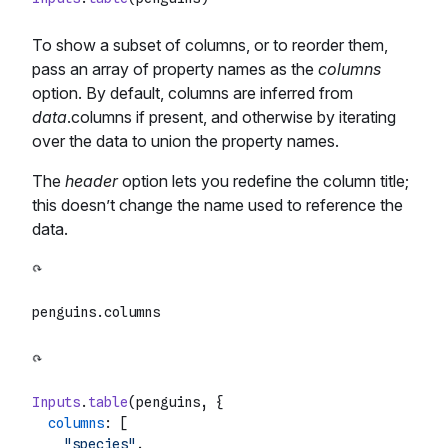
To show a subset of columns, or to reorder them,
pass an array of property names as the
columns
option. By default, columns are inferred from
data
.columns if present, and otherwise by iterating
over the data to union the property names.
The
header
option lets you redefine the column title;
this doesn’t change the name used to reference the
data.
penguins.
columns
Inputs
.
table
(penguins, {

columns
: [

"species"
,
