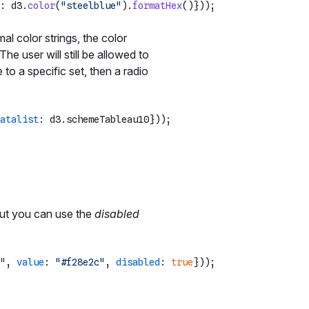
: d3.
color
(
"steelblue"
).
formatHex
l color strings, the color
The user will still be allowed to
 to a specific set, then a radio
atalist
: d3.
schemeTableau10
 but you can use the
disabled
"
, 
value
: 
"#f28e2c"
, 
disabled
: 
true