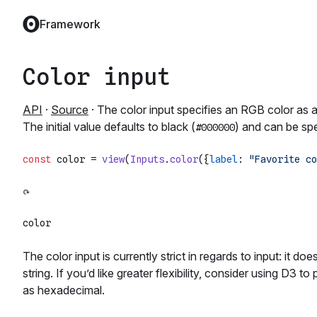
Framework
Color input
API
·
Source
· The color input specifies an RGB color as 
The initial value defaults to black (
) and can be spe
#000000
const
 color = 
view
(
Inputs
.
color
({
label
: 
"Favorite co
The color input is currently strict in regards to input: it 
string. If you’d like greater flexibility, consider using D3 
as hexadecimal.