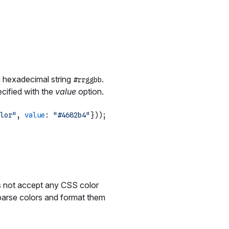
a hexadecimal string
.
#rrggbb
cified with the
value
option.
lor"
, 
value
: 
"#4682b4"
does not accept any CSS color
to parse colors and format them