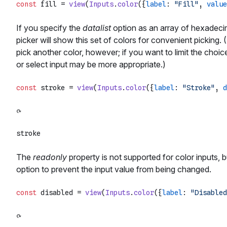
const
 fill = 
view
(
Inputs
.
color
({
label
: 
"Fill"
, 
value
If you specify the
datalist
option as an array of hexadecima
picker will show this set of colors for convenient picking. (
pick another color, however; if you want to limit the choice
or select input may be more appropriate.)
const
 stroke = 
view
(
Inputs
.
color
({
label
: 
"Stroke"
, 
d
The
readonly
property is not supported for color inputs,
option to prevent the input value from being changed.
const
 disabled = 
view
(
Inputs
.
color
({
label
: 
"Disabled