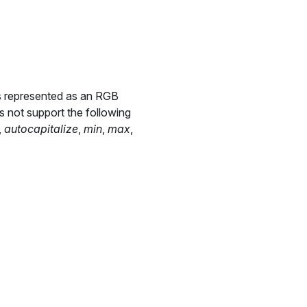
is represented as an RGB
s not support the following
,
autocapitalize
,
min
,
max
,