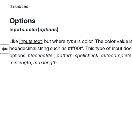
Options
Inputs.color(
options
)
Like
Inputs.text
, but where
type
is color. The color value 
hexadecimal string such as #ff00ff. This type of input doe
options:
placeholder
,
pattern
,
spellcheck
,
autocomplete
minlength
,
maxlength
.