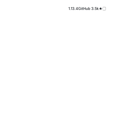
1.13.4
GitHub️ 3.5k