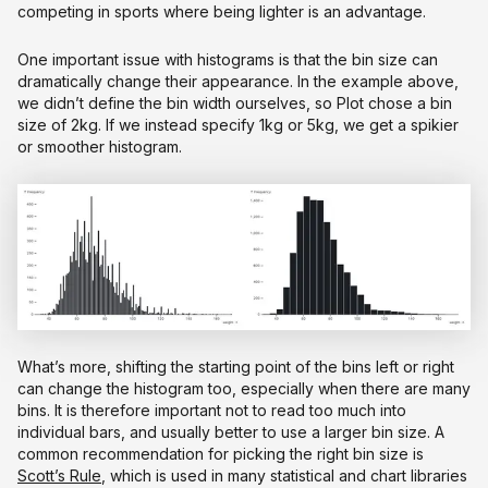
competing in sports where being lighter is an advantage.
One important issue with histograms is that the bin size can
dramatically change their appearance. In the example above,
we didn’t define the bin width ourselves, so Plot chose a bin
size of 2kg. If we instead specify 1kg or 5kg, we get a spikier
or smoother histogram.
What’s more, shifting the starting point of the bins left or right
can change the histogram too, especially when there are many
bins. It is therefore important not to read too much into
individual bars, and usually better to use a larger bin size. A
common recommendation for picking the right bin size is
Scott’s Rule
, which is used in many statistical and chart libraries