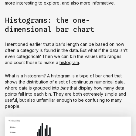
more interesting to explore, and also more informative.
Histograms: the one-
dimensional bar chart
I mentioned earlier that a bar’s length can be based on how
often a category is found in the data. But what if the data isn’t
even categorical? Then we can
bin
the values into ranges,
and count those to make a
histogram
.
What is a
histogram
? A histogram is a type of bar chart that
shows the distribution of a set of continuous numerical data,
where data is grouped into
bins
that display how many data
points fall into each bin. They are both extremely simple and
useful, but also unfamiliar enough to be confusing to many
people.