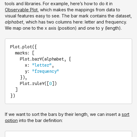
tools and libraries. For example, here’s how to do it in
Observable Plot
, which makes the mappings from data to
visual features easy to see. The bar mark contains the dataset,
alphabet
, which has two columns here: letter and frequency.
We map one to the x axis (position) and one to y (length).
Plot
.
plot
({

marks
: [

Plot
.
barY
(alphabet, {

x
: 
"letter"
,

y
: 
"frequency"
    }),

Plot
.
ruleY
([
0
])

  ]

})
If we want to sort the bars by their length, we can insert a
sort
option
into the bar definition: