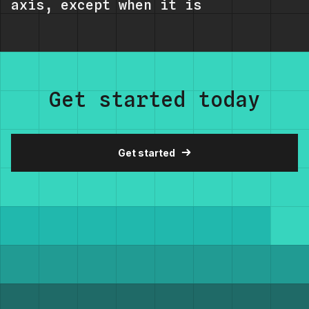
axis, except when it is
Get started today
Get started