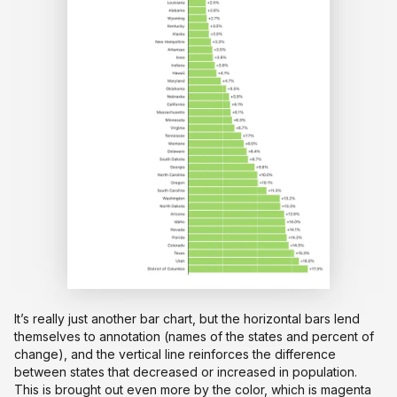
It’s really just another bar chart, but the horizontal bars lend
themselves to annotation (names of the states and percent of
change), and the vertical line reinforces the difference
between states that decreased or increased in population.
This is brought out even more by the color, which is magenta