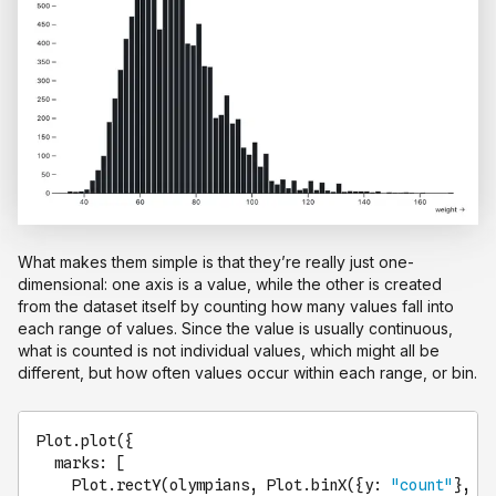
What makes them simple is that they’re really just one-
dimensional: one axis is a value, while the other is created
from the dataset itself by counting how many values fall into
each range of values. Since the value is usually continuous,
what is counted is not individual values, which might all be
different, but how often values occur within each range, or bin.
Plot
.
plot
({

marks
: [

Plot
.
rectY
(olympians, 
Plot
.
binX
({
y
: 
"count"
}, {