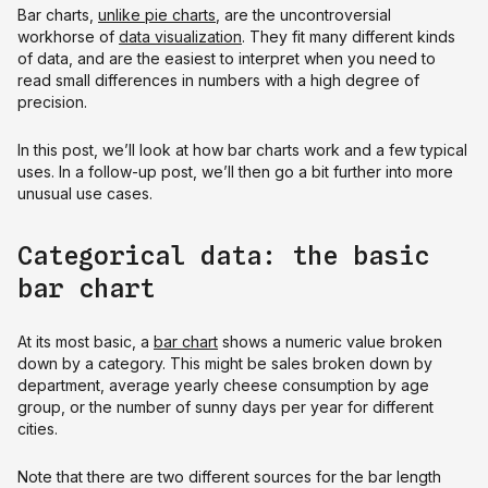
Bar charts,
unlike pie charts
, are the uncontroversial
workhorse of
data visualization
. They fit many different kinds
of data, and are the easiest to interpret when you need to
read small differences in numbers with a high degree of
precision.
In this post, we’ll look at how bar charts work and a few typical
uses. In a follow-up post, we’ll then go a bit further into more
unusual use cases.
Categorical data: the basic
bar chart
At its most basic, a
bar chart
shows a numeric value broken
down by a category. This might be sales broken down by
department, average yearly cheese consumption by age
group, or the number of sunny days per year for different
cities.
Note that there are two different sources for the bar length