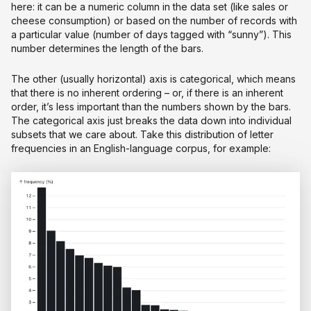
here: it can be a numeric column in the data set (like sales or
cheese consumption) or based on the number of records with
a particular value (number of days tagged with “sunny”). This
number determines the length of the bars.
The other (usually horizontal) axis is categorical, which means
that there is no inherent ordering – or, if there is an inherent
order, it’s less important than the numbers shown by the bars.
The categorical axis just breaks the data down into individual
subsets that we care about. Take this distribution of letter
frequencies in an English-language corpus, for example: