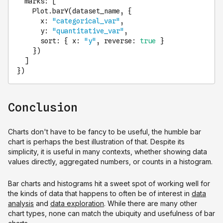
marks
: [

Plot
.
barY
(dataset_name, {

x
: 
"categorical_var"
,

y
: 
"quantitative_var"
,

sort
: { 
x
: 
"y"
, 
reverse
: 
true
 }

    })

  ]

})
Conclusion
Charts don't have to be fancy to be useful, the humble bar
chart is perhaps the best illustration of that. Despite its
simplicity, it is useful in many contexts, whether showing data
values directly, aggregated numbers, or counts in a histogram.
Bar charts and histograms hit a sweet spot of working well for
the kinds of data that happens to often be of interest in
data
analysis
and
data exploration
. While there are many other
chart types, none can match the ubiquity and usefulness of bar