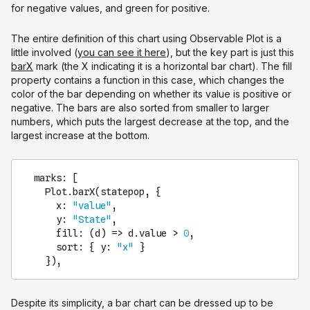
for negative values, and green for positive.
The entire definition of this chart using Observable Plot is a
little involved (
you can see it here
), but the key part is just this
barX
mark (the X indicating it is a horizontal bar chart). The fill
property contains a function in this case, which changes the
color of the bar depending on whether its value is positive or
negative. The bars are also sorted from smaller to larger
numbers, which puts the largest decrease at the top, and the
largest increase at the bottom.
marks
: [

Plot
.
barX
(statepop, {

x
: 
"value"
,

y
: 
"State"
,

fill
: 
(
d
) =>
 d.
value
 > 
0
,

sort
: { 
y
: 
"x"
 }

    }),
Despite its simplicity, a bar chart can be dressed up to be