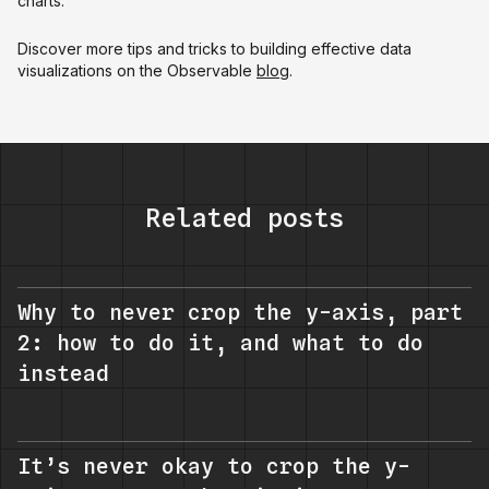
charts.
Discover more tips and tricks to building effective data
visualizations on the Observable
blog
.
Related posts
Why to never crop the y-axis, part
2: how to do it, and what to do
instead
It’s never okay to crop the y-