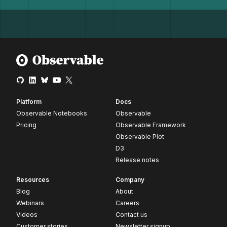
Platform
Docs
Observable Notebooks
Observable
Pricing
Observable Framework
Observable Plot
D3
Release notes
Resources
Company
Blog
About
Webinars
Careers
Videos
Contact us
Customer stories
Newsletter signup