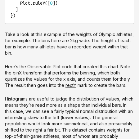
Plot
.
ruleY
([
0
])

  ]

})
Take a look at this example of the weights of Olympic athletes,
for example. The bins here are 2kg wide. The height of each
bar is how many athletes have a recorded weight within that
bin.
Here’s the Observable Plot code that created this chart. Note
the
binX transform
that performs the binning, which both
quantizes the values for the x axis, and counts them for the y.
The result then goes into the
rectY
mark to create the bars.
Histograms are useful to judge the distribution of values, which
means they’re read more as a shape than individual bars. In
this case, we can see a fairly typical normal distribution with an
interesting skew to the left (lower values). The general
population would look more symmetrical, and also presumably
shifted to the right a fair bit. This dataset contains weights for
top-of-their-game athletes, most of whom are probably