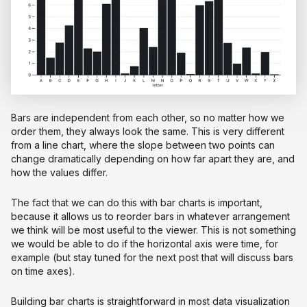
Bars are independent from each other, so no matter how we
order them, they always look the same. This is very different
from a line chart, where the slope between two points can
change dramatically depending on how far apart they are, and
how the values differ.
The fact that we can do this with bar charts is important,
because it allows us to reorder bars in whatever arrangement
we think will be most useful to the viewer. This is not something
we would be able to do if the horizontal axis were time, for
example (but stay tuned for the next post that will discuss bars
on time axes).
Building bar charts is straightforward in most data visualization