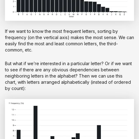
If we want to know the most frequent letters, sorting by
frequency (on the vertical axis) makes the most sense. We can
easily find the most and least common letters, the third-
common, etc.
But what if we’re interested in a particular letter? Or if we want
to see if there are any obvious dependencies between
neighboring letters in the alphabet? Then we can use this
chart, with letters arranged alphabetically (instead of ordered
by count):