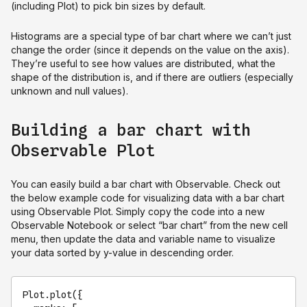
(including Plot) to pick bin sizes by default.
Histograms are a special type of bar chart where we can’t just
change the order (since it depends on the value on the axis).
They’re useful to see how values are distributed, what the
shape of the distribution is, and if there are outliers (especially
unknown and null values).
Building a bar chart with
Observable Plot
You can easily build a bar chart with Observable. Check out
the below example code for visualizing data with a bar chart
using Observable Plot. Simply copy the code into a new
Observable Notebook or select “bar chart” from the new cell
menu, then update the data and variable name to visualize
your data sorted by y-value in descending order.
Plot
.
plot
({
