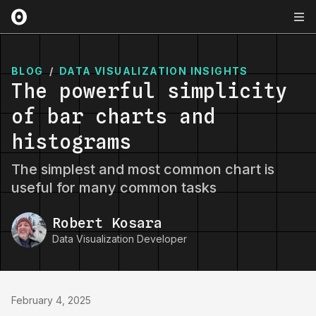
BLOG
/
DATA VISUALIZATION INSIGHTS
The powerful simplicity
of bar charts and
histograms
The simplest and most common chart is
useful for many common tasks
Robert Kosara
Data Visualization Developer
February 4, 2025