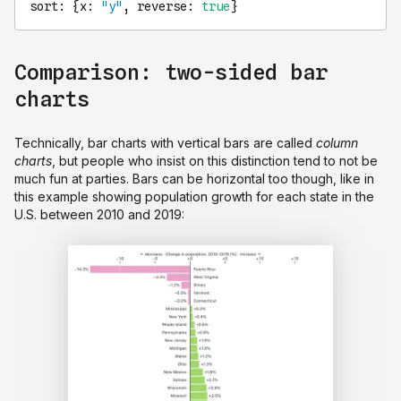
sort
: {
x
: 
"y"
, 
reverse
: 
true
}
Comparison: two-sided bar
charts
Technically, bar charts with vertical bars are called
column
charts
, but people who insist on this distinction tend to not be
much fun at parties. Bars can be horizontal too though, like in
this example showing population growth for each state in the
U.S. between 2010 and 2019: