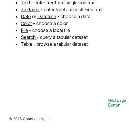
Text
- enter freeform single-line text
Textarea
- enter freeform multi-line text
Date
or
Datetime
- choose a date
Color
- choose a color
File
- choose a local file
Search
- query a tabular dataset
Table
- browse a tabular dataset
Button
© 2026 Observable, Inc.