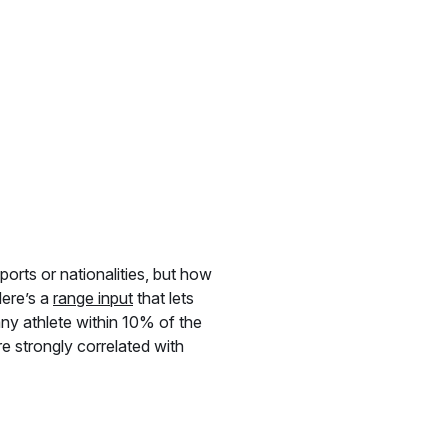
ports or nationalities, but how
Here’s a
range input
that lets
 any athlete within 10% of the
e strongly correlated with