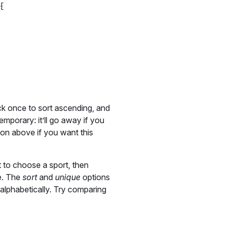
{

ck once to sort ascending, and
temporary: it’ll go away if you
on above if you want this
 to choose a sport, then
le. The
sort
and
unique
options
m alphabetically. Try comparing