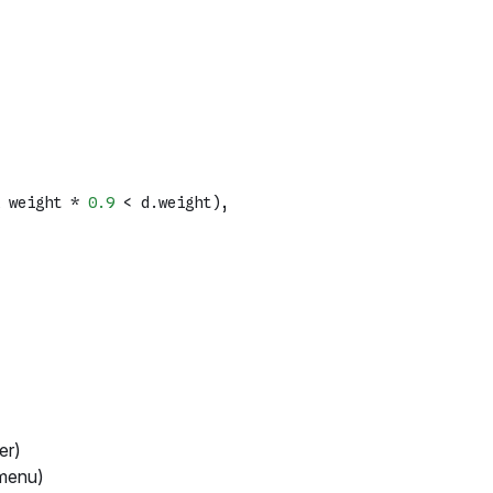
 weight * 
0.9
 < d.
weight
),

er)
 menu)