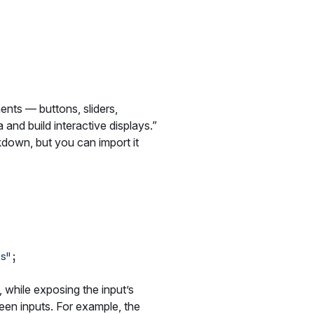
nts — buttons, sliders,
and build interactive displays.”
down, but you can import it
s"
, while exposing the input’s
ween inputs. For example, the