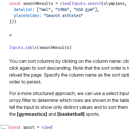
const
 searchResults = 
view
(
Inputs
.
search
(olympians, 
datalist
: [
"mal"
, 
"1986"
, 
"USA gym"
],

placeholder
: 
"Search athletes"
Inputs
.
table
You can sort columns by clicking on the column name: cli
click again to sort descending. Note that the sort order is 
reload the page. Specify the column name as the
sort
opti
order to persist.
For a more structured approach, we can use a select input
array
.filter to determine which rows are shown in the tab
tell the input to show only distinct values and to sort the
the
[gymnastics]
and
[basketball]
sports.
const
 sport = 
view
(
