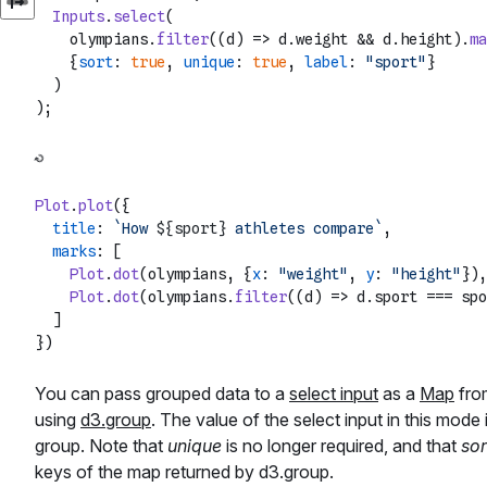
Inputs
.
select
(

    olympians.
filter
(
(
d
) =>
 d.
weight
 && d.
height
).
ma
    {
sort
: 
true
, 
unique
: 
true
, 
label
: 
"sport"
}

  )

Plot
.
plot
({

title
: 
`How 
${sport}
 athletes compare`
,

marks
: [

Plot
.
dot
(olympians, {
x
: 
"weight"
, 
y
: 
"height"
}),

Plot
.
dot
(olympians.
filter
(
(
d
) =>
 d.
sport
 === spo
  ]

You can pass grouped data to a
select input
as a
Map
from
using
d3.group
. The value of the select input in this mode 
group. Note that
unique
is no longer required, and that
sor
keys of the map returned by d3.group.