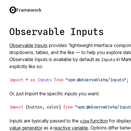
Framework
Observable Inputs
Observable Inputs
provides “lightweight interface compone
dropdowns, tables, and the like — to help you explore data 
Observable Inputs is available by default as
in Mark
Inputs
explicitly like so:
import
 * 
as
Inputs
from
"npm:@observablehq/inputs"
Or, just import the specific inputs you want:
import
 {button, color} 
from
"npm:@observablehq/input
Inputs are typically passed to the
function
for display
view
value generator
as a
reactive variable
. Options differ bet