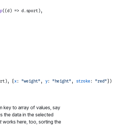
p
(
(
d
) =>
 d.
sport
),

rt), {
x
: 
"weight"
, 
y
: 
"height"
, 
stroke
: 
"red"
})

 key to array of values, say
is the data in the selected
t
works here, too, sorting the