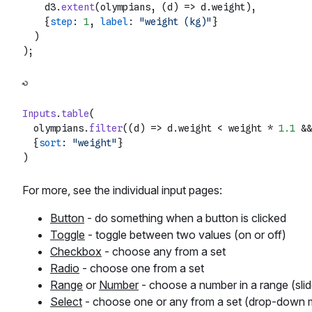
    d3.
extent
(olympians, 
(
d
) =>
 d.
weight
),

    {
step
: 
1
, 
label
: 
"weight (kg)"
}

  )

Inputs
.
table
(

  olympians.
filter
(
(
d
) =>
 d.
weight
 < weight * 
1.1
 &&
  {
sort
: 
"weight"
}

For more, see the individual input pages:
Button
- do something when a button is clicked
Toggle
- toggle between two values (on or off)
Checkbox
- choose any from a set
Radio
- choose one from a set
Range
or
Number
- choose a number in a range (slid
Select
- choose one or any from a set (drop-down