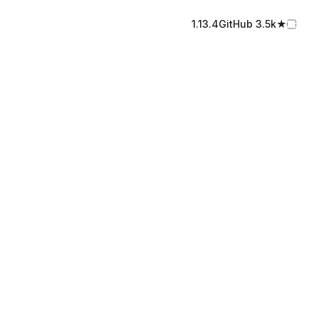
1.13.4
GitHub️ 3.5k