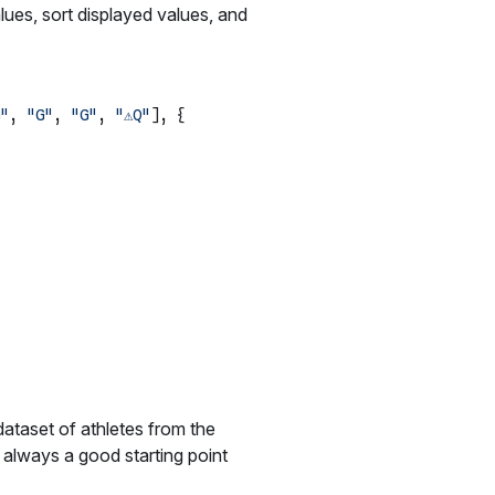
lues, sort displayed values, and
"
, 
"G"
, 
"G"
, 
"⚠️Q"
], {

dataset of athletes from the
always a good starting point