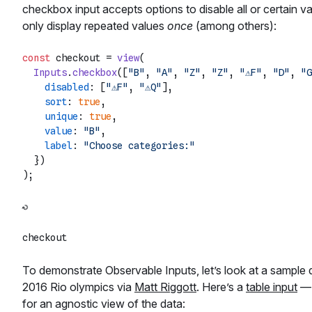
checkbox input accepts options to disable all or certain va
only display repeated values
once
(among others):
const
 checkout = 
view
(

Inputs
.
checkbox
([
"B"
, 
"A"
, 
"Z"
, 
"Z"
, 
"⚠️F"
, 
"D"
, 
"G
disabled
: [
"⚠️F"
, 
"⚠️Q"
],

sort
: 
true
,

unique
: 
true
,

value
: 
"B"
,

label
: 
"Choose categories:"
  })

To demonstrate Observable Inputs, let’s look at a sample 
2016 Rio olympics via
Matt Riggott
. Here’s a
table input
— 
for an agnostic view of the data: