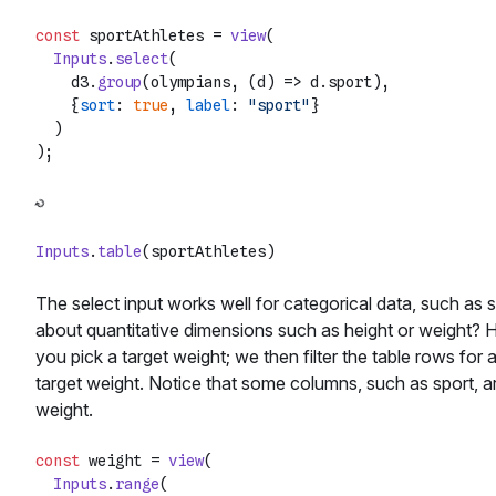
const
 sportAthletes = 
view
(

Inputs
.
select
(

    d3.
group
(olympians, 
(
d
) =>
 d.
sport
),

    {
sort
: 
true
, 
label
: 
"sport"
}

  )

Inputs
.
table
The select input works well for categorical data, such as s
about quantitative dimensions such as height or weight? 
you pick a target weight; we then filter the table rows for
target weight. Notice that some columns, such as sport, ar
weight.
const
 weight = 
view
(

Inputs
.
range
(
