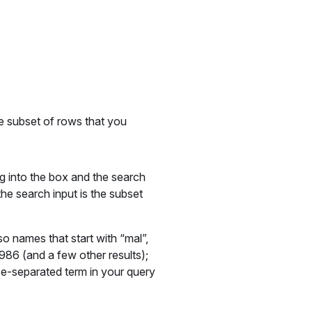
he subset of rows that you
g into the box and the search
the search input is the subset
so names that start with “mal”,
986 (and a few other results);
e-separated term in your query