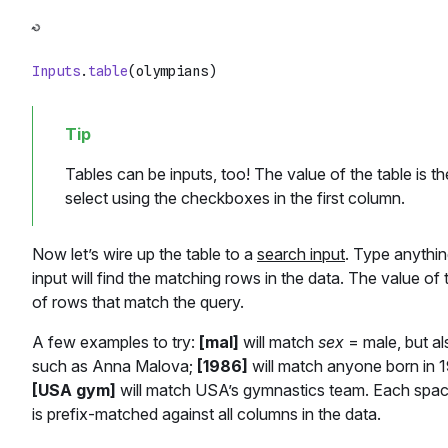
Inputs
.
table
Tables can be inputs, too! The value of the table is t
select using the checkboxes in the first column.
Now let’s wire up the table to a
search input
. Type anythin
input will find the matching rows in the data. The value of 
of rows that match the query.
A few examples to try:
[mal]
will match
sex
= male, but al
such as Anna Malova;
[1986]
will match anyone born in 1
[USA gym]
will match USA’s gymnastics team. Each spac
is prefix-matched against all columns in the data.