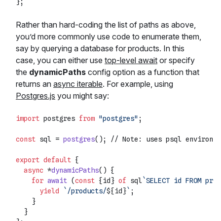
Rather than hard-coding the list of paths as above,
you’d more commonly use code to enumerate them,
say by querying a database for products. In this
case, you can either use
top-level await
or specify
the
dynamicPaths
config option as a function that
returns an
async iterable
. For example, using
Postgres.js
you might say:
import
 postgres 
from
"postgres"
;

const
 sql = 
postgres
(); 
// Note: uses psql environme
export
default
 {

async
 *
dynamicPaths
(
) {

for
await
 (
const
 {id} 
of
 sql
`SELECT id FROM prod
yield
`/products/
${id}
`
;

    }

  }
