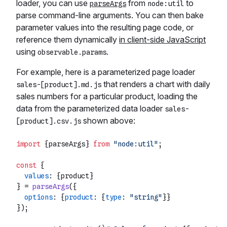
loader, you can use
from
to
parseArgs
node:util
parse command-line arguments. You can then bake
parameter values into the resulting page code, or
reference them dynamically
in client-side JavaScript
using
.
observable.params
For example, here is a parameterized page loader
that renders a chart with daily
sales-[product].md.js
sales numbers for a particular product, loading the
data from the parameterized data loader
sales-
shown above:
[product].csv.js
import
 {parseArgs} 
from
"node:util"
;

const
 {

values
: {product}

} = 
parseArgs
({

options
: {
product
: {
type
: 
"string"
}}

});
