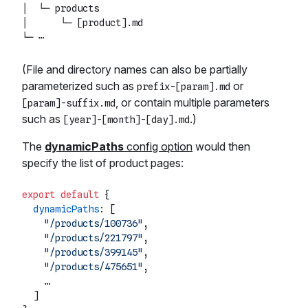
│  └─ products

│      └─ [product].md

(File and directory names can also be partially
parameterized such as
or
prefix-[param].md
, or contain multiple parameters
[param]-suffix.md
such as
.)
[year]-[month]-[day].md
The
dynamicPaths
config option
would then
specify the list of product pages:
export
default
 {

dynamicPaths
: [

"/products/100736"
,

"/products/221797"
,

"/products/399145"
,

"/products/475651"
,

    …

  ]
