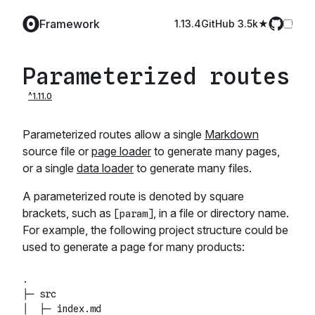
Framework
1.13.4
GitHub️ 3.5k
Parameterized routes
Parameterized routes allow a single
Markdown
source file or
page loader
to generate many pages,
or a single
data loader
to generate many files.
A parameterized route is denoted by square
brackets, such as
, in a file or directory name.
[param]
For example, the following project structure could be
used to generate a page for many products:
.

├─ src

│  ├─ index.md
