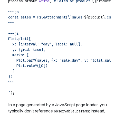
process.
stdout
.
write
(
`# Sales of product 
${product}
~~~js

const sales = FileAttachment(\`sales-
${product}
.csv\
~~~

~~~js

Plot.plot({

  x: {interval: "day", label: null},

  y: {grid: true},

  marks: [

    Plot.barY(sales, {x: "sale_day", y: "total_sales
    Plot.ruleY([0])

  ]

})

~~~

`
In a page generated by a JavaScript page loader, you
typically don’t reference
; instead,
observable.params