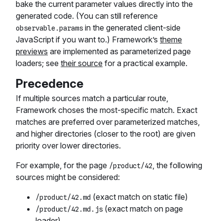
bake the current parameter values directly into the
generated code. (You can still reference
in the generated client-side
observable.params
JavaScript if you want to.) Framework’s
theme
previews
are implemented as parameterized page
loaders; see
their source
for a practical example.
Precedence
If multiple sources match a particular route,
Framework choses the most-specific match. Exact
matches are preferred over parameterized matches,
and higher directories (closer to the root) are given
priority over lower directories.
For example, for the page
, the following
/product/42
sources might be considered:
(exact match on static file)
/product/42.md
(exact match on page
/product/42.md.js
loader)