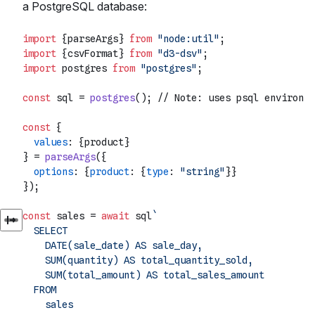
a PostgreSQL database:
import
 {parseArgs} 
from
"node:util"
import
 {csvFormat} 
from
"d3-dsv"
import
 postgres 
from
"postgres"
;

const
 sql = 
postgres
(); 
// Note: uses psql environme
const
 {

values
: {product}

} = 
parseArgs
({

options
: {
product
: {
type
: 
"string"
}}

});

const
 sales = 
await
 sql
`

  SELECT

    DATE(sale_date) AS sale_day,

    SUM(quantity) AS total_quantity_sold,

    SUM(total_amount) AS total_sales_amount

  FROM

    sales
