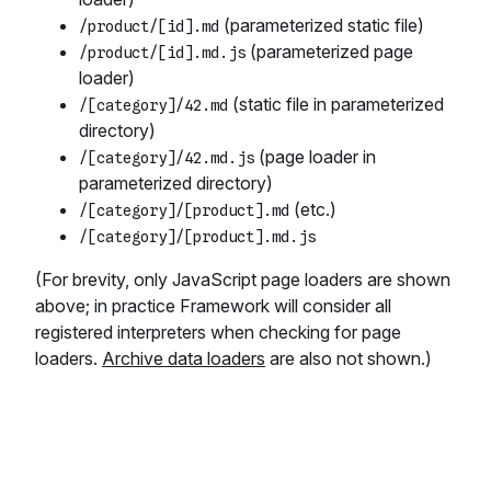
(parameterized static file)
/product/[id].md
(parameterized page
/product/[id].md.js
loader)
(static file in parameterized
/[category]/42.md
directory)
(page loader in
/[category]/42.md.js
parameterized directory)
(etc.)
/[category]/[product].md
/[category]/[product].md.js
(For brevity, only JavaScript page loaders are shown
above; in practice Framework will consider all
registered interpreters when checking for page
loaders.
Archive data loaders
are also not shown.)