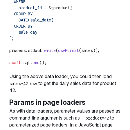
  WHERE

    product_id = 
${product}
  GROUP BY

    DATE(sale_date)

  ORDER BY

    sale_day

`
;

process.
stdout
.
write
(
csvFormat
(sales));

await
 sql.
end
Using the above data loader, you could then load
to get the daily sales data for product
sales-42.csv
42.
Params in page loaders
As with data loaders, parameter values are passed as
command-line arguments such as
to
--product=42
parameterized
page loaders
. In a JavaScript page