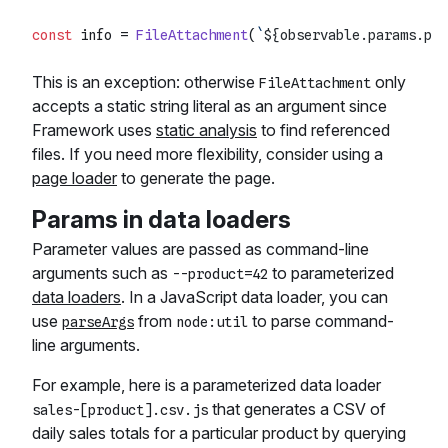
const
 info = 
FileAttachment
(
`
${observable.params.pro
This is an exception: otherwise
only
FileAttachment
accepts a static string literal as an argument since
Framework uses
static analysis
to find referenced
files. If you need more flexibility, consider using a
page loader
to generate the page.
Params in data loaders
Parameter values are passed as command-line
arguments such as
to parameterized
--product=42
data loaders
. In a JavaScript data loader, you can
use
from
to parse command-
parseArgs
node:util
line arguments.
For example, here is a parameterized data loader
that generates a CSV of
sales-[product].csv.js
daily sales totals for a particular product by querying