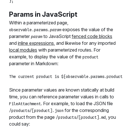
Params in JavaScript
Within a parameterized page,
exposes the value of the
observable.params.
param
parameter
to JavaScript
fenced code blocks
param
and
inline expressions
, and likewise for any imported
local modules
with parameterized routes. For
example, to display the value of the
product
parameter in Markdown:
Since parameter values are known statically at build
time, you can reference parameter values in calls to
. For example, to load the JSON file
FileAttachment
for the corresponding
/products/[product].json
product from the page
, you
/products/[product].md
could say: