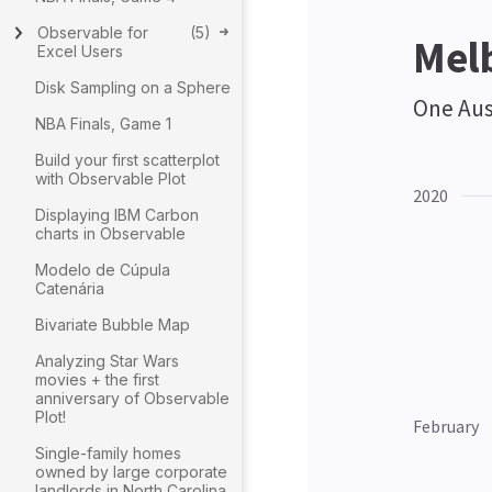
Observable for
(
5
)
Excel Users
Disk Sampling on a Sphere
NBA Finals, Game 1
Build your first scatterplot
with Observable Plot
Displaying IBM Carbon
charts in Observable
Modelo de Cúpula
Catenária
Bivariate Bubble Map
Analyzing Star Wars
movies + the first
anniversary of Observable
Plot!
Single-family homes
owned by large corporate
landlords in North Carolina