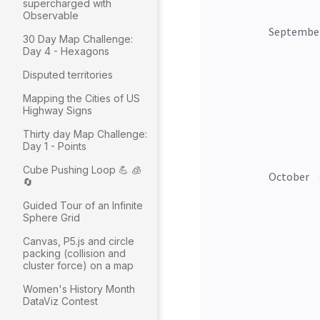
supercharged with
Observable
30 Day Map Challenge:
Day 4 - Hexagons
Disputed territories
Mapping the Cities of US
Highway Signs
Thirty day Map Challenge:
Day 1 - Points
Cube Pushing Loop 💪 🧊
🔄
Guided Tour of an Infinite
Sphere Grid
Canvas, P5.js and circle
packing (collision and
cluster force) on a map
Women's History Month
DataViz Contest