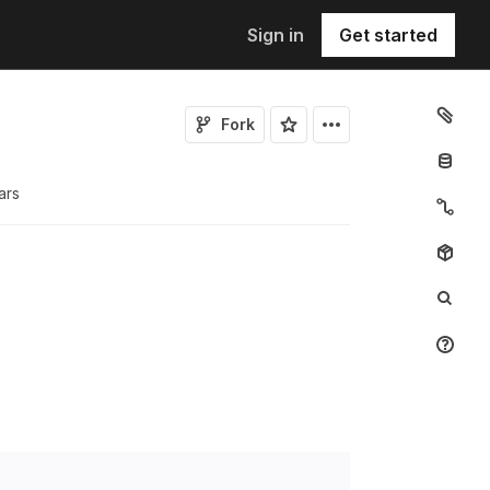
Sign in
Get started
Fork
ar
s