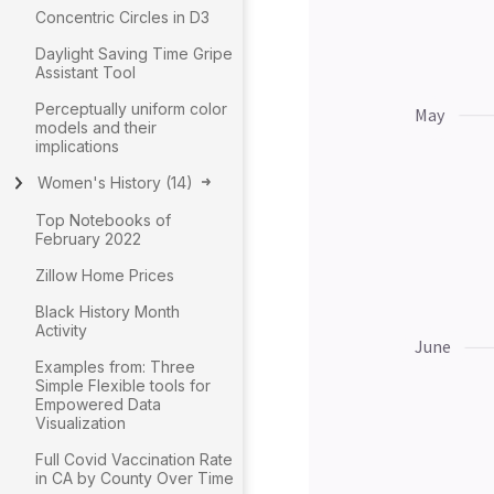
Concentric Circles in D3
Daylight Saving Time Gripe
Assistant Tool
Perceptually uniform color
models and their
implications
Women's History
(
14
)
Top Notebooks of
February 2022
Zillow Home Prices
Black History Month
Activity
Examples from: Three
Simple Flexible tools for
Empowered Data
Visualization
Full Covid Vaccination Rate
in CA by County Over Time