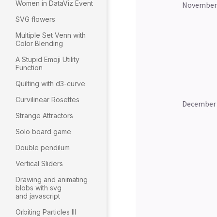
Women in DataViz Event
SVG flowers
Multiple Set Venn with
Color Blending
A Stupid Emoji Utility
Function
Quilting with d3-curve
Curvilinear Rosettes
Strange Attractors
Solo board game
Double pendilum
Vertical Sliders
Drawing and animating
blobs with svg
and javascript
Orbiting Particles III