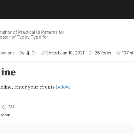
uthor of Practical UI Patterns for
eator of Typey Type for
lections
By
Di
Edited
Jan 10, 2021
26 forks
107
st