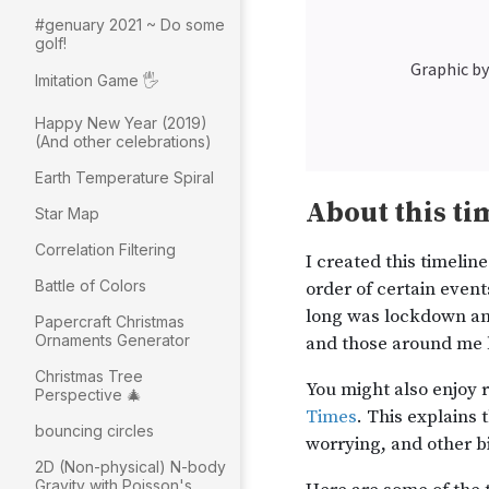
#genuary 2021 ~ Do some
golf!
Imitation Game 🖐
Happy New Year (2019)
(And other celebrations)
Earth Temperature Spiral
Star Map
Correlation Filtering
Battle of Colors
Papercraft Christmas
Ornaments Generator
Christmas Tree
Perspective 🎄
bouncing circles
2D (Non-physical) N-body
Gravity with Poisson's