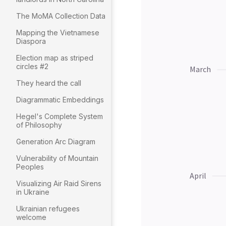
The MoMA Collection Data
Mapping the Vietnamese
Diaspora
Election map as striped
circles #2
They heard the call
Diagrammatic Embeddings
Hegel's Complete System
of Philosophy
Generation Arc Diagram
Vulnerability of Mountain
Peoples
Visualizing Air Raid Sirens
in Ukraine
Ukrainian refugees
welcome