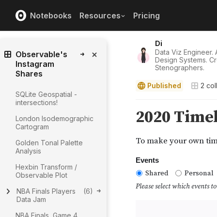
Notebooks
Resources
Pricing
Di
Data Viz Engineer. A
Observable's
Design Systems. Cr
Instagram
Stenographers.
Shares
Published
2
col
SQLite Geospatial -
intersections!
London Isodemographic
Cartogram
Golden Tonal Palette
Analysis
Hexbin Transform /
Observable Plot
NBA Finals Players
(
6
)
Data Jam
NBA Finals, Game 4