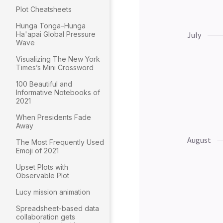
Plot Cheatsheets
Hunga Tonga–Hunga
Ha'apai Global Pressure
Wave
Visualizing The New York
Times’s Mini Crossword
100 Beautiful and
Informative Notebooks of
2021
When Presidents Fade
Away
The Most Frequently Used
Emoji of 2021
Upset Plots with
Observable Plot
Lucy mission animation
Spreadsheet-based data
collaboration gets