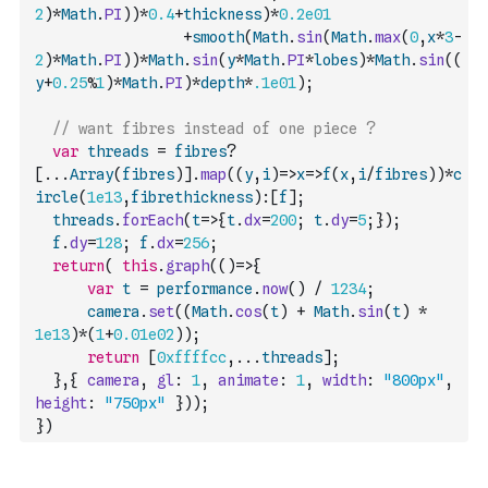
2
)
*
Math
.
PI
)
)
*
0.4
+
thickness
)
*
0.2e01
+
smooth
(
Math
.
sin
(
Math
.
max
(
0
,
x
*
3
-
2
)
*
Math
.
PI
)
)
*
Math
.
sin
(
y
*
Math
.
PI
*
lobes
)
*
Math
.
sin
(
(
y
+
0.25
%
1
)
*
Math
.
PI
)
*
depth
*
.1e01
)
;
// want fibres instead of one piece ?
var
threads
=
fibres
?
[
...
Array
(
fibres
)
]
.
map
(
(
y
,
i
)
=>
x
=>
f
(
x
,
i
/
fibres
)
)
*
c
ircle
(
1e13
,
fibrethickness
)
:
[
f
]
;
threads
.
forEach
(
t
=>
{
t
.
dx
=
200
;
t
.
dy
=
5
;
}
)
;
f
.
dy
=
128
;
f
.
dx
=
256
;
return
(
this
.
graph
(
(
)
=>
{
var
t
=
performance
.
now
(
)
/
1234
;
camera
.
set
(
(
Math
.
cos
(
t
)
+
Math
.
sin
(
t
)
*
1e13
)
*
(
1
+
0.01e02
)
)
;
return
[
0xffffcc
,
...
threads
]
;
}
,
{
camera
,
gl
:
1
,
animate
:
1
,
width
:
"800px"
,
height
:
"750px"
}
)
)
;
}
)