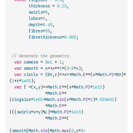
thickness
=
0.15
,
swirls
=
5
,
lobes
=
2
,
depth
=
0.45
,
fibres
=
20
,
fibrethickness
=
0.005
;
// Generate the geometry.
var
camera
=
0e1
+
1
;
var
smooth
=
x
=>
x
**
2
*
(
3
-
2
*
x
)
;
var
circle
=
(
BV
,
r
)
=>
x
=>
Math
.
E
**
(
x
*
Math
.
PI
*
BV
)
*
(
1
+
r
*
1e01
)
;
var
f
=
(
x
,
y
)
=>
Math
.
E
**
(
x
*
Math
.
PI
*
1e12
)
*
Math
.
E
**
(
ringsize
*
1e01
+
Math
.
sin
(
x
*
Math
.
PI
*
2
)
*
.025e01
)
*
Math
.
E
**
(
(
(
swirls
*
x
+
y
)
%
1
)
*
Math
.
PI
*
1e13
)
*
Math
.
E
**
(
(
smooth
(
Math
.
sin
(
Math
.
max
(
0
,
x
*
3
-