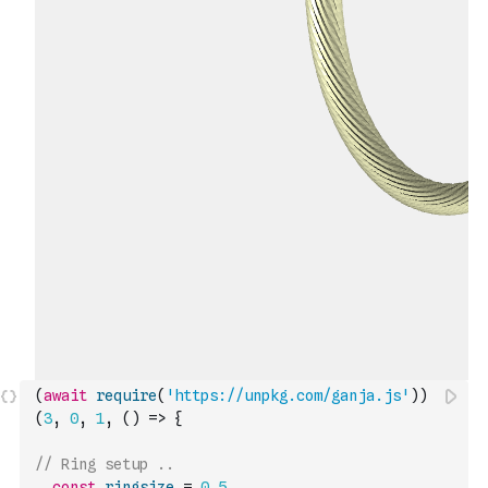
(
await
require
(
'https://unpkg.com/ganja.js'
)
)
(
3
,
0
,
1
,
(
)
=>
{
// Ring setup ..   
const
ringsize
=
0.5
,