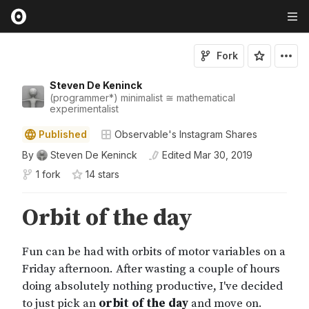
Fork
Steven De Keninck
(programmer*) minimalist ≅ mathematical
experimentalist
Published
Observable's Instagram Shares
By
Steven De Keninck
Edited
Mar 30, 2019
1 fork
14
star
s