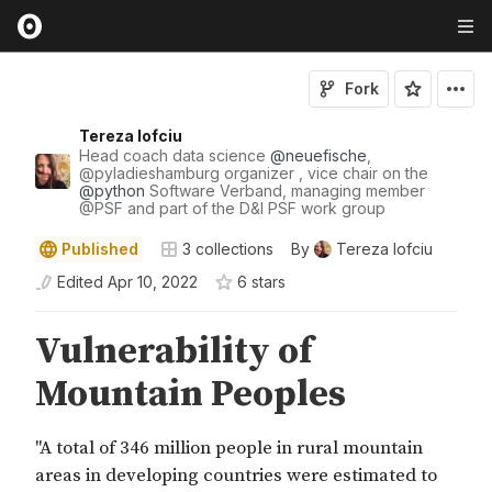
Fork
Tereza Iofciu
Head coach data science
@
neuefische
,
@
pyladieshamburg
organizer , vice chair on the
@
python
Software Verband, managing member
@
PSF
and part of the D&I PSF work group
Published
3
collections
By
Tereza Iofciu
Edited
Apr 10, 2022
6
star
s