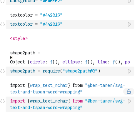
background
=
"#F4EEE2"
textcolor
=
"#442819"
shape2path
=
require
(
"shape2path@3"
)
import
{
wrap_text_nchar
}
from
"@ben-tanen/svg-
text-and-tspan-word-wrapping"