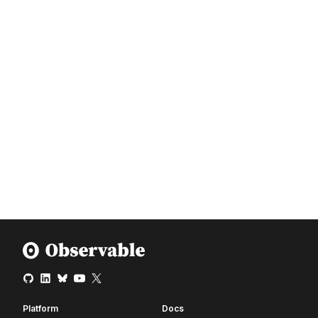
Platform
Docs