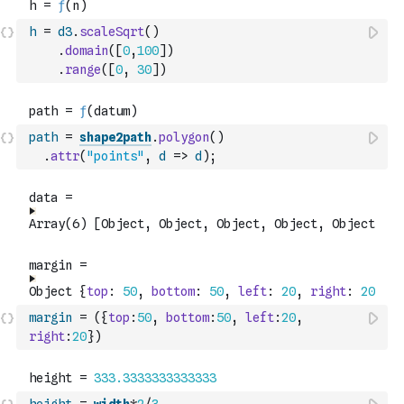
h
=
d3
.
scaleSqrt
(
)
.
domain
(
[
0
,
100
]
)
.
range
(
[
0
,
30
]
)
path
=
shape2path
.
polygon
(
)
.
attr
(
"points"
,
d
=>
d
)
;
margin
=
(
{
top
:
50
,
bottom
:
50
,
left
:
20
,
right
:
20
}
)