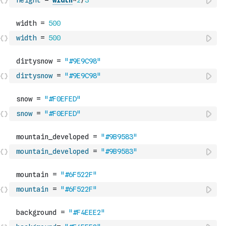
height
=
width
*
2
/
3
width
=
500
dirtysnow
=
"#9E9C98"
snow
=
"#F0EFED"
mountain_developed
=
"#9B9583"
mountain
=
"#6F522F"