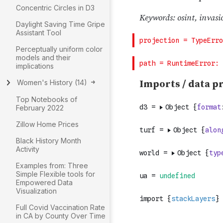
Concentric Circles in D3
Daylight Saving Time Gripe
Assistant Tool
Perceptually uniform color
models and their
implications
Women's History
(
14
)
Top Notebooks of
February 2022
Zillow Home Prices
Black History Month
Activity
Examples from: Three
Simple Flexible tools for
Empowered Data
Visualization
Full Covid Vaccination Rate
in CA by County Over Time