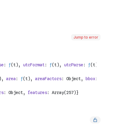
Jump to error