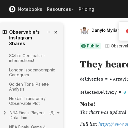
Notebooks
Resources
Pricing
Danylo Mylian
Observable's
Instagram
Shares
Public
Observab
SQLite Geospatial -
intersections!
London Isodemographic
Cartogram
Golden Tonal Palette
Analysis
Hexbin Transform /
Observable Plot
NBA Finals Players
(
6
)
Data Jam
NBA Finals, Game 4