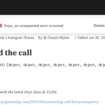
Dismis
Oops, an unexpected error occurred
le's Instagram Shares
By
Danylo Mylian
Edited
Jun 30, 2