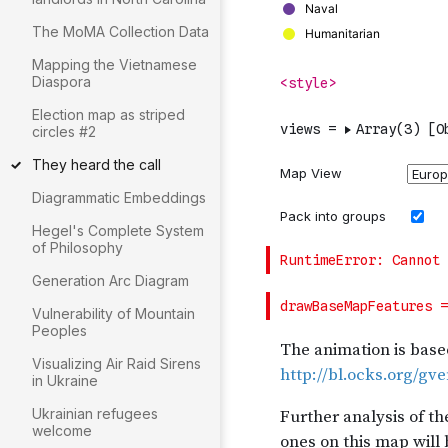
The MoMA Collection Data
Mapping the Vietnamese
Diaspora
Election map as striped
circles #2
They heard the call
Diagrammatic Embeddings
Hegel's Complete System
of Philosophy
Generation Arc Diagram
Vulnerability of Mountain
Peoples
Visualizing Air Raid Sirens
in Ukraine
Ukrainian refugees
welcome