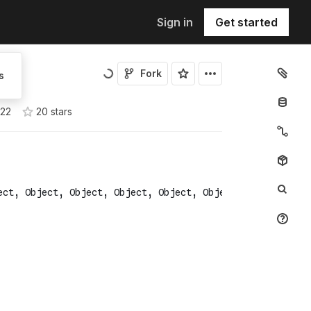
Sign in
Get started
Fork
s
022
20
star
s