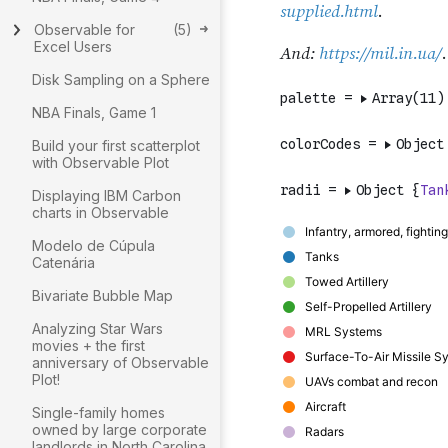
Observable for
(
5
)
Excel Users
Disk Sampling on a Sphere
NBA Finals, Game 1
Build your first scatterplot
with Observable Plot
Displaying IBM Carbon
charts in Observable
Modelo de Cúpula
Catenária
Bivariate Bubble Map
Analyzing Star Wars
movies + the first
anniversary of Observable
Plot!
Single-family homes
owned by large corporate
landlords in North Carolina