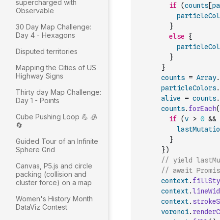
supercharged with
if
(
counts
[
pa
Observable
particleCol
}
30 Day Map Challenge:
Day 4 - Hexagons
else
{
particleCol
Disputed territories
}
Mapping the Cities of US
}
Highway Signs
counts
=
Array
.
particleColors
.
Thirty day Map Challenge:
alive
=
counts
.
Day 1 - Points
counts
.
forEach
(
Cube Pushing Loop 💪 🧊
if
(
v
>
0
&&
🔄
lastMutatio
}
Guided Tour of an Infinite
Sphere Grid
}
)
// yield lastM
Canvas, P5.js and circle
// await Promis
packing (collision and
context
.
fillSty
cluster force) on a map
context
.
lineWid
Women's History Month
context
.
strokeS
DataViz Contest
voronoi
.
renderC