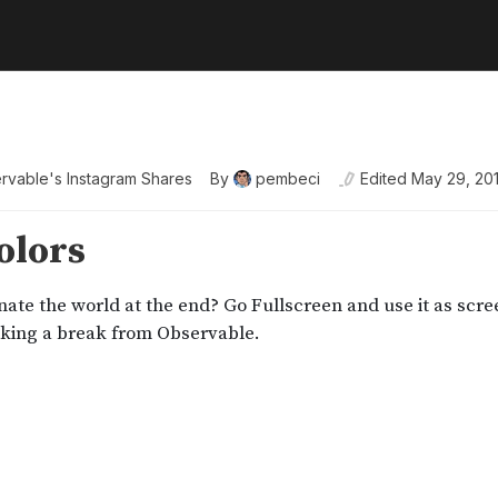
rvable's Instagram Shares
By
pembeci
Edited
May 29, 20