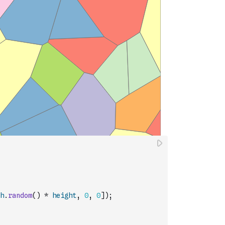
h
.
random
(
)
*
height
,
0
,
0
]
)
;