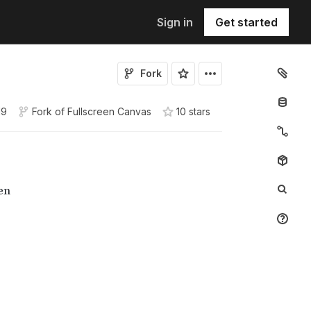
Sign in
Get started
Fork
19
Fork of
Fullscreen Canvas
10
star
s