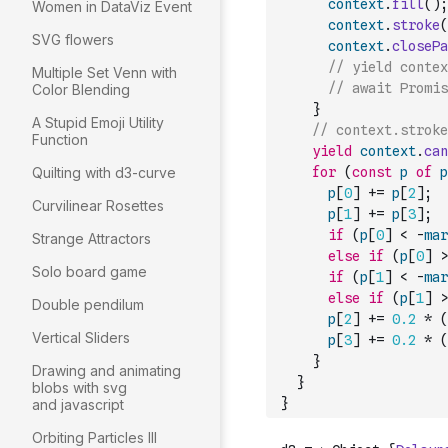
context
.
fill
(
)
;
Women in DataViz Event
context
.
stroke
(
SVG flowers
context
.
closePa
// yield contex
Multiple Set Venn with
// await Promis
Color Blending
}
A Stupid Emoji Utility
// context.stroke
Function
yield
context
.
can
Quilting with d3-curve
for
(
const
p
of
p
p
[
0
]
+=
p
[
2
]
;
Curvilinear Rosettes
p
[
1
]
+=
p
[
3
]
;
if
(
p
[
0
]
<
-
mar
Strange Attractors
else
if
(
p
[
0
]
>
Solo board game
if
(
p
[
1
]
<
-
mar
else
if
(
p
[
1
]
>
Double pendilum
p
[
2
]
+=
0.2
*
(
Vertical Sliders
p
[
3
]
+=
0.2
*
(
}
Drawing and animating
}
blobs with svg
}
and javascript
Orbiting Particles III