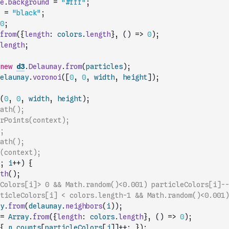
e
.
background
=
"#fff"
;
=
"black"
;
0
;
from
(
{
length
:
colors
.
length
}
,
(
)
=>
0
)
;
length
;
new
d3
.
Delaunay
.
from
(
particles
)
;
elaunay
.
voronoi
(
[
0
,
0
,
width
,
height
]
)
;
(
0
,
0
,
width
,
height
)
;
ath();
rPoints(context);
;
ath();
(context);
;
i
++
)
{
th
(
)
;
Colors[i]> 0 && Math.random()<0.001) particleColors[i]--
ticleColors[i] < colors.length-1 && Math.random()<0.001)
y
.
from
(
delaunay
.
neighbors
(
i
)
)
;
=
Array
.
from
(
{
length
:
colors
.
length
}
,
(
)
=>
0
)
;
{
n_counts
[
particleColors
[
j
]
]
++
;
}
)
;