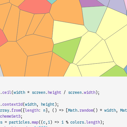
.
ceil
(
width
*
screen
.
height
/
screen
.
width
)
;
.
context2d
(
width
,
height
)
;
rray
.
from
(
{
length
:
n
}
,
(
)
=>
[
Math
.
random
(
)
*
width
,
Mat
chemeSet3
;
s
=
particles
.
map
(
(
c
,
i
)
=>
i
%
colors
.
length
)
;