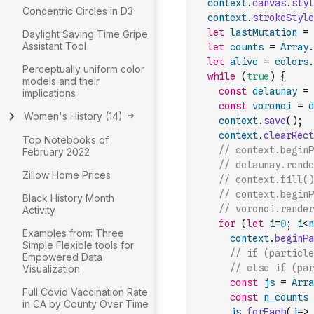
context
.
canvas
.
styl
Concentric Circles in D3
context
.
strokeStyle
let
lastMutation
=
Daylight Saving Time Gripe
Assistant Tool
let
counts
=
Array
.
let
alive
=
colors
.
Perceptually uniform color
while
(
true
)
{
models and their
const
delaunay
=
implications
const
voronoi
=
d
Women's History
(
14
)
context
.
save
(
)
;
context
.
clearRect
Top Notebooks of
// context.beginP
February 2022
// delaunay.rende
Zillow Home Prices
// context.fill()
// context.beginP
Black History Month
// voronoi.render
Activity
for
(
let
i
=
0
;
i
<
n
Examples from: Three
context
.
beginPa
Simple Flexible tools for
// if (particle
Empowered Data
// else if (par
Visualization
const
js
=
Arra
Full Covid Vaccination Rate
const
n_counts
in CA by County Over Time
js
.
forEach
(
j
=>