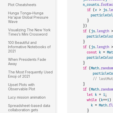
Plot Cheatsheets
n_counts
.
forEac
if
(
v
>
js
.
le
Hunga Tonga–Hunga
particleCol
Ha'apai Global Pressure
}
Wave
}
)
Visualizing The New York
if
(
js
.
length
>
Times’s Mini Crossword
particleColor
}
100 Beautiful and
Informative Notebooks of
if
(
js
.
length
>
2021
const
k
=
Mat
particleColor
When Presidents Fade
}
Away
if
(
Math
.
random
The Most Frequently Used
particleCo
Emoji of 2021
// lastMut
}
Upset Plots with
Observable Plot
if
(
Math
.
random
let
k
=
i
;
Lucy mission animation
while
(
k
==
i
)
k
=
Math
.
fl
Spreadsheet-based data
collaboration gets
}