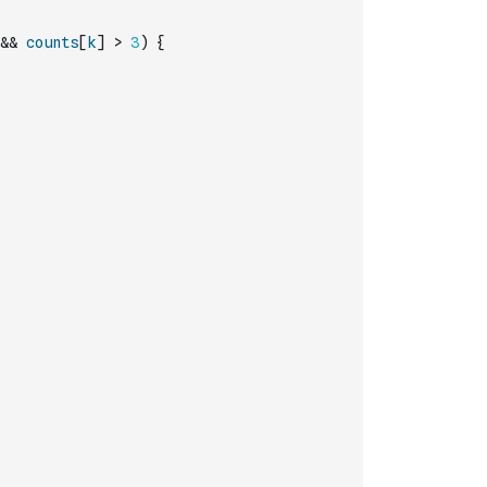
&&
counts
[
k
]
>
3
)
{