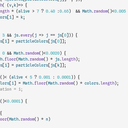
h
(
(
v
,
k
)
=>
{
ngth
*
(
alive
>
7
?
0.40
:
0.65
)
&&
Math
.
random
(
)
<
0.005
ors
[
i
]
=
k
;
3
&&
js
.
every
(
j
=>
j
==
js
[
0
]
)
)
{
s
[
i
]
=
particleColors
[
js
[
0
]
]
;
0
&&
Math
.
random
(
)
<
0.0020
)
{
h
.
floor
(
Math
.
random
(
)
*
js
.
length
)
;
s
[
i
]
=
particleColors
[
js
[
k
]
]
;
(
)
<
(
alive
<
5
?
0.001
:
0.0001
)
)
{
lors
[
i
]
=
Math
.
floor
(
Math
.
random
(
)
*
colors
.
length
)
;
ation = i;
(
)
<
0.0001
)
{
{
oor
(
Math
.
random
(
)
*
n
)