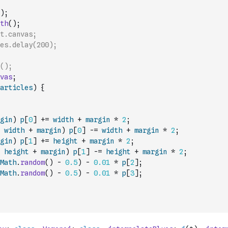
)
;
th
(
)
;
t.canvas;
es.delay(200);
();
vas
;
articles
)
{
gin
)
p
[
0
]
+=
width
+
margin
*
2
;
width
+
margin
)
p
[
0
]
-=
width
+
margin
*
2
;
gin
)
p
[
1
]
+=
height
+
margin
*
2
;
height
+
margin
)
p
[
1
]
-=
height
+
margin
*
2
;
Math
.
random
(
)
-
0.5
)
-
0.01
*
p
[
2
]
;
Math
.
random
(
)
-
0.5
)
-
0.01
*
p
[
3
]
;