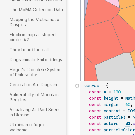
The MoMA Collection Data
Mapping the Vietnamese
Diaspora
Election map as striped
circles #2
They heard the call
Diagrammatic Embeddings
Hegel's Complete System
of Philosophy
Generation Arc Diagram
canvas
=
{
const
n
=
120
Vulnerability of Mountain
const
height
=
Math
Peoples
const
margin
=
60
;
Visualizing Air Raid Sirens
const
context
=
DOM
in Ukraine
const
particles
=
A
const
colors
=
d3
.
s
Ukrainian refugees
welcome
const
particleColor