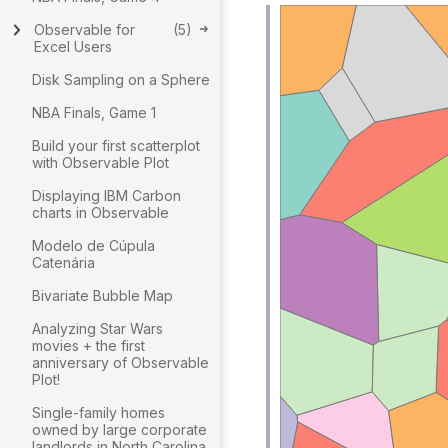
Observable for
(
5
)
Excel Users
Disk Sampling on a Sphere
NBA Finals, Game 1
Build your first scatterplot
with Observable Plot
Displaying IBM Carbon
charts in Observable
Modelo de Cúpula
Catenária
Bivariate Bubble Map
Analyzing Star Wars
movies + the first
anniversary of Observable
Plot!
Single-family homes
owned by large corporate
landlords in North Carolina