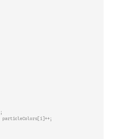
;
 particleColors[i]++;