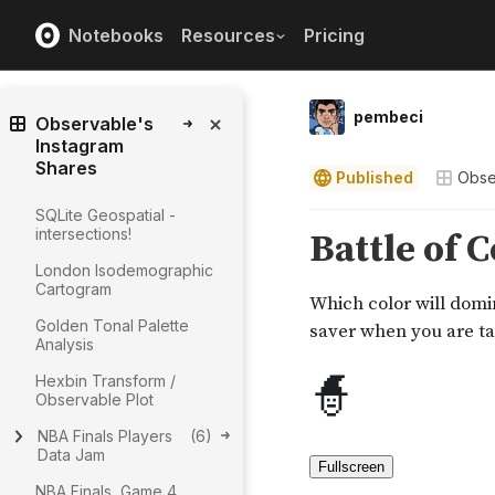
Notebooks
Resources
Pricing
pembeci
Observable's
Instagram
Shares
Published
Obse
SQLite Geospatial -
intersections!
London Isodemographic
Cartogram
Golden Tonal Palette
Analysis
Hexbin Transform /
Observable Plot
NBA Finals Players
(
6
)
Data Jam
NBA Finals, Game 4