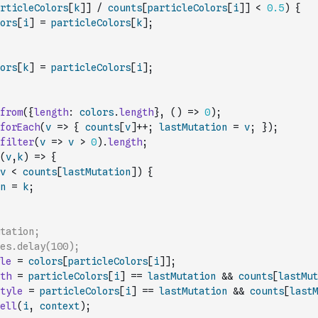
rticleColors
[
k
]
]
/
counts
[
particleColors
[
i
]
]
<
0.5
)
{
ors
[
i
]
=
particleColors
[
k
]
;
ors
[
k
]
=
particleColors
[
i
]
;
from
(
{
length
:
colors
.
length
}
,
(
)
=>
0
)
;
forEach
(
v
=>
{
counts
[
v
]
++
;
lastMutation
=
v
;
}
)
;
filter
(
v
=>
v
>
0
)
.
length
;
(
v
,
k
)
=>
{
v
<
counts
[
lastMutation
]
)
{
n
=
k
;
utation;
es.delay(100);
le
=
colors
[
particleColors
[
i
]
]
;
th
=
particleColors
[
i
]
==
lastMutation
&&
counts
[
lastMut
tyle
=
particleColors
[
i
]
==
lastMutation
&&
counts
[
lastM
ell
(
i
,
context
)
;