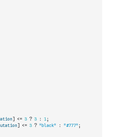
ation
]
<=
3
?
3
:
1
;
utation
]
<=
3
?
"black"
:
"#777"
;