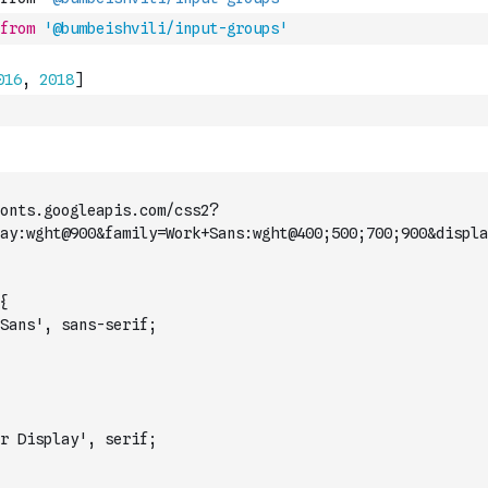
from
'@bumbeishvili/input-groups'
onts.googleapis.com/css2?
ay:wght@900&family=Work+Sans:wght@400;500;700;900&displa
{
Sans', sans-serif;
r Display', serif;