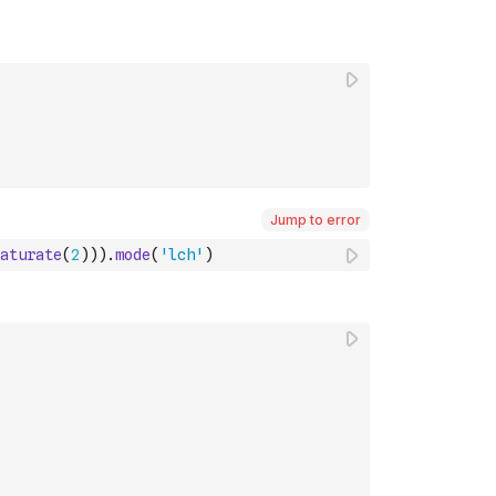
Jump to error
aturate
(
2
)
)
)
.
mode
(
'lch'
)