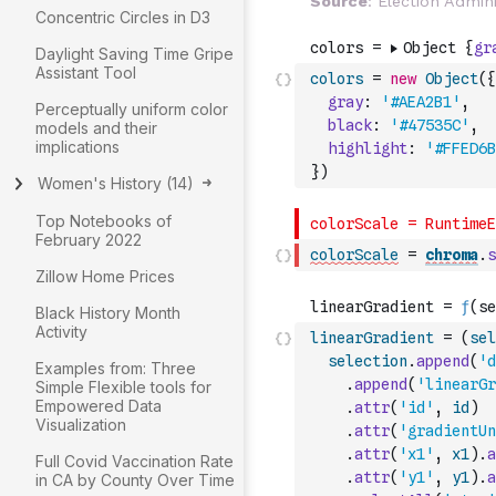
Concentric Circles in D3
Daylight Saving Time Gripe
Assistant Tool
colors
=
new
Object
(
{
gray
:
'#AEA2B1'
,
Perceptually uniform color
black
:
'#47535C'
,
models and their
implications
highlight
:
'#FFED6B
}
)
Women's History
(
14
)
Top Notebooks of
February 2022
colorScale
=
chroma
.
s
Zillow Home Prices
Black History Month
Activity
linearGradient
=
(
sel
selection
.
append
(
'd
Examples from: Three
.
append
(
'linearGr
Simple Flexible tools for
Empowered Data
.
attr
(
'id'
,
id
)
Visualization
.
attr
(
'gradientUn
.
attr
(
'x1'
,
x1
)
.
a
Full Covid Vaccination Rate
.
attr
(
'y1'
,
y1
)
.
a
in CA by County Over Time