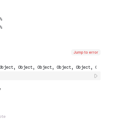
Jump to error