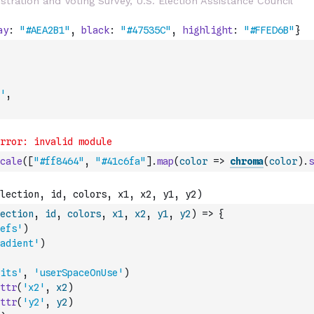
'
,
cale
(
[
"#ff8464"
,
"#41c6fa"
]
.
map
(
color
=>
chroma
(
color
)
.
s
ection
,
id
,
colors
,
x1
,
x2
,
y1
,
y2
)
=>
{
efs'
)
adient'
)
its'
,
'userSpaceOnUse'
)
ttr
(
'x2'
,
x2
)
ttr
(
'y2'
,
y2
)