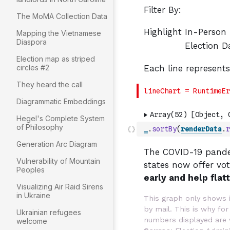
The MoMA Collection Data
Mapping the Vietnamese
Diaspora
Election map as striped
circles #2
They heard the call
Diagrammatic Embeddings
Hegel's Complete System
of Philosophy
_
.
sortBy
(
renderData
.
r
Generation Arc Diagram
Vulnerability of Mountain
Peoples
Visualizing Air Raid Sirens
in Ukraine
Ukrainian refugees
welcome