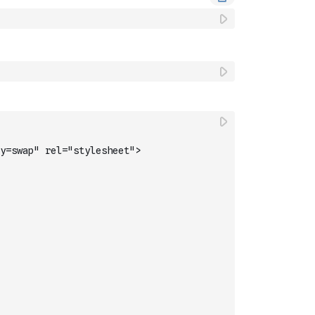
y=swap" rel="stylesheet">