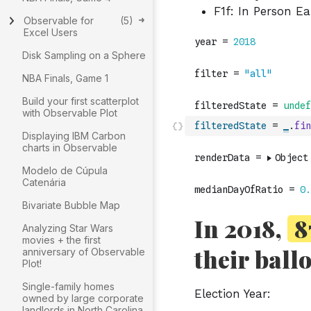
Observable for
(
5
)
Excel Users
Disk Sampling on a Sphere
NBA Finals, Game 1
Build your first scatterplot
with Observable Plot
filteredState
=
_
.
fin
Displaying IBM Carbon
charts in Observable
Modelo de Cúpula
Catenária
Bivariate Bubble Map
Analyzing Star Wars
movies + the first
anniversary of Observable
Plot!
Single-family homes
owned by large corporate
landlords in North Carolina