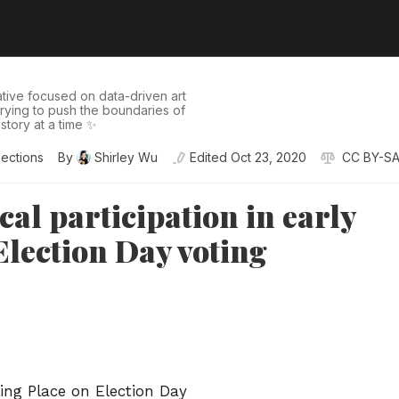
tive focused on data-driven art
 trying to push the boundaries of
story at a time ✨
lections
By
Shirley Wu
Edited
Oct 23, 2020
CC BY-SA