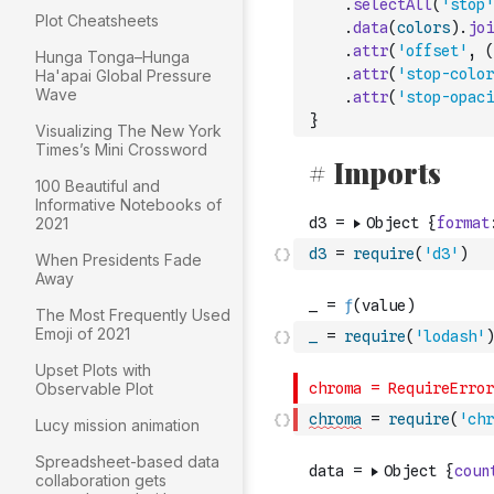
.
selectAll
(
'stop'
Plot Cheatsheets
.
data
(
colors
)
.
joi
.
attr
(
'offset'
,
(
Hunga Tonga–Hunga
.
attr
(
'stop-color
Ha'apai Global Pressure
Wave
.
attr
(
'stop-opaci
}
Visualizing The New York
Times’s Mini Crossword
100 Beautiful and
Informative Notebooks of
2021
d3
=
require
(
'd3'
)
When Presidents Fade
Away
The Most Frequently Used
Emoji of 2021
_
=
require
(
'lodash'
)
Upset Plots with
Observable Plot
chroma
=
require
(
'chr
Lucy mission animation
Spreadsheet-based data
collaboration gets