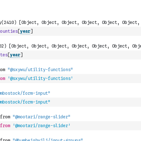
ounties
[
year
]
tes
[
year
]
om
'@sxywu/utility-functions'
mbostock/form-input"
from
'@mootari/range-slider'