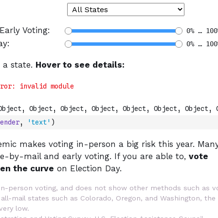
ender
,
'text'
)