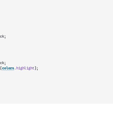
ck;
ck;
{
colors
.
highlight
};