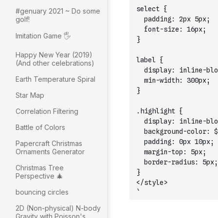
select {
#genuary 2021 ~ Do some
golf!
  padding: 2px 5px;
  font-size: 16px;
Imitation Game 🖐
}
Happy New Year (2019)
label {
(And other celebrations)
  display: inline-blo
Earth Temperature Spiral
  min-width: 300px;
}
Star Map
Correlation Filtering
.highlight {
  display: inline-blo
Battle of Colors
  background-color: $
  padding: 0px 10px;
Papercraft Christmas
Ornaments Generator
  margin-top: 5px;
  border-radius: 5px;
Christmas Tree
}
Perspective 🎄
</style>
bouncing circles
`
2D (Non-physical) N-body
Gravity with Poisson's