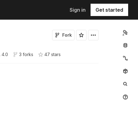
Sign in
Get started
Fork
4
 4.0
3 forks
47
star
s