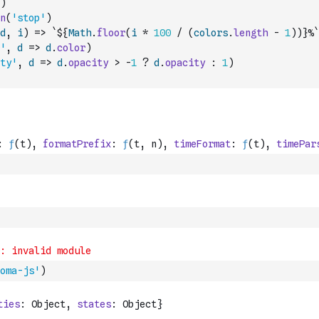
)
n
(
'stop'
)
d
,
i
)
=>
`${
Math
.
floor
(
i
*
100
/
(
colors
.
length
-
1
)
)
}%`
'
,
d
=>
d
.
color
)
ty'
,
d
=>
d
.
opacity
>
-
1
?
d
.
opacity
:
1
)
oma-js'
)