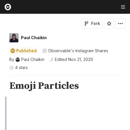
Fork
Paul Chaikin
Published
Observable's Instagram Shares
By
Paul Chaikin
Edited
Nov 21, 2020
4
star
s