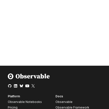
Platform
Docs
Observable Notebooks
Observable
Pricing
Observable Framework